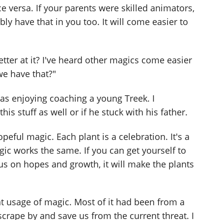
ice versa. If your parents were skilled animators,
ly have that in you too. It will come easier to
better at it? I've heard other magics come easier
 we have that?"
was enjoying coaching a young Treek. I
is stuff as well or if he stuck with his father.
peful magic. Each plant is a celebration. It's a
ic works the same. If you can get yourself to
cus on hopes and growth, it will make the plants
t usage of magic. Most of it had been from a
scrape by and save us from the current threat. I