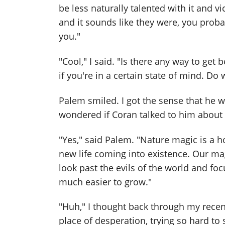
be less naturally talented with it and v
and it sounds like they were, you probab
you."
"Cool," I said. "Is there any way to get 
if you're in a certain state of mind. Do
Palem smiled. I got the sense that he 
wondered if Coran talked to him about th
"Yes," said Palem. "Nature magic is a ho
new life coming into existence. Our mag
look past the evils of the world and fo
much easier to grow."
"Huh," I thought back through my recen
place of desperation, trying so hard to 