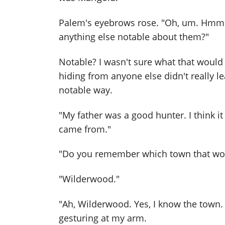
Palem's eyebrows rose. "Oh, um. Hmm. 
anything else notable about them?"
Notable? I wasn't sure what that woul
hiding from anyone else didn't really l
notable way.
"My father was a good hunter. I think 
came from."
"Do you remember which town that wo
"Wilderwood."
"Ah, Wilderwood. Yes, I know the town. 
gesturing at my arm.