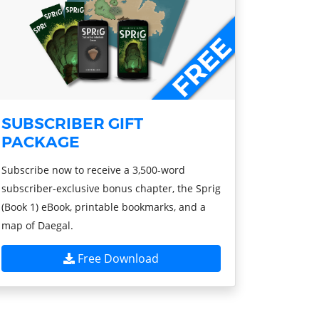
SUBSCRIBER GIFT
PACKAGE
Subscribe now to receive a 3,500-word
subscriber-exclusive bonus chapter, the Sprig
(Book 1) eBook, printable bookmarks, and a
map of Daegal.
Free Download