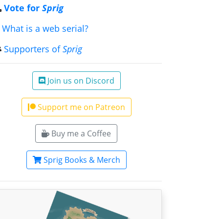
Vote for
Sprig
What is a web serial?
Supporters of
Sprig
Join us on Discord
Support me on Patreon
Buy me a Coffee
Sprig Books & Merch