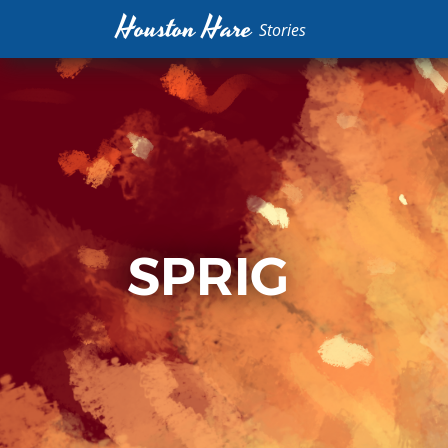
Houston Hare
Stories
SPRIG