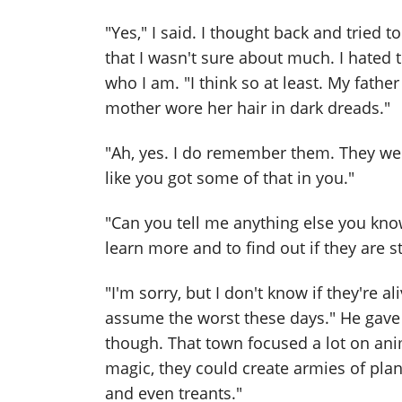
"Yes," I said. I thought back and tried 
that I wasn't sure about much. I hated
who I am. "I think so at least. My fathe
mother wore her hair in dark dreads."
"Ah, yes. I do remember them. They we
like you got some of that in you."
"Can you tell me anything else you kno
learn more and to find out if they are sti
"I'm sorry, but I don't know if they're al
assume the worst these days." He gave
though. That town focused a lot on ani
magic, they could create armies of pla
and even treants."