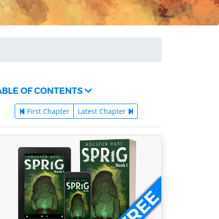
ABLE OF CONTENTS
First Chapter
Latest Chapter