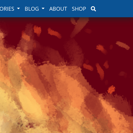
ORIES
BLOG
ABOUT
SHOP