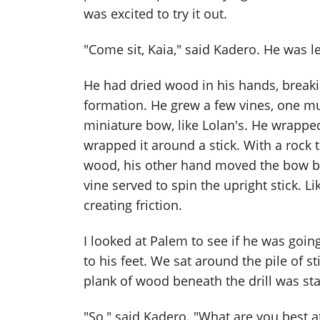
was excited to try it out.
"Come sit, Kaia," said Kadero. He was l
He had dried wood in his hands, breaki
formation. He grew a few vines, one m
miniature bow, like Lolan's. He wrappe
wrapped it around a stick. With a rock t
wood, his other hand moved the bow ba
vine served to spin the upright stick. Li
creating friction.
I looked at Palem to see if he was goi
to his feet. We sat around the pile of s
plank of wood beneath the drill was star
"So," said Kadero. "What are you best a