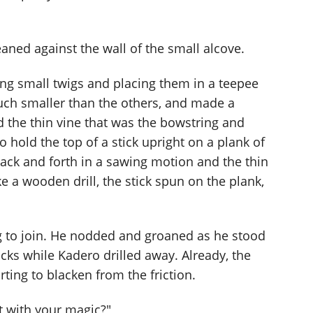
eaned against the wall of the small alcove.
ng small twigs and placing them in a teepee
uch smaller than the others, and made a
d the thin vine that was the bowstring and
o hold the top of a stick upright on a plank of
ck and forth in a sawing motion and the thin
ke a wooden drill, the stick spun on the plank,
ng to join. He nodded and groaned as he stood
ticks while Kadero drilled away. Already, the
ting to blacken from the friction.
t with your magic?"