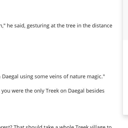
," he said, gesturing at the tree in the distance
on Daegal using some veins of nature magic."
t you were the only Treek on Daegal besides
rest? That should take a whole Treek village to