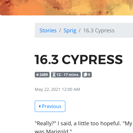
Stories
Sprig
16.3 Cypress
16.3 CYPRESS
# 2489
12 - 17 mins.
9
May 22, 2021 12:00 AM
Previous
"Really?" I said, a little too hopeful.
was Marigold."