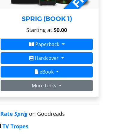
SPRIG (BOOK 1)
Starting at
$0.00
Paperback
Hardcover
eBook
More Links
Rate
Sprig
on Goodreads
TV Tropes