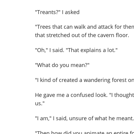
"Treants?" I asked
"Trees that can walk and attack for them
that stretched out of the cavern floor.
"Oh," I said. "That explains a lot."
"What do you mean?"
"I kind of created a wandering forest 
He gave me a confused look. "I though
us."
"I am," I said, unsure of what he meant.
"Then how did you animate an entire fo