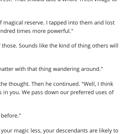
magical reserve. I tapped into them and lost
hundred times more powerful."
those. Sounds like the kind of thing others will
 matter with that thing wandering around."
he thought. Then he continued. "Well, I think
 in you. We pass down our preferred uses of
 before."
 your magic less, your descendants are likely to