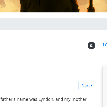
T
Next
 "My father's name was Lyndon, and my mother