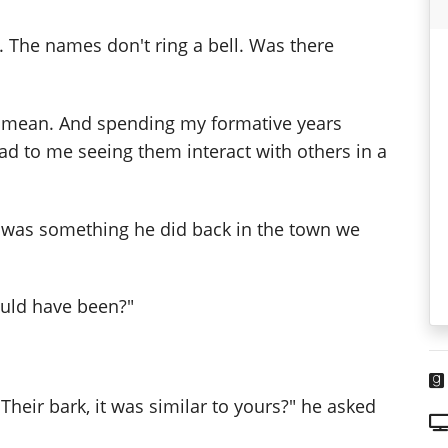
The names don't ring a bell. Was there
d mean. And spending my formative years
ead to me seeing them interact with others in a
it was something he did back in the town we
uld have been?"
Their bark, it was similar to yours?" he asked