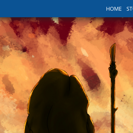
HOME
ST