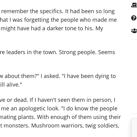
to remember the specifics. It had been so long
 that I was forgetting the people who made me
r might have had a darker tone to his. My
re leaders in the town. Strong people. Seems
w about them?" I asked. "I have been dying to
ll alive."
ive or dead. If I haven't seen them in person, I
 me an apologetic look. "I do know the people
mating plants. With enough of them using their
nt monsters. Mushroom warriors, twig soldiers,