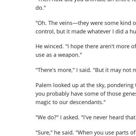
do."
"Oh. The veins—they were some kind of 
control, but it made whatever I did a 
He winced. "I hope there aren't more of 
use as a weapon."
"There's more," I said. "But it may not
Palem looked up at the sky, pondering t
you probably have some of those genes
magic to our descendants."
"We do?" I asked. "I've never heard that
"Sure," he said. "When you use parts of