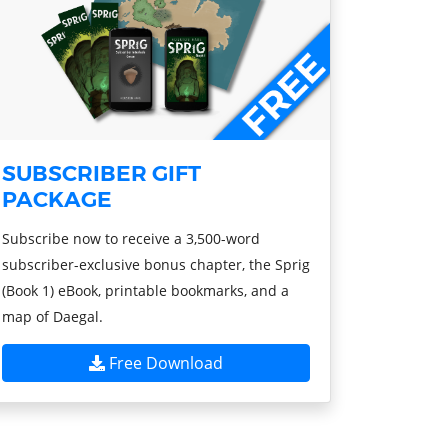
SUBSCRIBER GIFT
PACKAGE
Subscribe now to receive a 3,500-word
subscriber-exclusive bonus chapter, the Sprig
(Book 1) eBook, printable bookmarks, and a
map of Daegal.
Free Download