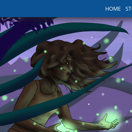
HOME
ST