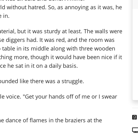
ld without hatred. So, as annoying as it was, he
 in.
rial, but it was sturdy at least. The walls were
se diggers had. It was red, and the room was
b table in its middle along with three wooden
ything more, though it would have been nice if it
 he sat in it on a daily basis.
ounded like there was a struggle.
e voice. "Get your hands off of me or I swear
he dance of flames in the braziers at the