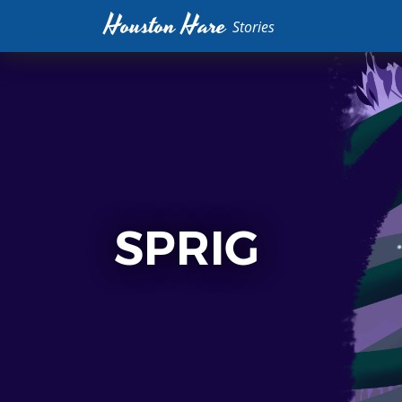
Houston Hare
Stories
SPRIG