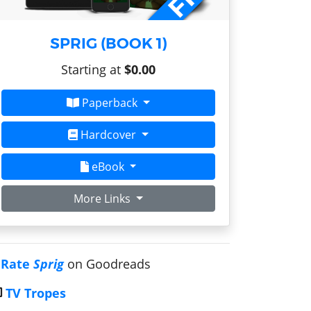
SPRIG (BOOK 1)
Starting at
$0.00
Paperback
Hardcover
eBook
More Links
Rate
Sprig
on Goodreads
TV Tropes