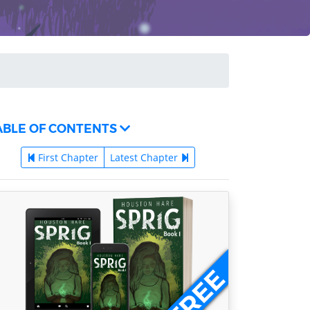
ABLE OF CONTENTS
First Chapter
Latest Chapter