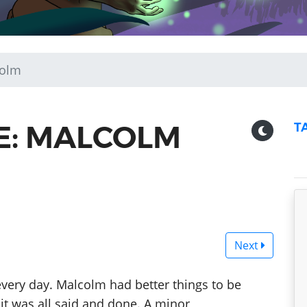
colm
DE: MALCOLM
T
Next
every day. Malcolm had better things to be
 it was all said and done. A minor