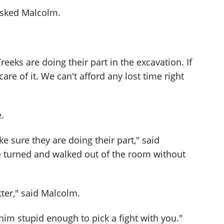
asked Malcolm.
eeks are doing their part in the excavation. If
 care of it. We can't afford any lost time right
.
e sure they are doing their part," said
e turned and walked out of the room without
ter," said Malcolm.
nk him stupid enough to pick a fight with you."