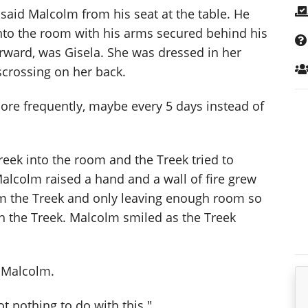
 said Malcolm from his seat at the table. He
to the room with his arms secured behind his
rward, was Gisela. She was dressed in her
scrossing on her back.
more frequently, maybe every 5 days instead of
Treek into the room and the Treek tried to
alcolm raised a hand and a wall of fire grew
rom the Treek and only leaving enough room so
th the Treek. Malcolm smiled as the Treek
d Malcolm.
ot nothing to do with this."