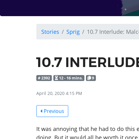
Stories
Sprig
10.7 Interlude: Mal
10.7 INTERLU
# 2392
12 - 16 mins.
9
April 20, 2020 4:15 PM
Previous
It was annoying that he had to do this 
doing. But it would all be worth it once