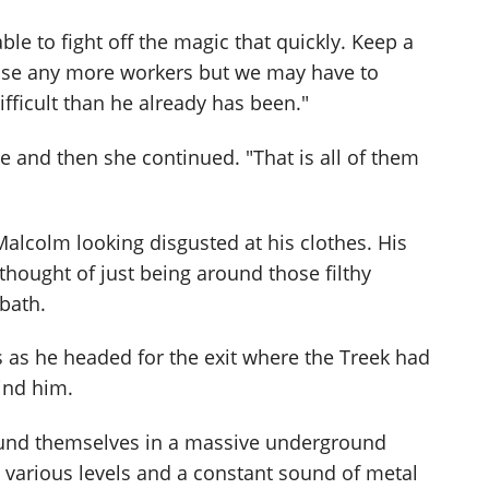
ble to fight off the magic that quickly. Keep a
 lose any more workers but we may have to
fficult than he already has been."
se and then she continued. "That is all of them
d Malcolm looking disgusted at his clothes. His
e thought of just being around those filthy
bath.
 as he headed for the exit where the Treek had
ind him.
ound themselves in a massive underground
o various levels and a constant sound of metal