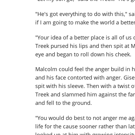
"He's got everything to do with this," s
if I am going to make the world a better 
"Your idea of a better place is all of us
Treek pursed his lips and then spit at
eye and began to roll down his cheek.
Malcolm could feel the anger build in 
and his face contorted with anger. Gise
spit with his sleeve. Then with a twist o
Treek and slammed him against the far
and fell to the ground.
"You would do best to not anger me agai
life for the cause sooner rather than l
looked up at him with growing intensity