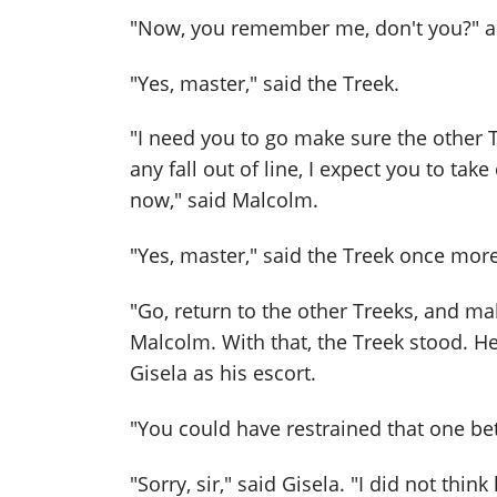
"Now, you remember me, don't you?" 
"Yes, master," said the Treek.
"I need you to go make sure the other Tr
any fall out of line, I expect you to take
now," said Malcolm.
"Yes, master," said the Treek once more
"Go, return to the other Treeks, and mak
Malcolm. With that, the Treek stood. H
Gisela as his escort.
"You could have restrained that one bet
"Sorry, sir," said Gisela. "I did not thi