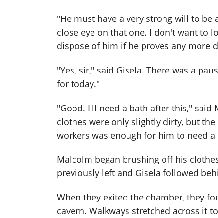
"He must have a very strong will to be a
close eye on that one. I don't want to
dispose of him if he proves any more di
"Yes, sir," said Gisela. There was a pau
for today."
"Good. I'll need a bath after this," sai
clothes were only slightly dirty, but th
workers was enough for him to need a 
Malcolm began brushing off his clothes
previously left and Gisela followed beh
When they exited the chamber, they f
cavern. Walkways stretched across it t