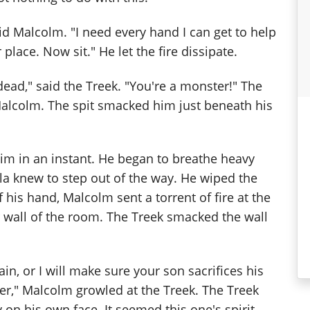
aid Malcolm. "I need every hand I can get to help
place. Now sit." He let the fire dissipate.
 dead," said the Treek. "You're a monster!" The
 Malcolm. The spit smacked him just beneath his
him in an instant. He began to breathe heavy
la knew to step out of the way. He wiped the
f his hand, Malcolm sent a torrent of fire at the
 wall of the room. The Treek smacked the wall
n, or I will make sure your son sacrifices his
ater," Malcolm growled at the Treek. The Treek
 on his own face. It seemed this one's spirit