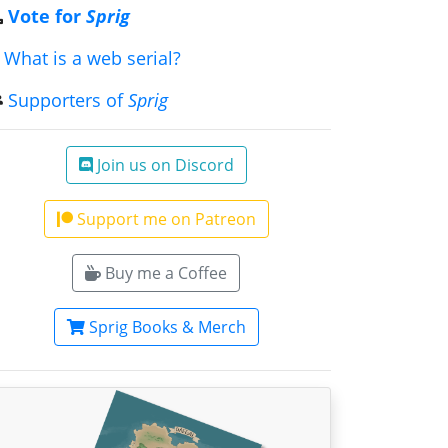
Vote for
Sprig
What is a web serial?
Supporters of
Sprig
Join us on Discord
Support me on Patreon
Buy me a Coffee
Sprig Books & Merch