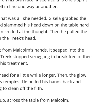
ell in line one way or another.
 That was all she needed. Gisela grabbed the
nd slammed his head down on the table hard
lm smiled at the thought. Then he pulled the
 the Treek's head.
t from Malcolm's hands. It seeped into the
Treek stopped struggling to break free of their
 his treatment.
ad for a little while longer. Then, the glow
k's temples. He pulled his hands back and
o clean off the filth.
 up, across the table from Malcolm.