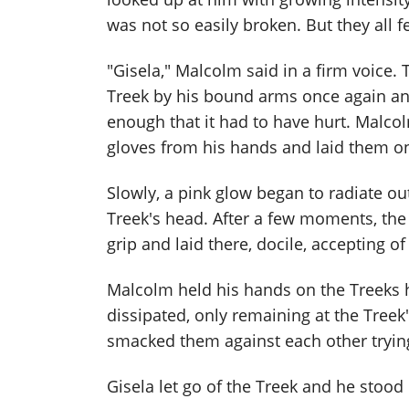
was not so easily broken. But they all f
"Gisela," Malcolm said in a firm voice.
Treek by his bound arms once again a
enough that it had to have hurt. Malco
gloves from his hands and laid them on
Slowly, a pink glow began to radiate ou
Treek's head. After a few moments, the 
grip and laid there, docile, accepting of
Malcolm held his hands on the Treeks he
dissipated, only remaining at the Tree
smacked them against each other trying t
Gisela let go of the Treek and he stood