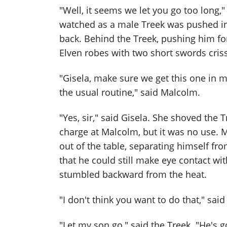
"Well, it seems we let you go too long,"
watched as a male Treek was pushed in
back. Behind the Treek, pushing him fo
Elven robes with two short swords cris
"Gisela, make sure we get this one in 
the usual routine," said Malcolm.
"Yes, sir," said Gisela. She shoved the 
charge at Malcolm, but it was no use. M
out of the table, separating himself f
that he could still make eye contact wi
stumbled backward from the heat.
"I don't think you want to do that," sai
"Let my son go," said the Treek. "He's g