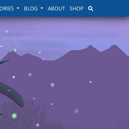
ORIES
BLOG
ABOUT
SHOP