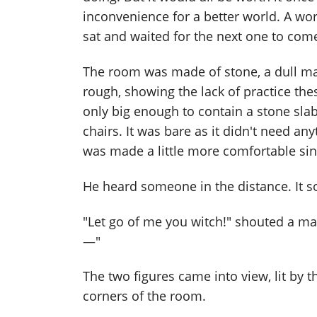
inconvenience for a better world. A wor
sat and waited for the next one to come
The room was made of stone, a dull mate
rough, showing the lack of practice the
only big enough to contain a stone sla
chairs. It was bare as it didn't need an
was made a little more comfortable since
He heard someone in the distance. It s
"Let go of me you witch!" shouted a mal
—"
The two figures came into view, lit by t
corners of the room.