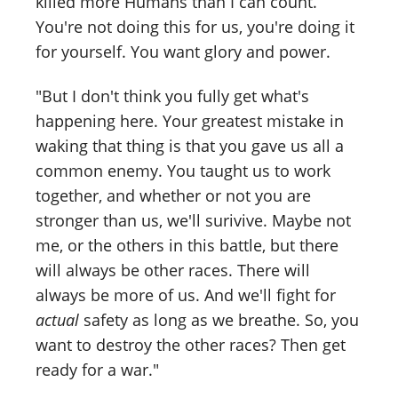
killed more Humans than I can count.
You're not doing this for us, you're doing it
for yourself. You want glory and power.
"But I don't think you fully get what's
happening here. Your greatest mistake in
waking that thing is that you gave us all a
common enemy. You taught us to work
together, and whether or not you are
stronger than us, we'll surivive. Maybe not
me, or the others in this battle, but there
will always be other races. There will
always be more of us. And we'll fight for
actual
safety as long as we breathe. So, you
want to destroy the other races? Then get
ready for a war."