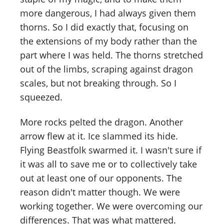
more dangerous, I had always given them
thorns. So I did exactly that, focusing on
the extensions of my body rather than the
part where I was held. The thorns stretched
out of the limbs, scraping against dragon
scales, but not breaking through. So I
squeezed.
More rocks pelted the dragon. Another
arrow flew at it. Ice slammed its hide.
Flying Beastfolk swarmed it. I wasn't sure if
it was all to save me or to collectively take
out at least one of our opponents. The
reason didn't matter though. We were
working together. We were overcoming our
differences. That was what mattered.