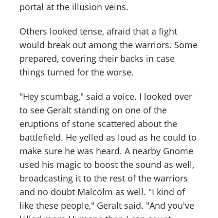
portal at the illusion veins.
Others looked tense, afraid that a fight
would break out among the warriors. Some
prepared, covering their backs in case
things turned for the worse.
"Hey scumbag," said a voice. I looked over
to see Geralt standing on one of the
eruptions of stone scattered about the
battlefield. He yelled as loud as he could to
make sure he was heard. A nearby Gnome
used his magic to boost the sound as well,
broadcasting it to the rest of the warriors
and no doubt Malcolm as well. "I kind of
like these people," Geralt said. "And you've