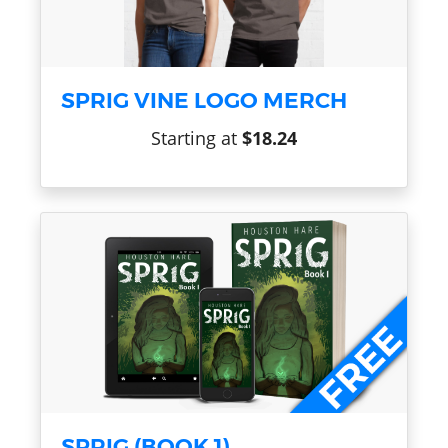
SPRIG VINE LOGO MERCH
Starting at
$18.24
SPRIG (BOOK 1)