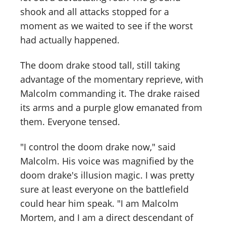
shook and all attacks stopped for a
moment as we waited to see if the worst
had actually happened.
The doom drake stood tall, still taking
advantage of the momentary reprieve, with
Malcolm commanding it. The drake raised
its arms and a purple glow emanated from
them. Everyone tensed.
"I control the doom drake now," said
Malcolm. His voice was magnified by the
doom drake's illusion magic. I was pretty
sure at least everyone on the battlefield
could hear him speak. "I am Malcolm
Mortem, and I am a direct descendant of