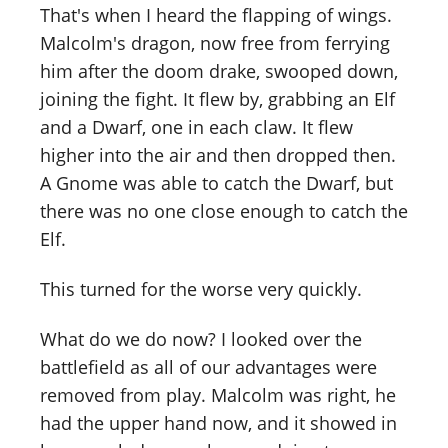
That's when I heard the flapping of wings.
Malcolm's dragon, now free from ferrying
him after the doom drake, swooped down,
joining the fight. It flew by, grabbing an Elf
and a Dwarf, one in each claw. It flew
higher into the air and then dropped then.
A Gnome was able to catch the Dwarf, but
there was no one close enough to catch the
Elf.
This turned for the worse very quickly.
What do we do now? I looked over the
battlefield as all of our advantages were
removed from play. Malcolm was right, he
had the upper hand now, and it showed in