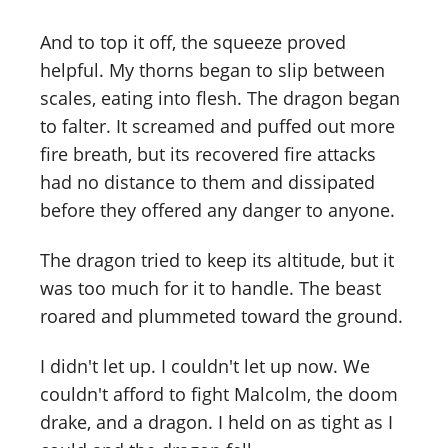
And to top it off, the squeeze proved
helpful. My thorns began to slip between
scales, eating into flesh. The dragon began
to falter. It screamed and puffed out more
fire breath, but its recovered fire attacks
had no distance to them and dissipated
before they offered any danger to anyone.
The dragon tried to keep its altitude, but it
was too much for it to handle. The beast
roared and plummeted toward the ground.
I didn't let up. I couldn't let up now. We
couldn't afford to fight Malcolm, the doom
drake, and a dragon. I held on as tight as I