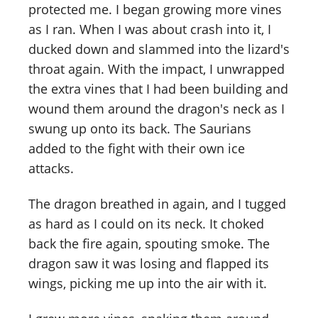
protected me. I began growing more vines
as I ran. When I was about crash into it, I
ducked down and slammed into the lizard's
throat again. With the impact, I unwrapped
the extra vines that I had been building and
wound them around the dragon's neck as I
swung up onto its back. The Saurians
added to the fight with their own ice
attacks.
The dragon breathed in again, and I tugged
as hard as I could on its neck. It choked
back the fire again, spouting smoke. The
dragon saw it was losing and flapped its
wings, picking me up into the air with it.