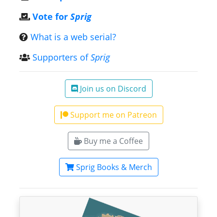
Vote for
Sprig
What is a web serial?
Supporters of
Sprig
Join us on Discord
Support me on Patreon
Buy me a Coffee
Sprig Books & Merch