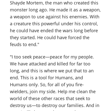
Shayde Mortem, the man who created this
monster long ago. He made it as a weapon,
a weapon to use against his enemies. With
a creature this powerful under his control,
he could have ended the wars long before
they started. He could have forced the
feuds to end."
"I too seek peace—peace for my people.
We have attacked and killed for far too
long, and this is where we put that to an
end. This is a tool for Humans, and
Humans only. So, for all of you fire-
wielders, join my side. Help me clean the
world of these other races that seek to
destroy us—to destroy our families. And in