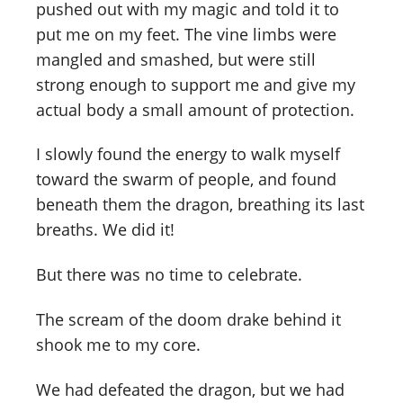
pushed out with my magic and told it to
put me on my feet. The vine limbs were
mangled and smashed, but were still
strong enough to support me and give my
actual body a small amount of protection.
I slowly found the energy to walk myself
toward the swarm of people, and found
beneath them the dragon, breathing its last
breaths. We did it!
But there was no time to celebrate.
The scream of the doom drake behind it
shook me to my core.
We had defeated the dragon, but we had