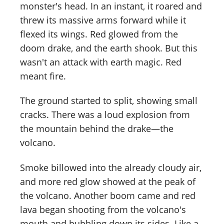
monster's head. In an instant, it roared and
threw its massive arms forward while it
flexed its wings. Red glowed from the
doom drake, and the earth shook. But this
wasn't an attack with earth magic. Red
meant fire.
The ground started to split, showing small
cracks. There was a loud explosion from
the mountain behind the drake—the
volcano.
Smoke billowed into the already cloudy air,
and more red glow showed at the peak of
the volcano. Another boom came and red
lava began shooting from the volcano's
mouth and bubbling down its sides. Like a