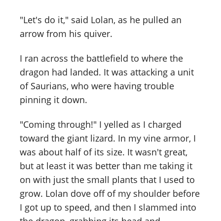
"Let's do it," said Lolan, as he pulled an
arrow from his quiver.
I ran across the battlefield to where the
dragon had landed. It was attacking a unit
of Saurians, who were having trouble
pinning it down.
"Coming through!" I yelled as I charged
toward the giant lizard. In my vine armor, I
was about half of its size. It wasn't great,
but at least it was better than me taking it
on with just the small plants that I used to
grow. Lolan dove off of my shoulder before
I got up to speed, and then I slammed into