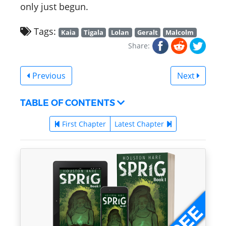
only just begun.
Tags:
Kaia
Tigala
Lolan
Geralt
Malcolm
Share:
Previous
Next
TABLE OF CONTENTS
First Chapter
Latest Chapter