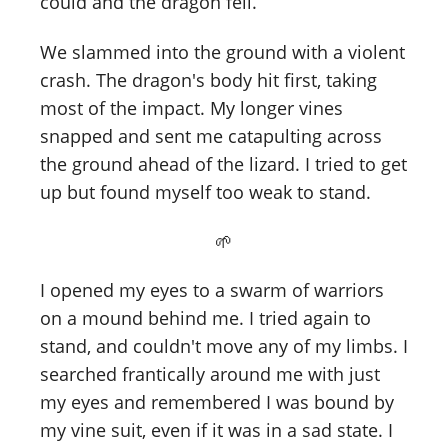
could and the dragon fell.
We slammed into the ground with a violent
crash. The dragon's body hit first, taking
most of the impact. My longer vines
snapped and sent me catapulting across
the ground ahead of the lizard. I tried to get
up but found myself too weak to stand.
🌱
I opened my eyes to a swarm of warriors
on a mound behind me. I tried again to
stand, and couldn't move any of my limbs. I
searched frantically around me with just
my eyes and remembered I was bound by
my vine suit, even if it was in a sad state. I