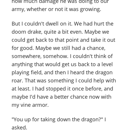
how much damage he was doing to our
army, whether or not it was growing.
But I couldn't dwell on it. We had hurt the
doom drake, quite a bit even. Maybe we
could get back to that point and take it out
for good. Maybe we still had a chance,
somewhere, somehow. I couldn't think of
anything that would get us back to a level
playing field, and then I heard the dragon
roar. That was something I could help with
at least. I had stopped it once before, and
maybe I'd have a better chance now with
my vine armor.
"You up for taking down the dragon?" I
asked.