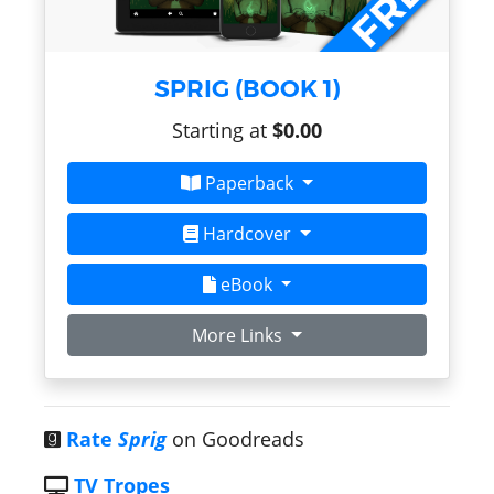
SPRIG (BOOK 1)
Starting at
$0.00
Paperback
Hardcover
eBook
More Links
Rate
Sprig
on Goodreads
TV Tropes