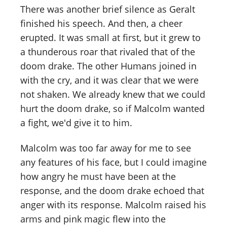
There was another brief silence as Geralt
finished his speech. And then, a cheer
erupted. It was small at first, but it grew to
a thunderous roar that rivaled that of the
doom drake. The other Humans joined in
with the cry, and it was clear that we were
not shaken. We already knew that we could
hurt the doom drake, so if Malcolm wanted
a fight, we'd give it to him.
Malcolm was too far away for me to see
any features of his face, but I could imagine
how angry he must have been at the
response, and the doom drake echoed that
anger with its response. Malcolm raised his
arms and pink magic flew into the