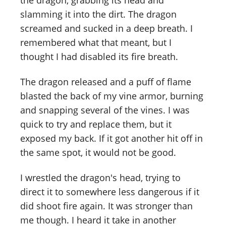
the dragon, grabbing its head and
slamming it into the dirt. The dragon
screamed and sucked in a deep breath. I
remembered what that meant, but I
thought I had disabled its fire breath.
The dragon released and a puff of flame
blasted the back of my vine armor, burning
and snapping several of the vines. I was
quick to try and replace them, but it
exposed my back. If it got another hit off in
the same spot, it would not be good.
I wrestled the dragon's head, trying to
direct it to somewhere less dangerous if it
did shoot fire again. It was stronger than
me though. I heard it take in another