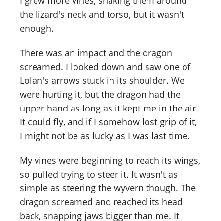
I grew more vines, snaking them around
the lizard's neck and torso, but it wasn't
enough.
There was an impact and the dragon
screamed. I looked down and saw one of
Lolan's arrows stuck in its shoulder. We
were hurting it, but the dragon had the
upper hand as long as it kept me in the air.
It could fly, and if I somehow lost grip of it,
I might not be as lucky as I was last time.
My vines were beginning to reach its wings,
so pulled trying to steer it. It wasn't as
simple as steering the wyvern though. The
dragon screamed and reached its head
back, snapping jaws bigger than me. It