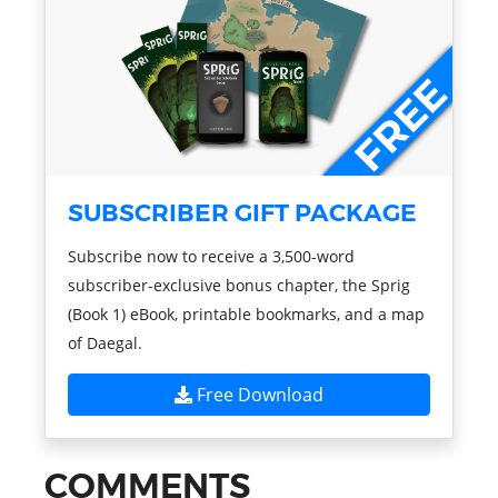
SUBSCRIBER GIFT PACKAGE
Subscribe now to receive a 3,500-word
subscriber-exclusive bonus chapter, the Sprig
(Book 1) eBook, printable bookmarks, and a map
of Daegal.
Free Download
COMMENTS