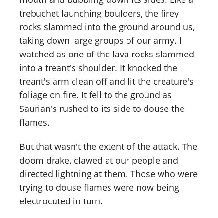
trebuchet launching boulders, the firey
rocks slammed into the ground around us,
taking down large groups of our army. I
watched as one of the lava rocks slammed
into a treant's shoulder. It knocked the
treant's arm clean off and lit the creature's
foliage on fire. It fell to the ground as
Saurian's rushed to its side to douse the
flames.
But that wasn't the extent of the attack. The
doom drake. clawed at our people and
directed lightning at them. Those who were
trying to douse flames were now being
electrocuted in turn.