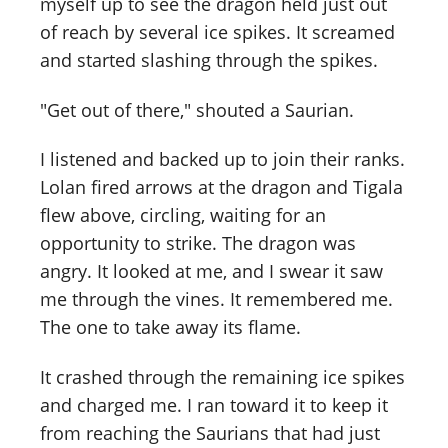
myself up to see the dragon held just out
of reach by several ice spikes. It screamed
and started slashing through the spikes.
"Get out of there," shouted a Saurian.
I listened and backed up to join their ranks.
Lolan fired arrows at the dragon and Tigala
flew above, circling, waiting for an
opportunity to strike. The dragon was
angry. It looked at me, and I swear it saw
me through the vines. It remembered me.
The one to take away its flame.
It crashed through the remaining ice spikes
and charged me. I ran toward it to keep it
from reaching the Saurians that had just