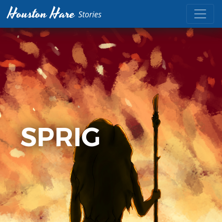
Houston Hare
Stories
SPRIG