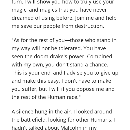
turn, I will show you how to truly use your
magic, and magics that you have never
dreamed of using before. Join me and help
me save our people from destruction.
"As for the rest of you—those who stand in
my way will not be tolerated. You have
seen the doom drake's power. Combined
with my own, you don't stand a chance.
This is your end, and I advise you to give up
and make this easy. I don't have to make
you suffer, but I will if you oppose me and
the rest of the Human race."
A silence hung in the air. I looked around
the battlefield, looking for other Humans. I
hadn't talked about Malcolm in my