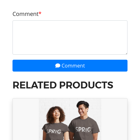
Comment
Comment
RELATED PRODUCTS