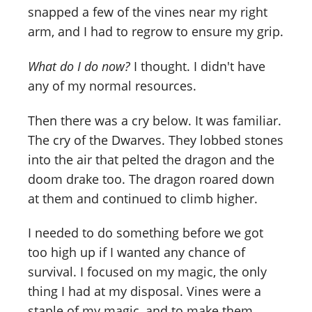
snapped a few of the vines near my right
arm, and I had to regrow to ensure my grip.
What do I do now?
I thought. I didn't have
any of my normal resources.
Then there was a cry below. It was familiar.
The cry of the Dwarves. They lobbed stones
into the air that pelted the dragon and the
doom drake too. The dragon roared down
at them and continued to climb higher.
I needed to do something before we got
too high up if I wanted any chance of
survival. I focused on my magic, the only
thing I had at my disposal. Vines were a
staple of my magic, and to make them