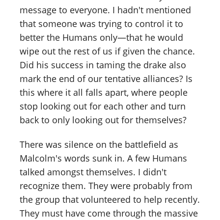
message to everyone. I hadn't mentioned
that someone was trying to control it to
better the Humans only—that he would
wipe out the rest of us if given the chance.
Did his success in taming the drake also
mark the end of our tentative alliances? Is
this where it all falls apart, where people
stop looking out for each other and turn
back to only looking out for themselves?
There was silence on the battlefield as
Malcolm's words sunk in. A few Humans
talked amongst themselves. I didn't
recognize them. They were probably from
the group that volunteered to help recently.
They must have come through the massive