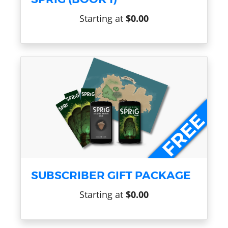
Starting at
$0.00
SUBSCRIBER GIFT PACKAGE
Starting at
$0.00