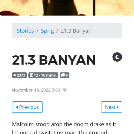
Stories
Sprig
21.3 Banyan
21.3 BANYAN
# 2373
12 - 16 mins.
9
November 18, 2022 5:00 PM
Previous
Next
Malcolm stood atop the doom drake as it
let out a devastating roar. The ground