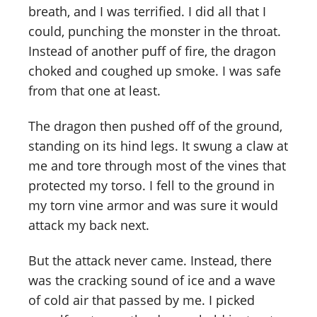
breath, and I was terrified. I did all that I
could, punching the monster in the throat.
Instead of another puff of fire, the dragon
choked and coughed up smoke. I was safe
from that one at least.
The dragon then pushed off of the ground,
standing on its hind legs. It swung a claw at
me and tore through most of the vines that
protected my torso. I fell to the ground in
my torn vine armor and was sure it would
attack my back next.
But the attack never came. Instead, there
was the cracking sound of ice and a wave
of cold air that passed by me. I picked