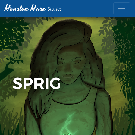
Houston Hare
Stories
SPRIG