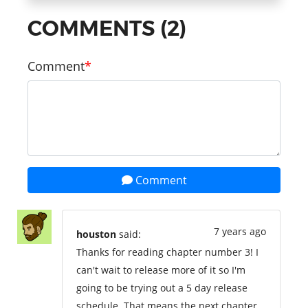
COMMENTS (2)
Comment
Comment
7 years ago
houston
said:
Thanks for reading chapter number 3! I
can't wait to release more of it so I'm
going to be trying out a 5 day release
schedule. That means the next chapter