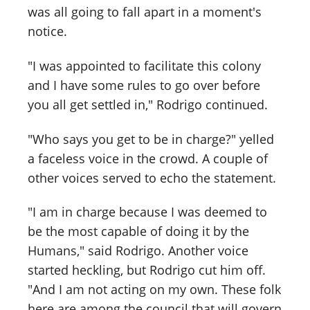
was all going to fall apart in a moment's
notice.
"I was appointed to facilitate this colony
and I have some rules to go over before
you all get settled in," Rodrigo continued.
"Who says you get to be in charge?" yelled
a faceless voice in the crowd. A couple of
other voices served to echo the statement.
"I am in charge because I was deemed to
be the most capable of doing it by the
Humans," said Rodrigo. Another voice
started heckling, but Rodrigo cut him off.
"And I am not acting on my own. These folk
here are among the council that will govern