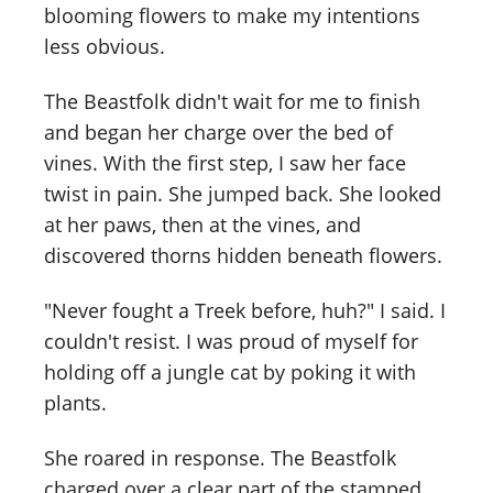
blooming flowers to make my intentions
less obvious.
The Beastfolk didn't wait for me to finish
and began her charge over the bed of
vines. With the first step, I saw her face
twist in pain. She jumped back. She looked
at her paws, then at the vines, and
discovered thorns hidden beneath flowers.
"Never fought a Treek before, huh?" I said. I
couldn't resist. I was proud of myself for
holding off a jungle cat by poking it with
plants.
She roared in response. The Beastfolk
charged over a clear part of the stamped