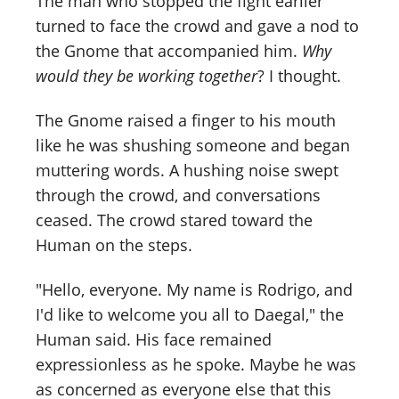
The man who stopped the fight earlier
turned to face the crowd and gave a nod to
the Gnome that accompanied him.
Why
would they be working together
? I thought.
The Gnome raised a finger to his mouth
like he was shushing someone and began
muttering words. A hushing noise swept
through the crowd, and conversations
ceased. The crowd stared toward the
Human on the steps.
"Hello, everyone. My name is Rodrigo, and
I'd like to welcome you all to Daegal," the
Human said. His face remained
expressionless as he spoke. Maybe he was
as concerned as everyone else that this