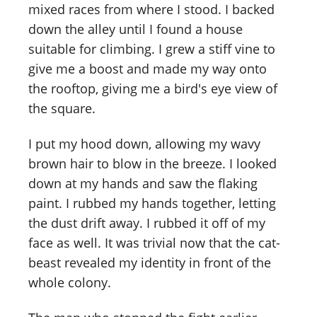
mixed races from where I stood. I backed
down the alley until I found a house
suitable for climbing. I grew a stiff vine to
give me a boost and made my way onto
the rooftop, giving me a bird's eye view of
the square.
I put my hood down, allowing my wavy
brown hair to blow in the breeze. I looked
down at my hands and saw the flaking
paint. I rubbed my hands together, letting
the dust drift away. I rubbed it off of my
face as well. It was trivial now that the cat-
beast revealed my identity in front of the
whole colony.