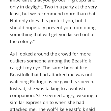
only in daylight. Two in a party at the very
least, but we recommend more than that.
Not only does this protect you, but it
should hopefully prevent you from doing
something that will get you kicked out of
the colony."
As I looked around the crowd for more
outliers someone among the Beastfolk
caught my eye. The same bobcat-like
Beastfolk that had attacked me was not
watching Rodrigo as he gave his speech.
Instead, she was talking to a wolfish
companion. She seemed angry, wearing a
similar expression to when she had
attacked me. The wolf-like Beastfolk said