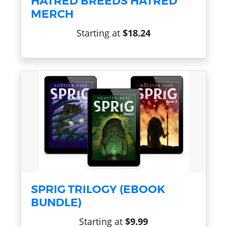
HATRED BREEDS HATRED
MERCH
Starting at
$18.24
SPRIG TRILOGY (EBOOK
BUNDLE)
Starting at
$9.99