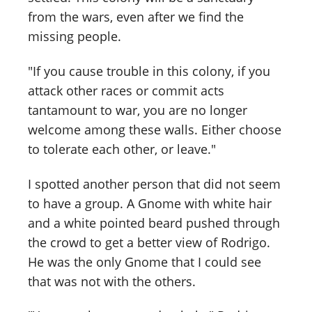
from the wars, even after we find the
missing people.
"If you cause trouble in this colony, if you
attack other races or commit acts
tantamount to war, you are no longer
welcome among these walls. Either choose
to tolerate each other, or leave."
I spotted another person that did not seem
to have a group. A Gnome with white hair
and a white pointed beard pushed through
the crowd to get a better view of Rodrigo.
He was the only Gnome that I could see
that was not with the others.