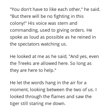
"You don't have to like each other," he said.
"But there will be no fighting in this
colony!" His voice was stern and
commanding, used to giving orders. He
spoke as loud as possible as he reined in
the spectators watching us.
He looked at me as he said, "And yes, even
the Treeks are allowed here. So long as
they are here to help."
He let the words hang in the air for a
moment, looking between the two of us. I
looked through the flames and saw the
tiger still staring me down.