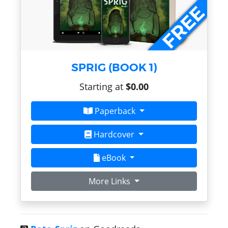
SPRIG (BOOK 1)
Starting at
$0.00
Paperback
Hardcover
eBook
More Links