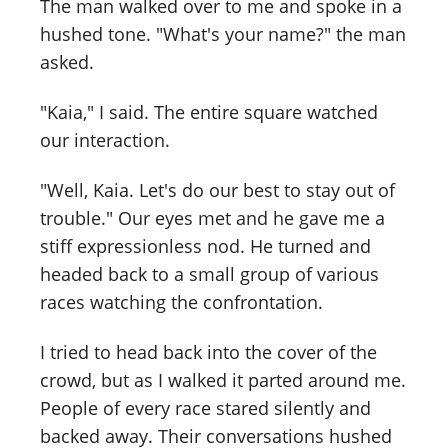
The man walked over to me and spoke in a
hushed tone. "What's your name?" the man
asked.
"Kaia," I said. The entire square watched
our interaction.
"Well, Kaia. Let's do our best to stay out of
trouble." Our eyes met and he gave me a
stiff expressionless nod. He turned and
headed back to a small group of various
races watching the confrontation.
I tried to head back into the cover of the
crowd, but as I walked it parted around me.
People of every race stared silently and
backed away. Their conversations hushed