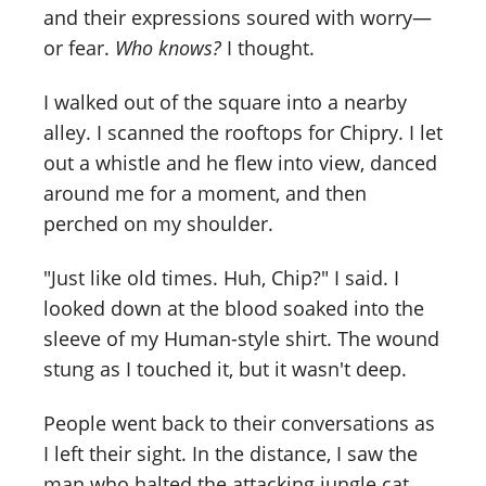
and their expressions soured with worry—
or fear.
Who knows?
I thought.
I walked out of the square into a nearby
alley. I scanned the rooftops for Chipry. I let
out a whistle and he flew into view, danced
around me for a moment, and then
perched on my shoulder.
"Just like old times. Huh, Chip?" I said. I
looked down at the blood soaked into the
sleeve of my Human-style shirt. The wound
stung as I touched it, but it wasn't deep.
People went back to their conversations as
I left their sight. In the distance, I saw the
man who halted the attacking jungle cat