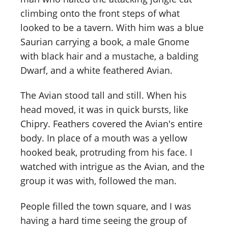
climbing onto the front steps of what
looked to be a tavern. With him was a blue
Saurian carrying a book, a male Gnome
with black hair and a mustache, a balding
Dwarf, and a white feathered Avian.
The Avian stood tall and still. When his
head moved, it was in quick bursts, like
Chipry. Feathers covered the Avian's entire
body. In place of a mouth was a yellow
hooked beak, protruding from his face. I
watched with intrigue as the Avian, and the
group it was with, followed the man.
People filled the town square, and I was
having a hard time seeing the group of