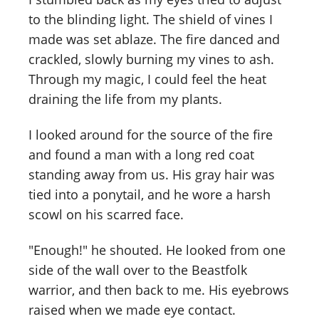
to the blinding light. The shield of vines I
made was set ablaze. The fire danced and
crackled, slowly burning my vines to ash.
Through my magic, I could feel the heat
draining the life from my plants.
I looked around for the source of the fire
and found a man with a long red coat
standing away from us. His gray hair was
tied into a ponytail, and he wore a harsh
scowl on his scarred face.
"Enough!" he shouted. He looked from one
side of the wall over to the Beastfolk
warrior, and then back to me. His eyebrows
raised when we made eye contact.