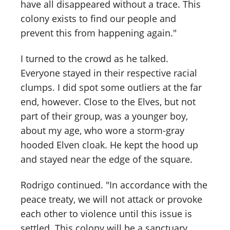
have all disappeared without a trace. This
colony exists to find our people and
prevent this from happening again."
I turned to the crowd as he talked.
Everyone stayed in their respective racial
clumps. I did spot some outliers at the far
end, however. Close to the Elves, but not
part of their group, was a younger boy,
about my age, who wore a storm-gray
hooded Elven cloak. He kept the hood up
and stayed near the edge of the square.
Rodrigo continued. "In accordance with the
peace treaty, we will not attack or provoke
each other to violence until this issue is
settled. This colony will be a sanctuary