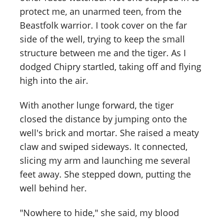
protect me, an unarmed teen, from the
Beastfolk warrior. I took cover on the far
side of the well, trying to keep the small
structure between me and the tiger. As I
dodged Chipry startled, taking off and flying
high into the air.
With another lunge forward, the tiger
closed the distance by jumping onto the
well's brick and mortar. She raised a meaty
claw and swiped sideways. It connected,
slicing my arm and launching me several
feet away. She stepped down, putting the
well behind her.
"Nowhere to hide," she said, my blood