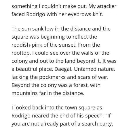
something I couldn't make out. My attacker
faced Rodrigo with her eyebrows knit.
The sun sank low in the distance and the
square was beginning to reflect the
reddish-pink of the sunset. From the
rooftop, I could see over the walls of the
colony and out to the land beyond it. It was
a beautiful place, Daegal. Untamed nature,
lacking the pockmarks and scars of war.
Beyond the colony was a forest, with
mountains far in the distance.
I looked back into the town square as
Rodrigo neared the end of his speech. "If
you are not already part of a search party,