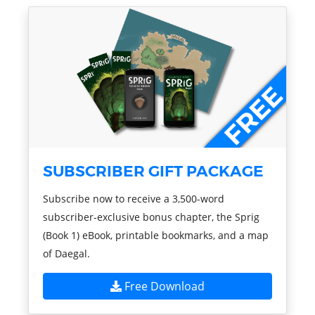
SUBSCRIBER GIFT PACKAGE
Subscribe now to receive a 3,500-word
subscriber-exclusive bonus chapter, the Sprig
(Book 1) eBook, printable bookmarks, and a map
of Daegal.
Free Download