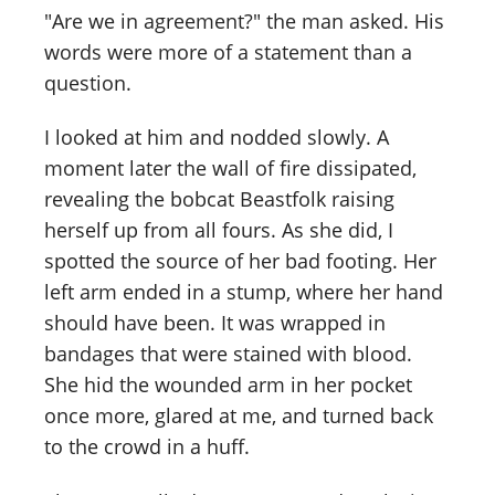
"Are we in agreement?" the man asked. His
words were more of a statement than a
question.
I looked at him and nodded slowly. A
moment later the wall of fire dissipated,
revealing the bobcat Beastfolk raising
herself up from all fours. As she did, I
spotted the source of her bad footing. Her
left arm ended in a stump, where her hand
should have been. It was wrapped in
bandages that were stained with blood.
She hid the wounded arm in her pocket
once more, glared at me, and turned back
to the crowd in a huff.