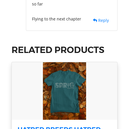
so far
Flying to the next chapter
Reply
RELATED PRODUCTS