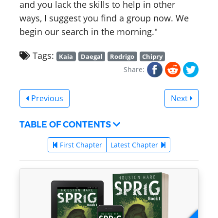
and you lack the skills to help in other
ways, I suggest you find a group now. We
begin our search in the morning."
Tags:
Kaia
Daegal
Rodrigo
Chipry
Share:
Previous
Next
TABLE OF CONTENTS
First Chapter
Latest Chapter