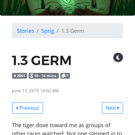
Stories
Sprig
1.3 Germ
1.3 GERM
# 2061
10 - 14 mins.
7
June 17, 2019 10:02 AM
Previous
Next
The tiger dove toward me as groups of
other races watched. Not one stepped in to