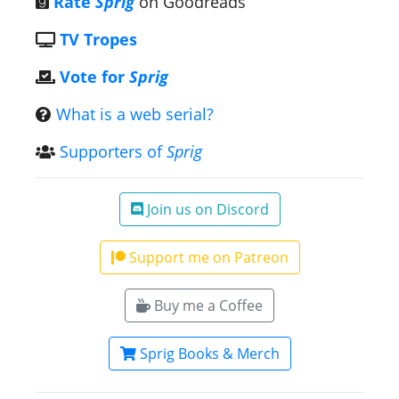
Rate
Sprig
on Goodreads
TV Tropes
Vote for
Sprig
What is a web serial?
Supporters of
Sprig
Join us on Discord
Support me on Patreon
Buy me a Coffee
Sprig Books & Merch