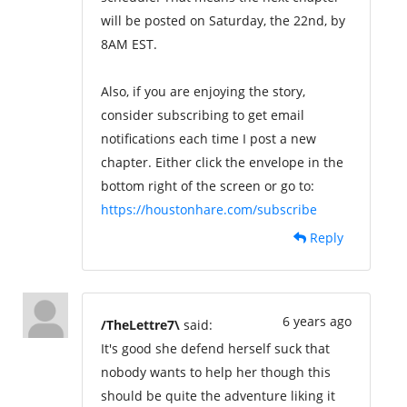
will be posted on Saturday, the 22nd, by
8AM EST.
Also, if you are enjoying the story,
consider subscribing to get email
notifications each time I post a new
chapter. Either click the envelope in the
bottom right of the screen or go to:
https://houstonhare.com/subscribe
Reply
6 years ago
/TheLettre7\
said:
It's good she defend herself suck that
nobody wants to help her though this
should be quite the adventure liking it