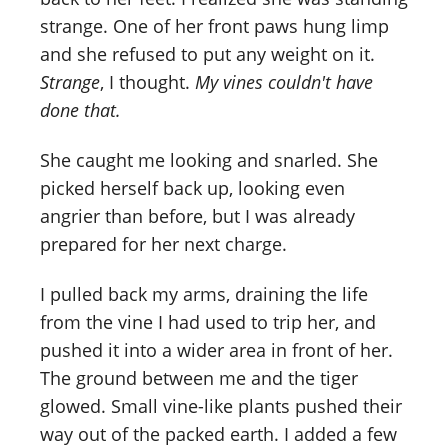
strange. One of her front paws hung limp
and she refused to put any weight on it.
Strange
, I thought.
My vines couldn't have
done that.
She caught me looking and snarled. She
picked herself back up, looking even
angrier than before, but I was already
prepared for her next charge.
I pulled back my arms, draining the life
from the vine I had used to trip her, and
pushed it into a wider area in front of her.
The ground between me and the tiger
glowed. Small vine-like plants pushed their
way out of the packed earth. I added a few