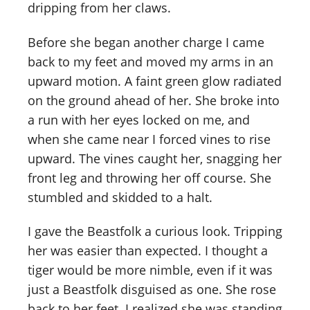
dripping from her claws.
Before she began another charge I came
back to my feet and moved my arms in an
upward motion. A faint green glow radiated
on the ground ahead of her. She broke into
a run with her eyes locked on me, and
when she came near I forced vines to rise
upward. The vines caught her, snagging her
front leg and throwing her off course. She
stumbled and skidded to a halt.
I gave the Beastfolk a curious look. Tripping
her was easier than expected. I thought a
tiger would be more nimble, even if it was
just a Beastfolk disguised as one. She rose
back to her feet. I realized she was standing