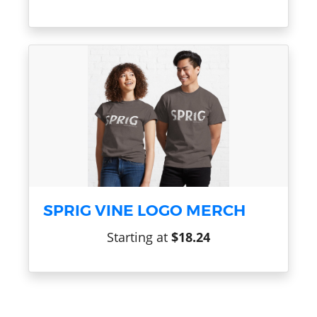
SPRIG VINE LOGO MERCH
Starting at
$18.24