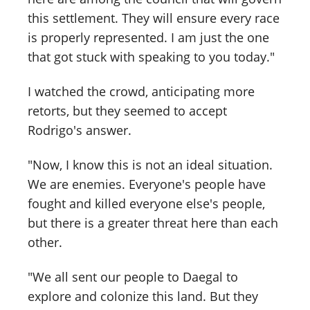
this settlement. They will ensure every race
is properly represented. I am just the one
that got stuck with speaking to you today."
I watched the crowd, anticipating more
retorts, but they seemed to accept
Rodrigo's answer.
"Now, I know this is not an ideal situation.
We are enemies. Everyone's people have
fought and killed everyone else's people,
but there is a greater threat here than each
other.
"We all sent our people to Daegal to
explore and colonize this land. But they