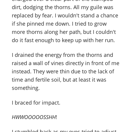
dirt, dodging the thorns. All my guile was
replaced by fear. I wouldn't stand a chance
if she pinned me down. I tried to grow
more thorns along her path, but I couldn't
do it fast enough to keep up with her run.
I drained the energy from the thorns and
raised a wall of vines directly in front of me
instead. They were thin due to the lack of
time and fertile soil, but at least it was
something.
I braced for impact.
HWWOOOOOSSHH
!
I stumbled back as my eyes tried to adjust