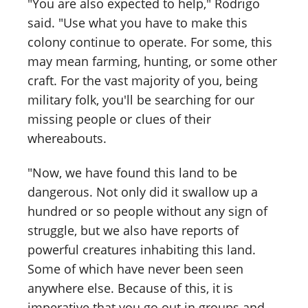
"You are also expected to help," Rodrigo
said. "Use what you have to make this
colony continue to operate. For some, this
may mean farming, hunting, or some other
craft. For the vast majority of you, being
military folk, you'll be searching for our
missing people or clues of their
whereabouts.
"Now, we have found this land to be
dangerous. Not only did it swallow up a
hundred or so people without any sign of
struggle, but we also have reports of
powerful creatures inhabiting this land.
Some of which have never been seen
anywhere else. Because of this, it is
imperative that you go out in groups and