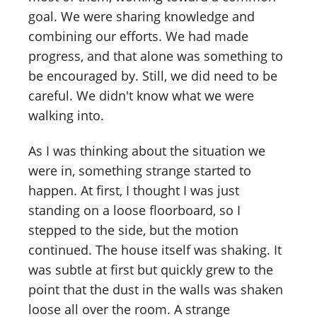
goal. We were sharing knowledge and
combining our efforts. We had made
progress, and that alone was something to
be encouraged by. Still, we did need to be
careful. We didn't know what we were
walking into.
As I was thinking about the situation we
were in, something strange started to
happen. At first, I thought I was just
standing on a loose floorboard, so I
stepped to the side, but the motion
continued. The house itself was shaking. It
was subtle at first but quickly grew to the
point that the dust in the walls was shaken
loose all over the room. A strange