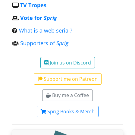
TV Tropes
Vote for
Sprig
What is a web serial?
Supporters of
Sprig
Join us on Discord
Support me on Patreon
Buy me a Coffee
Sprig Books & Merch