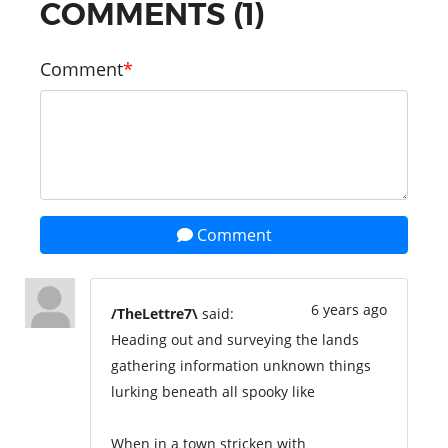
COMMENTS (1)
Comment
Comment
6 years ago
/TheLettre7\
said:
Heading out and surveying the lands
gathering information unknown things
lurking beneath all spooky like
When in a town stricken with