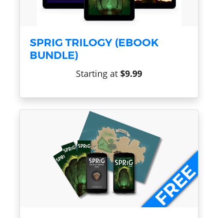
SPRIG TRILOGY (EBOOK
BUNDLE)
Starting at
$9.99