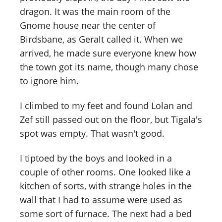
dragon. It was the main room of the
Gnome house near the center of
Birdsbane, as Geralt called it. When we
arrived, he made sure everyone knew how
the town got its name, though many chose
to ignore him.
I climbed to my feet and found Lolan and
Zef still passed out on the floor, but Tigala's
spot was empty. That wasn't good.
I tiptoed by the boys and looked in a
couple of other rooms. One looked like a
kitchen of sorts, with strange holes in the
wall that I had to assume were used as
some sort of furnace. The next had a bed