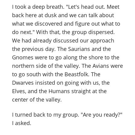
I took a deep breath. "Let's head out. Meet
back here at dusk and we can talk about
what we discovered and figure out what to
do next." With that, the group dispersed.
We had already discussed our approach
the previous day. The Saurians and the
Gnomes were to go along the shore to the
northern side of the valley. The Avians were
to go south with the Beastfolk. The
Dwarves insisted on going with us, the
Elves, and the Humans straight at the
center of the valley.
I turned back to my group. "Are you ready?"
I asked.