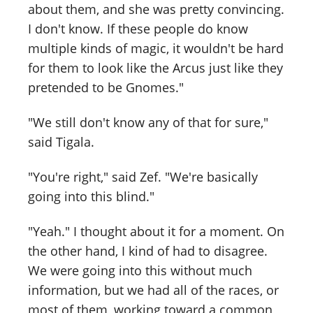
about them, and she was pretty convincing.
I don't know. If these people do know
multiple kinds of magic, it wouldn't be hard
for them to look like the Arcus just like they
pretended to be Gnomes."
"We still don't know any of that for sure,"
said Tigala.
"You're right," said Zef. "We're basically
going into this blind."
"Yeah." I thought about it for a moment. On
the other hand, I kind of had to disagree.
We were going into this without much
information, but we had all of the races, or
most of them, working toward a common