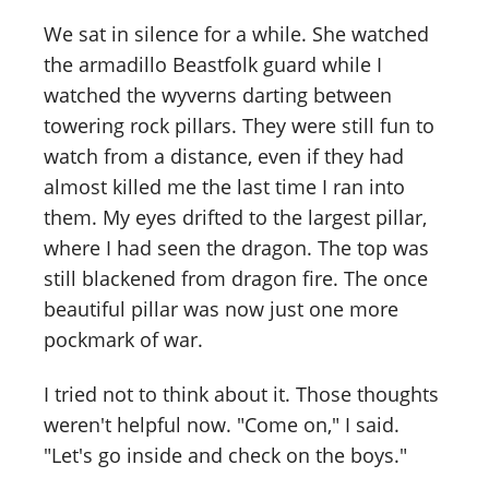
We sat in silence for a while. She watched
the armadillo Beastfolk guard while I
watched the wyverns darting between
towering rock pillars. They were still fun to
watch from a distance, even if they had
almost killed me the last time I ran into
them. My eyes drifted to the largest pillar,
where I had seen the dragon. The top was
still blackened from dragon fire. The once
beautiful pillar was now just one more
pockmark of war.
I tried not to think about it. Those thoughts
weren't helpful now. "Come on," I said.
"Let's go inside and check on the boys."