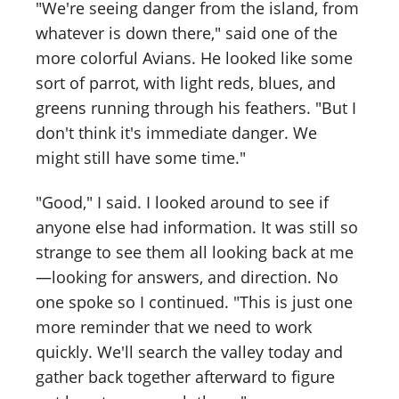
"We're seeing danger from the island, from
whatever is down there," said one of the
more colorful Avians. He looked like some
sort of parrot, with light reds, blues, and
greens running through his feathers. "But I
don't think it's immediate danger. We
might still have some time."
"Good," I said. I looked around to see if
anyone else had information. It was still so
strange to see them all looking back at me
—looking for answers, and direction. No
one spoke so I continued. "This is just one
more reminder that we need to work
quickly. We'll search the valley today and
gather back together afterward to figure