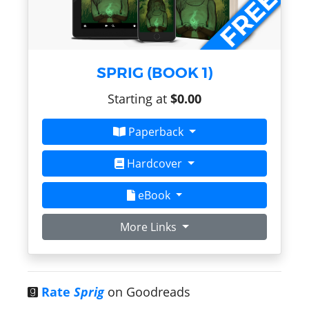
SPRIG (BOOK 1)
Starting at
$0.00
Paperback
Hardcover
eBook
More Links
Rate
Sprig
on Goodreads