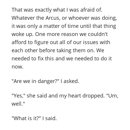
That was exactly what I was afraid of.
Whatever the Arcus, or whoever was doing,
it was only a matter of time until that thing
woke up. One more reason we couldn't
afford to figure out all of our issues with
each other before taking them on. We
needed to fix this and we needed to do it
now.
"Are we in danger?" I asked.
"Yes," she said and my heart dropped. "Um,
well."
"What is it?" I said.