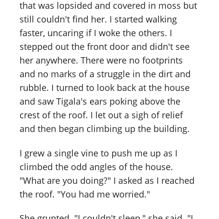
that was lopsided and covered in moss but
still couldn't find her. I started walking
faster, uncaring if I woke the others. I
stepped out the front door and didn't see
her anywhere. There were no footprints
and no marks of a struggle in the dirt and
rubble. I turned to look back at the house
and saw Tigala's ears poking above the
crest of the roof. I let out a sigh of relief
and then began climbing up the building.
I grew a single vine to push me up as I
climbed the odd angles of the house.
"What are you doing?" I asked as I reached
the roof. "You had me worried."
She grunted. "I couldn't sleep," she said. "I