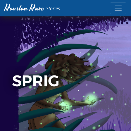
Houston Hare
Stories
SPRIG