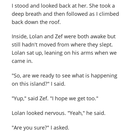
I stood and looked back at her. She took a
deep breath and then followed as I climbed
back down the roof.
Inside, Lolan and Zef were both awake but
still hadn't moved from where they slept.
Lolan sat up, leaning on his arms when we
came in.
"So, are we ready to see what is happening
on this island?" I said.
"Yup," said Zef. "I hope we get too."
Lolan looked nervous. "Yeah," he said.
"Are you sure?" I asked.