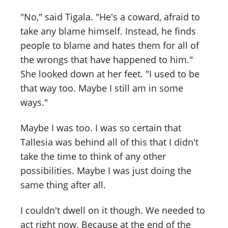
"No," said Tigala. "He's a coward, afraid to
take any blame himself. Instead, he finds
people to blame and hates them for all of
the wrongs that have happened to him."
She looked down at her feet. "I used to be
that way too. Maybe I still am in some
ways."
Maybe I was too. I was so certain that
Tallesia was behind all of this that I didn't
take the time to think of any other
possibilities. Maybe I was just doing the
same thing after all.
I couldn't dwell on it though. We needed to
act right now. Because at the end of the