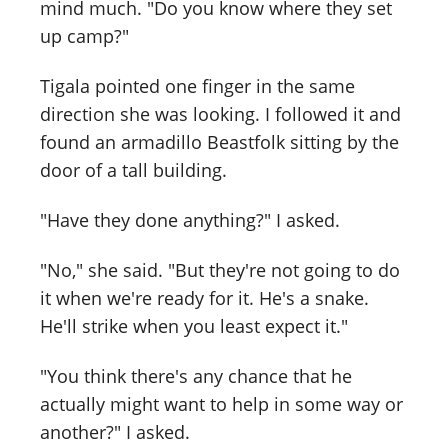
mind much. "Do you know where they set
up camp?"
Tigala pointed one finger in the same
direction she was looking. I followed it and
found an armadillo Beastfolk sitting by the
door of a tall building.
"Have they done anything?" I asked.
"No," she said. "But they're not going to do
it when we're ready for it. He's a snake.
He'll strike when you least expect it."
"You think there's any chance that he
actually might want to help in some way or
another?" I asked.