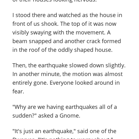
I stood there and watched as the house in
front of us shook. The top of it was now
visibly swaying with the movement. A
beam snapped and another crack formed
in the roof of the oddly shaped house.
Then, the earthquake slowed down slightly.
In another minute, the motion was almost
entirely gone. Everyone looked around in
fear.
"Why are we having earthquakes all of a
sudden?" asked a Gnome.
"It's just an earthquake," said one of the