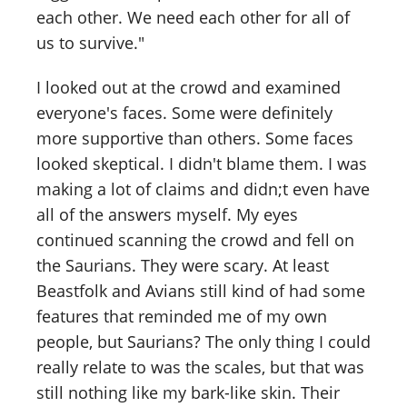
each other. We need each other for all of
us to survive."
I looked out at the crowd and examined
everyone's faces. Some were definitely
more supportive than others. Some faces
looked skeptical. I didn't blame them. I was
making a lot of claims and didn;t even have
all of the answers myself. My eyes
continued scanning the crowd and fell on
the Saurians. They were scary. At least
Beastfolk and Avians still kind of had some
features that reminded me of my own
people, but Saurians? The only thing I could
really relate to was the scales, but that was
still nothing like my bark-like skin. Their