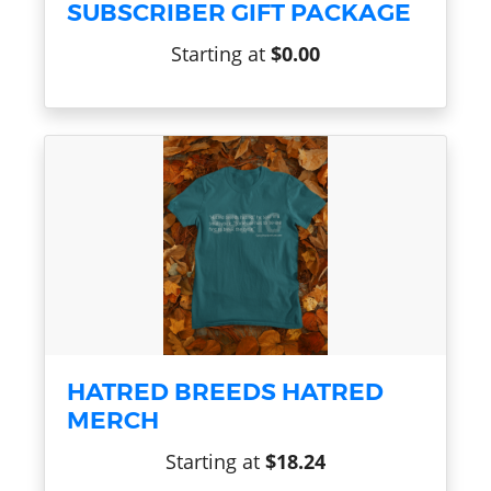
SUBSCRIBER GIFT PACKAGE
Starting at
$0.00
HATRED BREEDS HATRED
MERCH
Starting at
$18.24