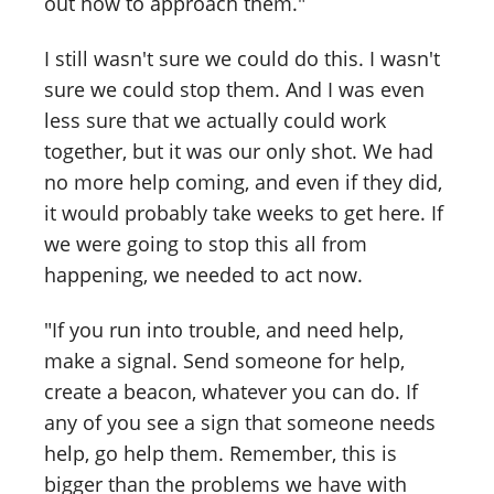
out how to approach them."
I still wasn't sure we could do this. I wasn't
sure we could stop them. And I was even
less sure that we actually could work
together, but it was our only shot. We had
no more help coming, and even if they did,
it would probably take weeks to get here. If
we were going to stop this all from
happening, we needed to act now.
"If you run into trouble, and need help,
make a signal. Send someone for help,
create a beacon, whatever you can do. If
any of you see a sign that someone needs
help, go help them. Remember, this is
bigger than the problems we have with