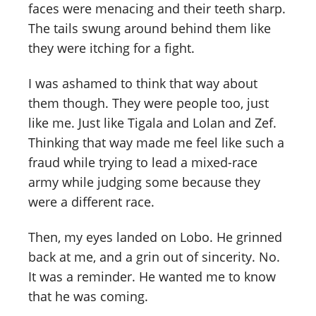
faces were menacing and their teeth sharp.
The tails swung around behind them like
they were itching for a fight.
I was ashamed to think that way about
them though. They were people too, just
like me. Just like Tigala and Lolan and Zef.
Thinking that way made me feel like such a
fraud while trying to lead a mixed-race
army while judging some because they
were a different race.
Then, my eyes landed on Lobo. He grinned
back at me, and a grin out of sincerity. No.
It was a reminder. He wanted me to know
that he was coming.