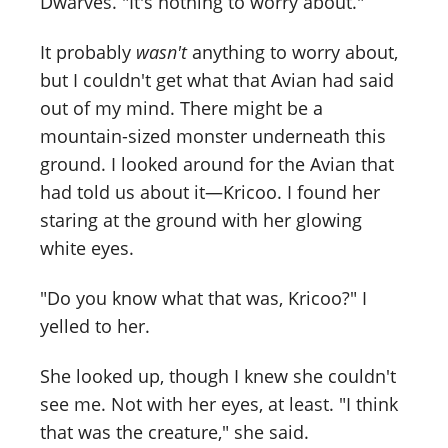
Dwarves. "It's nothing to worry about."
It probably
wasn't
anything to worry about,
but I couldn't get what that Avian had said
out of my mind. There might be a
mountain-sized monster underneath this
ground. I looked around for the Avian that
had told us about it—Kricoo. I found her
staring at the ground with her glowing
white eyes.
"Do you know what that was, Kricoo?" I
yelled to her.
She looked up, though I knew she couldn't
see me. Not with her eyes, at least. "I think
that was the creature," she said.