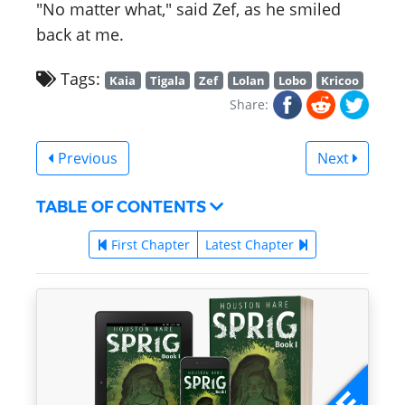
"No matter what," said Zef, as he smiled
back at me.
Tags:
Kaia
Tigala
Zef
Lolan
Lobo
Kricoo
Share:
Previous
Next
TABLE OF CONTENTS
First Chapter
Latest Chapter