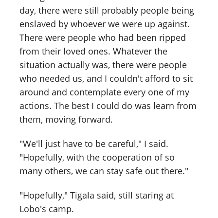
day, there were still probably people being
enslaved by whoever we were up against.
There were people who had been ripped
from their loved ones. Whatever the
situation actually was, there were people
who needed us, and I couldn't afford to sit
around and contemplate every one of my
actions. The best I could do was learn from
them, moving forward.
"We'll just have to be careful," I said.
"Hopefully, with the cooperation of so
many others, we can stay safe out there."
"Hopefully," Tigala said, still staring at
Lobo's camp.