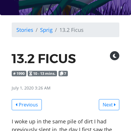
Stories
Sprig
13.2 Ficus
13.2 FICUS
# 1990
10 - 13 mins.
7
July 1, 2020 3:26 AM
Previous
Next
I woke up in the same pile of dirt I had
previously slept in, the day I first saw the