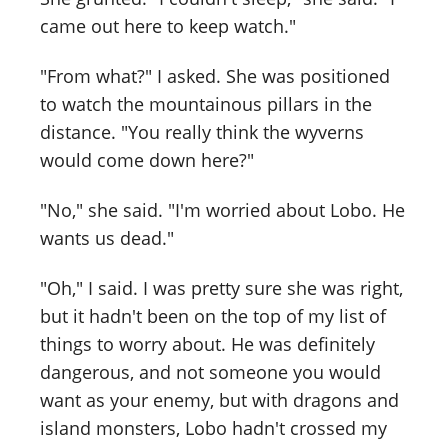
came out here to keep watch."
"From what?" I asked. She was positioned
to watch the mountainous pillars in the
distance. "You really think the wyverns
would come down here?"
"No," she said. "I'm worried about Lobo. He
wants us dead."
"Oh," I said. I was pretty sure she was right,
but it hadn't been on the top of my list of
things to worry about. He was definitely
dangerous, and not someone you would
want as your enemy, but with dragons and
island monsters, Lobo hadn't crossed my