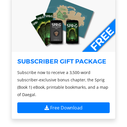
SUBSCRIBER GIFT PACKAGE
Subscribe now to receive a 3,500-word
subscriber-exclusive bonus chapter, the Sprig
(Book 1) eBook, printable bookmarks, and a map
of Daegal.
Free Download