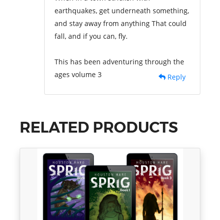
earthquakes, get underneath something,
and stay away from anything That could
fall, and if you can, fly.
This has been adventuring through the
ages volume 3
Reply
RELATED PRODUCTS