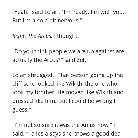
"Yeah," said Lolan. "I'm ready. I'm with you.
But I'm also a bit nervous."
Right. The Arcus,
I thought.
"Do you think people we are up against are
actually the Arcus?" said Zef.
Lolan shrugged. "That person going up the
cliff sure looked like Wikith, the one who
took my brother. He moved like Wikith and
dressed like him. But I could be wrong I
guess."
"I'm not so sure it was the Arcus now," I
said. "Tallesia says she knows a good deal