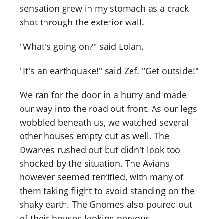
sensation grew in my stomach as a crack
shot through the exterior wall.
"What's going on?" said Lolan.
"It's an earthquake!" said Zef. "Get outside!"
We ran for the door in a hurry and made
our way into the road out front. As our legs
wobbled beneath us, we watched several
other houses empty out as well. The
Dwarves rushed out but didn't look too
shocked by the situation. The Avians
however seemed terrified, with many of
them taking flight to avoid standing on the
shaky earth. The Gnomes also poured out
of their houses looking nervous.