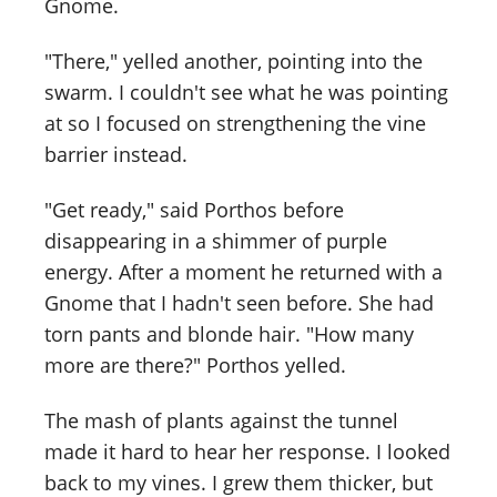
Gnome.
"There," yelled another, pointing into the
swarm. I couldn't see what he was pointing
at so I focused on strengthening the vine
barrier instead.
"Get ready," said Porthos before
disappearing in a shimmer of purple
energy. After a moment he returned with a
Gnome that I hadn't seen before. She had
torn pants and blonde hair. "How many
more are there?" Porthos yelled.
The mash of plants against the tunnel
made it hard to hear her response. I looked
back to my vines. I grew them thicker, but