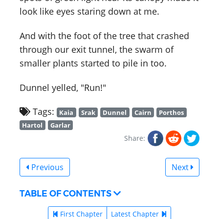
look like eyes staring down at me.
And with the foot of the tree that crashed
through our exit tunnel, the swarm of
smaller plants started to pile in too.
Dunnel yelled, "Run!"
Tags:
Kaia
Srak
Dunnel
Cairn
Porthos
Hartol
Garlar
Share:
Previous
Next
TABLE OF CONTENTS
First Chapter
Latest Chapter