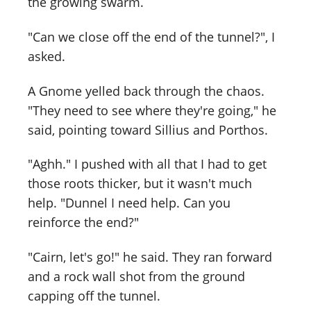
the growing swarm.
"Can we close off the end of the tunnel?", I
asked.
A Gnome yelled back through the chaos.
"They need to see where they're going," he
said, pointing toward Sillius and Porthos.
"Aghh." I pushed with all that I had to get
those roots thicker, but it wasn't much
help. "Dunnel I need help. Can you
reinforce the end?"
"Cairn, let's go!" he said. They ran forward
and a rock wall shot from the ground
capping off the tunnel.