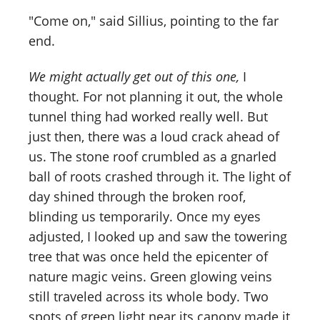
"Come on," said Sillius, pointing to the far
end.
We might actually get out of this one,
I
thought. For not planning it out, the whole
tunnel thing had worked really well. But
just then, there was a loud crack ahead of
us. The stone roof crumbled as a gnarled
ball of roots crashed through it. The light of
day shined through the broken roof,
blinding us temporarily. Once my eyes
adjusted, I looked up and saw the towering
tree that was once held the epicenter of
nature magic veins. Green glowing veins
still traveled across its whole body. Two
spots of green light near its canopy made it