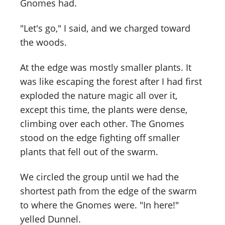
Gnomes had.
"Let's go," I said, and we charged toward
the woods.
At the edge was mostly smaller plants. It
was like escaping the forest after I had first
exploded the nature magic all over it,
except this time, the plants were dense,
climbing over each other. The Gnomes
stood on the edge fighting off smaller
plants that fell out of the swarm.
We circled the group until we had the
shortest path from the edge of the swarm
to where the Gnomes were. "In here!"
yelled Dunnel.