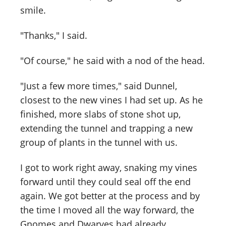
smile.
"Thanks," I said.
"Of course," he said with a nod of the head.
"Just a few more times," said Dunnel,
closest to the new vines I had set up. As he
finished, more slabs of stone shot up,
extending the tunnel and trapping a new
group of plants in the tunnel with us.
I got to work right away, snaking my vines
forward until they could seal off the end
again. We got better at the process and by
the time I moved all the way forward, the
Gnomes and Dwarves had already