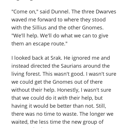
"Come on," said Dunnel. The three Dwarves
waved me forward to where they stood
with the Sillius and the other Gnomes.
"We'll help. We'll do what we can to give
them an escape route."
I looked back at Srak. He ignored me and
instead directed the Saurians around the
living forest. This wasn't good. I wasn't sure
we could get the Gnomes out of there
without their help. Honestly, I wasn't sure
that we could do it
with
their help, but
having it would be better than not. Still,
there was no time to waste. The longer we
waited, the less time the new group of