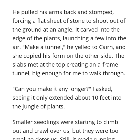
He pulled his arms back and stomped,
forcing a flat sheet of stone to shoot out of
the ground at an angle. It carved into the
edge of the plants, launching a few into the
air. "Make a tunnel," he yelled to Cairn, and
she copied his form on the other side. The
slabs met at the top creating an a-frame
tunnel, big enough for me to walk through.
"Can you make it any longer?" I asked,
seeing it only extended about 10 feet into
the jungle of plants.
Smaller seedlings were starting to climb
out and crawl over us, but they were too
small to deter us. Still, it made running