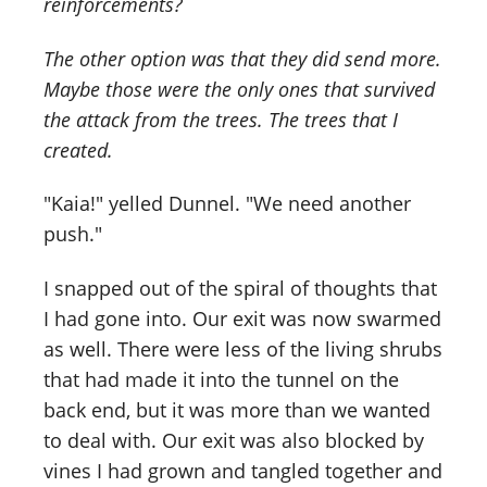
reinforcements?
The other option was that they did send more.
Maybe those were the only ones that survived
the attack from the trees. The trees that I
created.
"Kaia!" yelled Dunnel. "We need another
push."
I snapped out of the spiral of thoughts that
I had gone into. Our exit was now swarmed
as well. There were less of the living shrubs
that had made it into the tunnel on the
back end, but it was more than we wanted
to deal with. Our exit was also blocked by
vines I had grown and tangled together and