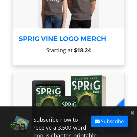
SPRIG VINE LOGO MERCH
Starting at
$18.24
×
Subscribe now to
Subscribe
Subscribe
receive a 3,500-word
bonus chapter, printable