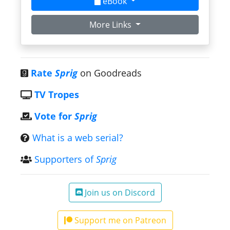
eBook
More Links
Rate
Sprig
on Goodreads
TV Tropes
Vote for
Sprig
What is a web serial?
Supporters of
Sprig
Join us on Discord
Support me on Patreon