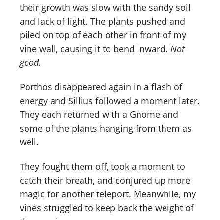
their growth was slow with the sandy soil
and lack of light. The plants pushed and
piled on top of each other in front of my
vine wall, causing it to bend inward.
Not
good.
Porthos disappeared again in a flash of
energy and Sillius followed a moment later.
They each returned with a Gnome and
some of the plants hanging from them as
well.
They fought them off, took a moment to
catch their breath, and conjured up more
magic for another teleport. Meanwhile, my
vines struggled to keep back the weight of