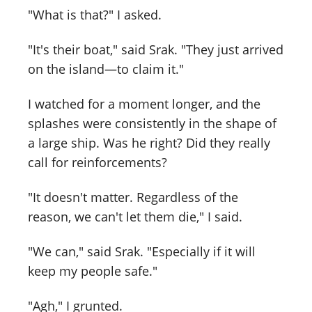
"What is that?" I asked.
"It's their boat," said Srak. "They just arrived
on the island—to claim it."
I watched for a moment longer, and the
splashes were consistently in the shape of
a large ship. Was he right? Did they really
call for reinforcements?
"It doesn't matter. Regardless of the
reason, we can't let them die," I said.
"We can," said Srak. "Especially if it will
keep my people safe."
"Agh," I grunted.