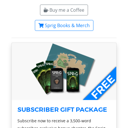
Buy me a Coffee
Sprig Books & Merch
SUBSCRIBER GIFT PACKAGE
Subscribe now to receive a 3,500-word