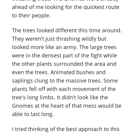
ahead of me looking for the quickest route
to their people.
The trees looked different this time around.
They weren't just thrashing wildly but
looked more like an army. The large trees
were in the densest part of the fight while
the other plants surrounded the area and
even the trees. Animated bushes and
saplings clung to the massive trees. Some
plants fell off with each movement of the
tree's long limbs. It didn't look like the
Gnomes at the heart of that mess would be
able to last long.
I tried thinking of the best approach to this