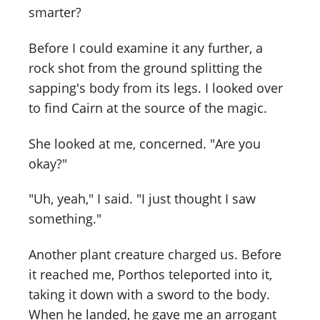
smarter?
Before I could examine it any further, a
rock shot from the ground splitting the
sapping's body from its legs. I looked over
to find Cairn at the source of the magic.
She looked at me, concerned. "Are you
okay?"
"Uh, yeah," I said. "I just thought I saw
something."
Another plant creature charged us. Before
it reached me, Porthos teleported into it,
taking it down with a sword to the body.
When he landed, he gave me an arrogant