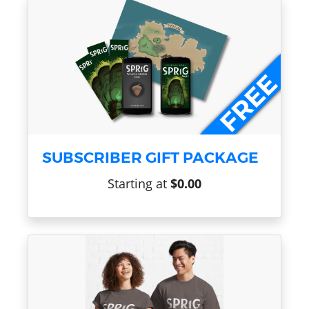
SUBSCRIBER GIFT PACKAGE
Starting at
$0.00