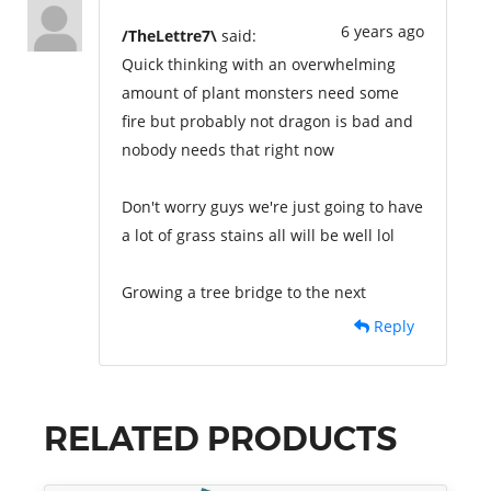
6 years ago
/TheLettre7\
said:
Quick thinking with an overwhelming
amount of plant monsters need some
fire but probably not dragon is bad and
nobody needs that right now
Don't worry guys we're just going to have
a lot of grass stains all will be well lol
Growing a tree bridge to the next
Reply
RELATED PRODUCTS