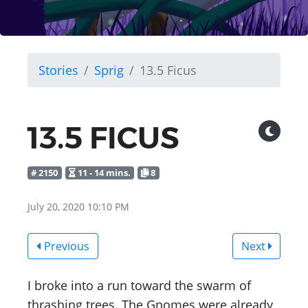
Stories
Sprig
13.5 Ficus
13.5 FICUS
# 2150
11 - 14 mins.
8
July 20, 2020 10:10 PM
Previous
Next
I broke into a run toward the swarm of
thrashing trees. The Gnomes were already