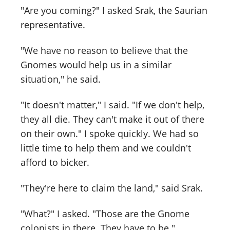
"Are you coming?" I asked Srak, the Saurian
representative.
"We have no reason to believe that the
Gnomes would help us in a similar
situation," he said.
"It doesn't matter," I said. "If we don't help,
they all die. They can't make it out of there
on their own." I spoke quickly. We had so
little time to help them and we couldn't
afford to bicker.
"They're here to claim the land," said Srak.
"What?" I asked. "Those are the Gnome
colonists in there. They have to be."