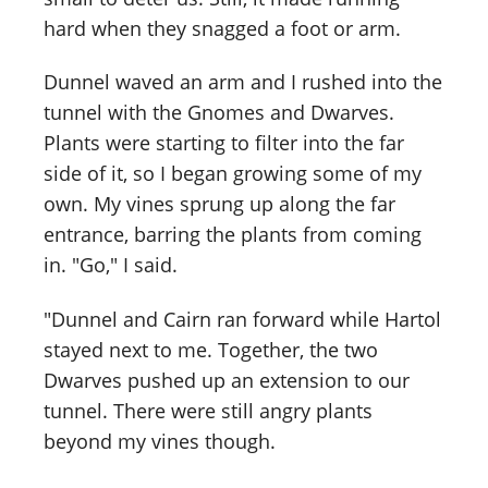
hard when they snagged a foot or arm.
Dunnel waved an arm and I rushed into the
tunnel with the Gnomes and Dwarves.
Plants were starting to filter into the far
side of it, so I began growing some of my
own. My vines sprung up along the far
entrance, barring the plants from coming
in. "Go," I said.
"Dunnel and Cairn ran forward while Hartol
stayed next to me. Together, the two
Dwarves pushed up an extension to our
tunnel. There were still angry plants
beyond my vines though.