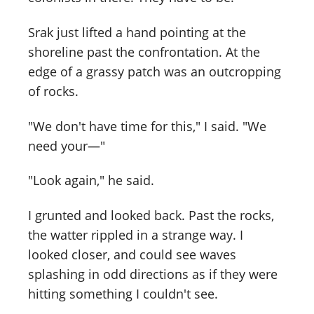
Srak just lifted a hand pointing at the
shoreline past the confrontation. At the
edge of a grassy patch was an outcropping
of rocks.
"We don't have time for this," I said. "We
need your—"
"Look again," he said.
I grunted and looked back. Past the rocks,
the watter rippled in a strange way. I
looked closer, and could see waves
splashing in odd directions as if they were
hitting something I couldn't see.