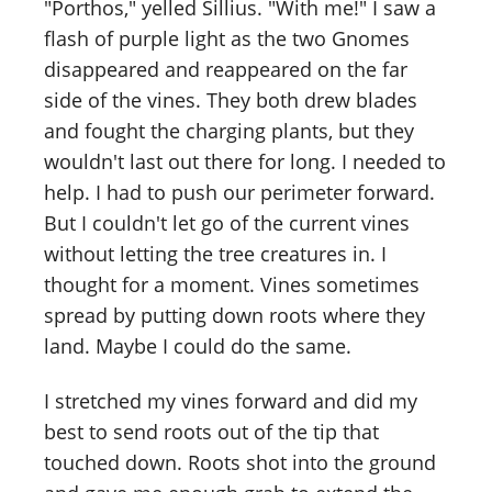
"Porthos," yelled Sillius. "With me!" I saw a
flash of purple light as the two Gnomes
disappeared and reappeared on the far
side of the vines. They both drew blades
and fought the charging plants, but they
wouldn't last out there for long. I needed to
help. I had to push our perimeter forward.
But I couldn't let go of the current vines
without letting the tree creatures in. I
thought for a moment. Vines sometimes
spread by putting down roots where they
land. Maybe I could do the same.
I stretched my vines forward and did my
best to send roots out of the tip that
touched down. Roots shot into the ground