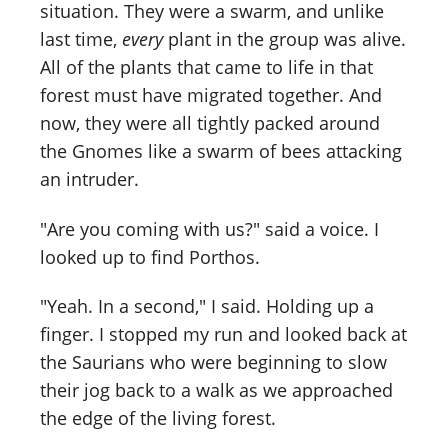
situation. They were a swarm, and unlike
last time,
every
plant in the group was alive.
All of the plants that came to life in that
forest must have migrated together. And
now, they were all tightly packed around
the Gnomes like a swarm of bees attacking
an intruder.
"Are you coming with us?" said a voice. I
looked up to find Porthos.
"Yeah. In a second," I said. Holding up a
finger. I stopped my run and looked back at
the Saurians who were beginning to slow
their jog back to a walk as we approached
the edge of the living forest.