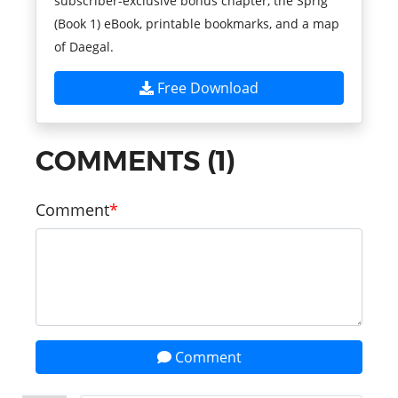
subscriber-exclusive bonus chapter, the Sprig
(Book 1) eBook, printable bookmarks, and a map
of Daegal.
Free Download
COMMENTS (1)
Comment
Comment