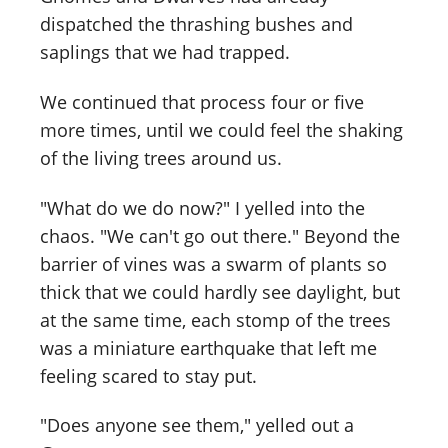
dispatched the thrashing bushes and
saplings that we had trapped.
We continued that process four or five
more times, until we could feel the shaking
of the living trees around us.
"What do we do now?" I yelled into the
chaos. "We can't go out there." Beyond the
barrier of vines was a swarm of plants so
thick that we could hardly see daylight, but
at the same time, each stomp of the trees
was a miniature earthquake that left me
feeling scared to stay put.
"Does anyone see them," yelled out a