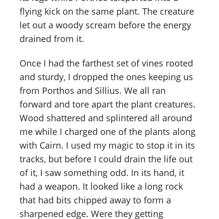
flying kick on the same plant. The creature
let out a woody scream before the energy
drained from it.
Once I had the farthest set of vines rooted
and sturdy, I dropped the ones keeping us
from Porthos and Sillius. We all ran
forward and tore apart the plant creatures.
Wood shattered and splintered all around
me while I charged one of the plants along
with Cairn. I used my magic to stop it in its
tracks, but before I could drain the life out
of it, I saw something odd. In its hand, it
had a weapon. It looked like a long rock
that had bits chipped away to form a
sharpened edge. Were they getting