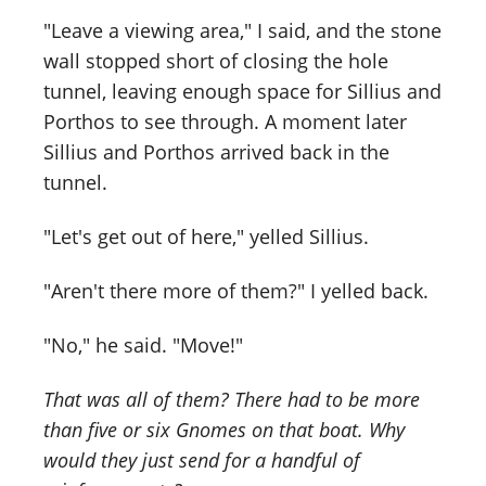
"Leave a viewing area," I said, and the stone
wall stopped short of closing the hole
tunnel, leaving enough space for Sillius and
Porthos to see through. A moment later
Sillius and Porthos arrived back in the
tunnel.
"Let's get out of here," yelled Sillius.
"Aren't there more of them?" I yelled back.
"No," he said. "Move!"
That was all of them? There had to be more
than five or six Gnomes on that boat. Why
would they just send for a handful of