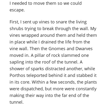
I needed to move them so we could
escape.
First, I sent up vines to snare the living
shrubs trying to break through the wall. My
vines wrapped around them and held them
in place while I drained the life from the
vine wall. Then the Gnomes and Dwarves
moved in. A pillar of rock slammed one
sapling into the roof of the tunnel. A
shower of sparks distracted another, while
Porthos teleported behind it and stabbed it
in its core. Within a few seconds, the plants
were dispatched, but more were constantly
making their way into the far end of the
tunnel.