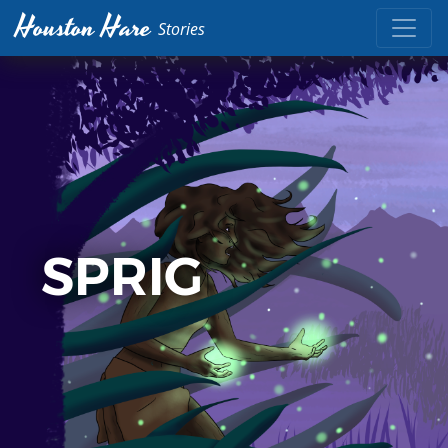
Houston Hare
Stories
SPRIG