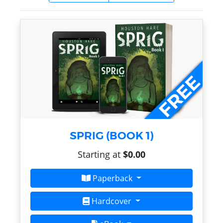
SPRIG (BOOK 1)
Starting at
$0.00
Paperback
Hardcover