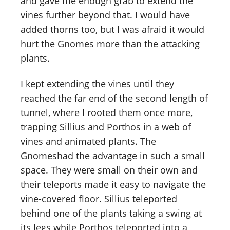
and gave me enough grab to extend the
vines further beyond that. I would have
added thorns too, but I was afraid it would
hurt the Gnomes more than the attacking
plants.
I kept extending the vines until they
reached the far end of the second length of
tunnel, where I rooted them once more,
trapping Sillius and Porthos in a web of
vines and animated plants. The
Gnomeshad the advantage in such a small
space. They were small on their own and
their teleports made it easy to navigate the
vine-covered floor. Sillius teleported
behind one of the plants taking a swing at
its legs while Porthos teleported into a