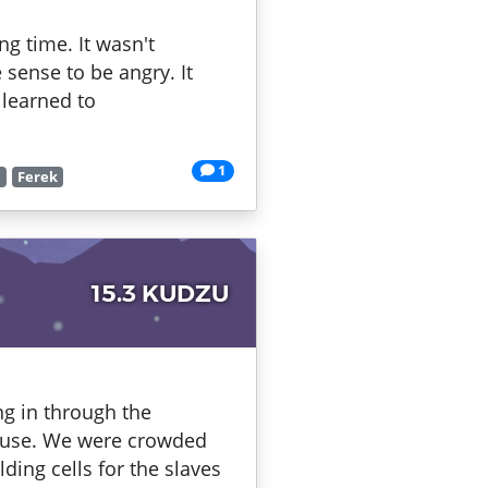
g time. It wasn't
 sense to be angry. It
 learned to
1
r
Ferek
15.3 KUDZU
ing in through the
efuse. We were crowded
ding cells for the slaves