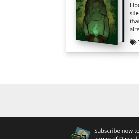
I l
sil
tha
alr
Subscribe now to
a map of Daegal.