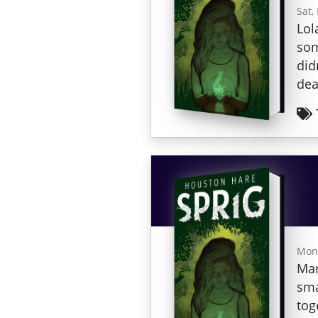
Sat,
Lol
som
did
dea
Mon,
Mar
sma
tog