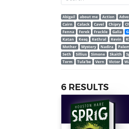
Abigail
about me
Action
Adve
Cairn
Calack
Cavel
Chipry
C
Fenna
Ferek
Frackle
Galia
G
Katan
Kesq
Kethral
Kevin
K
Mother
Mystery
Nadira
Pale
Seth
Sillius
Simone
Skaith
S
Torm
Tula'be
Vern
Victor
W
6 RESULTS