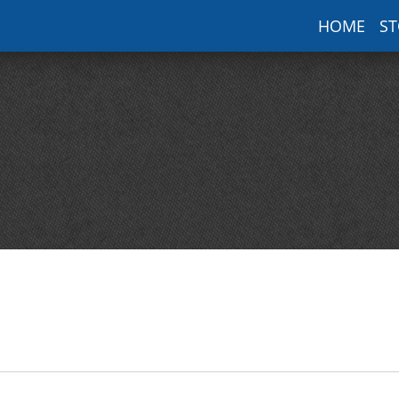
HOME
ST