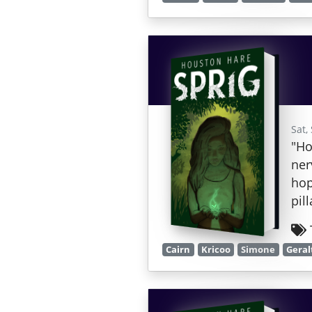
Sat,
"Ho
ner
hop
pil
Cairn
Kricoo
Simone
Geral