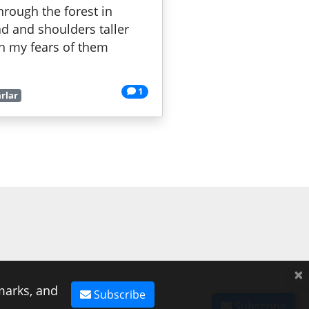
hrough the forest in
ad and shoulders taller
th my fears of them
1
rlar
×
marks, and
Subscribe
Subscribe