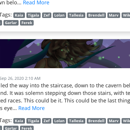
n belo...
Read More
Tags:
Kaia
Tigala
Zef
Lolan
Tallesia
Brendell
Marv
Wik
h
Garlar
Ferek
 Sep 26, 2020 2:10 AM
led the way into the staircase, down to the cavern 
nd. It was solemn stepping down those stairs, with te
ed races. This could be it. This could be the last thing
's eye...
Read More
Tags:
Kaia
Tigala
Zef
Lolan
Tallesia
Brendell
Marv
Wik
h
Garlar
Ferek