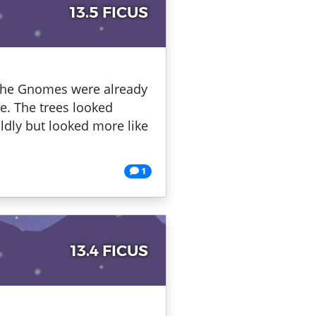
13.5 FICUS
. The Gnomes were already
le. The trees looked
ildly but looked more like
1
13.4 FICUS