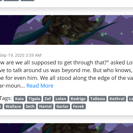
 Sep 19, 2020 3:59 AM
w are we all supposed to get through that?" asked Lo
ve to talk around us was beyond me. But who knows, 
e for even him. We all stood along the edge of the va
lar-moun...
Read More
Tags:
Kaia
Tigala
Zef
Lolan
Rodrigo
Tallesia
Kethral
L
t
Wallace
Seth
Hartol
Garlar
Ferek