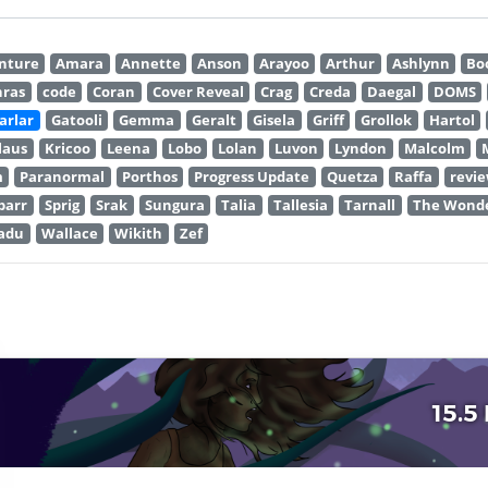
nture
Amara
Annette
Anson
Arayoo
Arthur
Ashlynn
Bo
hras
code
Coran
Cover Reveal
Crag
Creda
Daegal
DOMS
arlar
Gatooli
Gemma
Geralt
Gisela
Griff
Grollok
Hartol
laus
Kricoo
Leena
Lobo
Lolan
Luvon
Lyndon
Malcolm
m
Paranormal
Porthos
Progress Update
Quetza
Raffa
revi
parr
Sprig
Srak
Sungura
Talia
Tallesia
Tarnall
The Wonde
adu
Wallace
Wikith
Zef
15.5