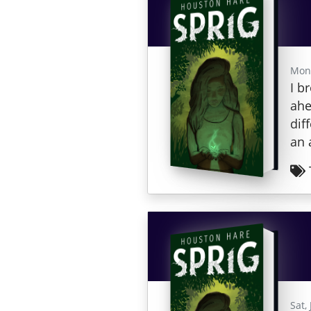
Mon,
I b
ahe
dif
an 
Sat,