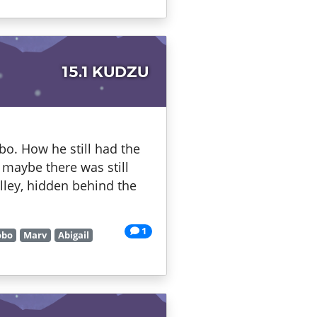
15.1 KUDZU
bo. How he still had the
maybe there was still
lley, hidden behind the
1
obo
Marv
Abigail