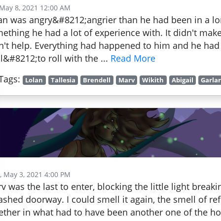
 May 8, 2021 12:00 AM
an was angry&#8212;angrier than he had been in a lon
ething he had a lot of experience with. It didn't make
n't help. Everything had happened to him and he had
l&#8212;to roll with the ...
Read More
Tags:
Lolan
Tallesia
Brendell
Marv
Wikith
Abigail
Garla
 May 3, 2021 4:00 PM
v was the last to enter, blocking the little light break
shed doorway. I could smell it again, the smell of r
ether in what had to have been another one of the hol