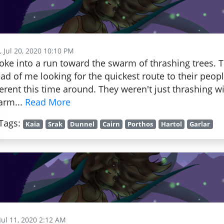
 Jul 20, 2020 10:10 PM
roke into a run toward the swarm of thrashing trees
ad of me looking for the quickest route to their peop
ferent this time around. They weren't just thrashing w
arm...
Read More
Tags:
Kaia
Srak
Dunnel
Cairn
Porthos
Hartol
Garlar
 Jul 11, 2020 2:12 AM