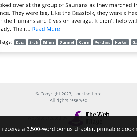
ooked over at the group of Saurians as they marched t
ence. They were big. Like the Beasfolk, they were a he
n the Humans and Elves on average. It didn't help wi
eady. Their...
Read More
Tags:
Kaia
Srak
Sillius
Dunnel
Cairn
Porthos
Hartol
Ga
© Copyright 2023, Houston Hare
All rights reserved
Website created by
 receive a 3,500-word bonus chapter, printable book