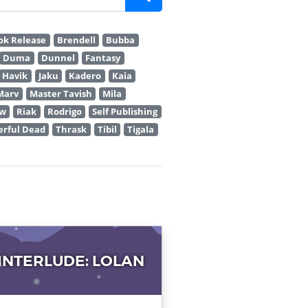
ok Release
Brendell
Bubba
Duma
Dunnel
Fantasy
Havik
Jaku
Kadero
Kaia
Marv
Master Tavish
Mila
ew
Riak
Rodrigo
Self Publishing
rful Dead
Thrask
Tibil
Tigala
 INTERLUDE: LOLAN