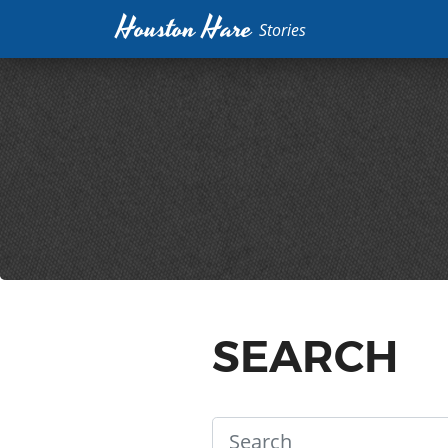
Houston Hare
Stories
SEARCH