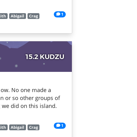
1
ith
Abigail
Crag
15.2 KUDZU
below. No one made a
n or so other groups of
 we did on this island.
1
ith
Abigail
Crag