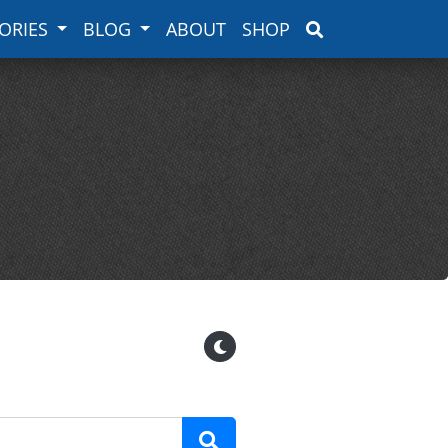
ORIES
BLOG
ABOUT
SHOP