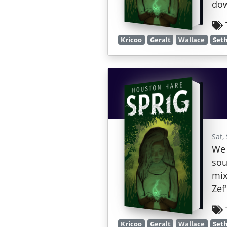
dow
Kricoo
Geralt
Wallace
Set
Sat,
We 
sou
mix
Zef
Kricoo
Geralt
Wallace
Set