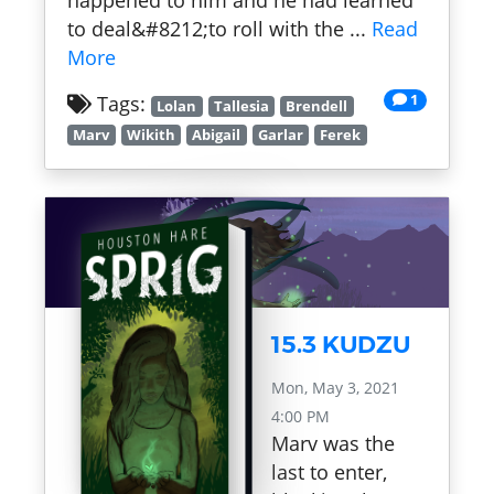
happened to him and he had learned
to deal&#8212;to roll with the ...
Read
More
1
Tags:
Lolan
Tallesia
Brendell
Marv
Wikith
Abigail
Garlar
Ferek
15.3 KUDZU
Mon, May 3, 2021
4:00 PM
Marv was the
last to enter,