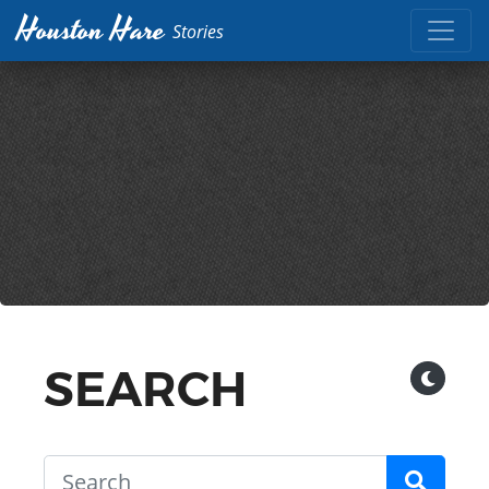
Houston Hare
Stories
SEARCH