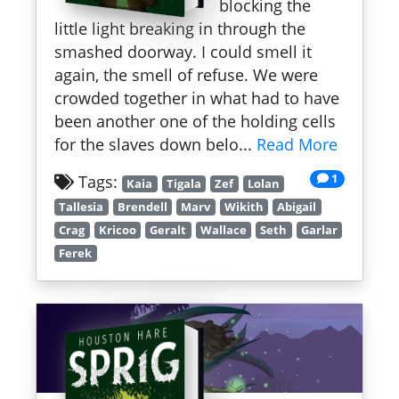
blocking the
little light breaking in through the
smashed doorway. I could smell it
again, the smell of refuse. We were
crowded together in what had to have
been another one of the holding cells
for the slaves down belo...
Read More
1
Tags:
Kaia
Tigala
Zef
Lolan
Tallesia
Brendell
Marv
Wikith
Abigail
Crag
Kricoo
Geralt
Wallace
Seth
Garlar
Ferek