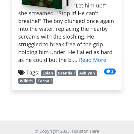
"Let him up!"
she screamed. "Stop it! He can't
breathe!" The boy plunged once again
into the water, replacing the nearby
screams with the sloshing. He
struggled to break free of the grip
holding him under. He flailed as hard
as he could but the bi...
Read More
2
Tags:
Lolan
Brendell
Ashlynn
Wikith
Tarnall
© Copyright 2023, Houston Hare