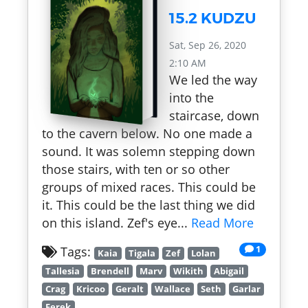
15.2 KUDZU
Sat, Sep 26, 2020
2:10 AM
We led the way
into the
staircase, down
to the cavern below. No one made a
sound. It was solemn stepping down
those stairs, with ten or so other
groups of mixed races. This could be
it. This could be the last thing we did
on this island. Zef's eye...
Read More
1
Tags:
Kaia
Tigala
Zef
Lolan
Tallesia
Brendell
Marv
Wikith
Abigail
Crag
Kricoo
Geralt
Wallace
Seth
Garlar
Ferek