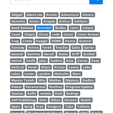
Abigail
about me
Action
Adventure
Amara
Annette
Anson
Arayoo
Arthur
Ashlynn
Book Release
Brendell
Bubba
Cairn
Calack
Cavel
Chipry
Chras
code
Coran
Cover Reveal
Crag
Creda
Daegal
DOMS
Duma
Dunnel
Fantasy
Fenna
Ferek
Frackle
Galia
Garlar
Gatooli
Gemma
Geralt
Gisela
Griff
Grollok
Hartol
Havik
Jaku
Kadero
Kaia
Katan
Kesq
Kethral
Kevin
Klaus
Kricoo
Leena
Lobo
Lolan
Luvon
Lyndon
Malcolm
Marv
Master Tavish
Mila
Mother
Mystery
Nadira
Palem
Paranormal
Porthos
Progress Update
Quetza
Raffa
review
Riak
Rodrigo
Self Publishing
Seth
Sillius
Simone
Skaith
Sparr
Sprig
Srak
Sungura
Talia
Tallesia