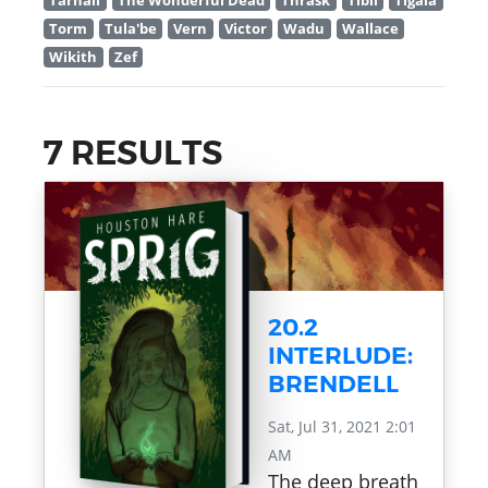
Tarnall
The Wonderful Dead
Thrask
Tibil
Tigala
Torm
Tula'be
Vern
Victor
Wadu
Wallace
Wikith
Zef
7 RESULTS
20.2
INTERLUDE:
BRENDELL
Sat, Jul 31, 2021 2:01
AM
The deep breath