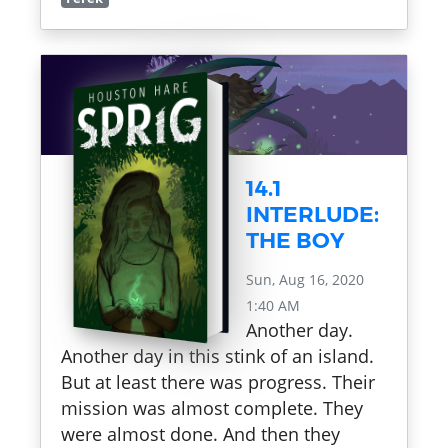
14.1
INTERLUDE:
THE BOY
Sun, Aug 16, 2020
1:40 AM
Another day.
Another day in this stink of an island.
But at least there was progress. Their
mission was almost complete. They
were almost done. And then they