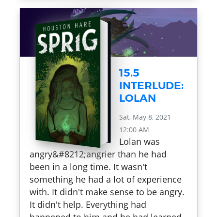
15.5
INTERLUDE:
LOLAN
Sat, May 8, 2021
12:00 AM
Lolan was
angry&#8212;angrier than he had
been in a long time. It wasn't
something he had a lot of experience
with. It didn't make sense to be angry.
It didn't help. Everything had