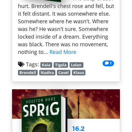
hurt. Brendell's chest rose and fell, but
it felt distant. It was somewhere else.
Somewhere where he wasn't. Where
was he? He wasn't sure. Somewhere
locked inside of a dream. Everything
was black. There was no movement,
nothing to...
Read More
1
Tags:
Kaia
Tigala
Lolan
Brendell
Nadira
Cavel
Klaus
16.2