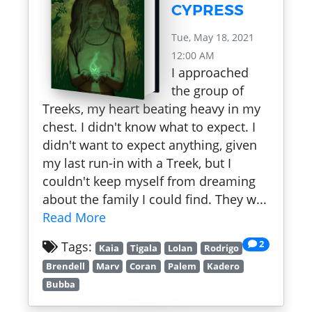
CYPRESS
Tue, May 18, 2021
12:00 AM
I approached
the group of
Treeks, my heart beating heavy in my
chest. I didn't know what to expect. I
didn't want to expect anything, given
my last run-in with a Treek, but I
couldn't keep myself from dreaming
about the family I could find. They w...
Read More
2
Tags:
Kaia
Tigala
Lolan
Rodrigo
Brendell
Marv
Coran
Palem
Kadero
Bubba