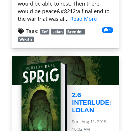
would be able to rest. Then there
would be peace&#8212;a final end to
the war that was al...
Read More
1
Tags:
Zef
Lolan
Brendell
Wikith
2.6
INTERLUDE:
LOLAN
Sun, Aug 11, 2019
10:02 AM