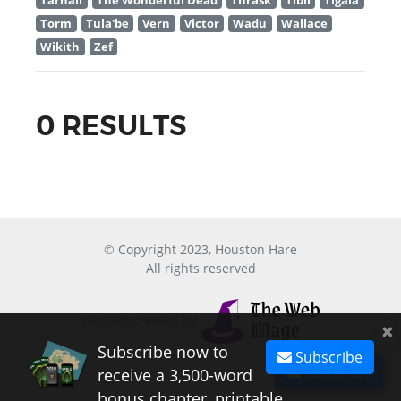
Tarnall
The Wonderful Dead
Thrask
Tibil
Tigala
Torm
Tula'be
Vern
Victor
Wadu
Wallace
Wikith
Zef
0 RESULTS
© Copyright 2023, Houston Hare
All rights reserved
Website created by
×
Subscribe now to
Subscribe
Subscribe
receive a 3,500-word
bonus chapter, printable