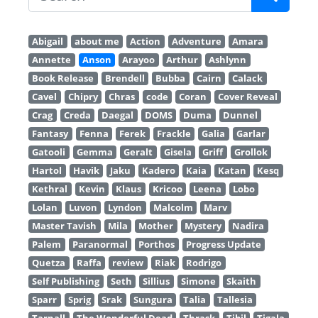
Abigail
about me
Action
Adventure
Amara
Annette
Anson
Arayoo
Arthur
Ashlynn
Book Release
Brendell
Bubba
Cairn
Calack
Cavel
Chipry
Chras
code
Coran
Cover Reveal
Crag
Creda
Daegal
DOMS
Duma
Dunnel
Fantasy
Fenna
Ferek
Frackle
Galia
Garlar
Gatooli
Gemma
Geralt
Gisela
Griff
Grollok
Hartol
Havik
Jaku
Kadero
Kaia
Katan
Kesq
Kethral
Kevin
Klaus
Kricoo
Leena
Lobo
Lolan
Luvon
Lyndon
Malcolm
Marv
Master Tavish
Mila
Mother
Mystery
Nadira
Palem
Paranormal
Porthos
Progress Update
Quetza
Raffa
review
Riak
Rodrigo
Self Publishing
Seth
Sillius
Simone
Skaith
Sparr
Sprig
Srak
Sungura
Talia
Tallesia