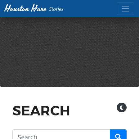
Houston Hare
Stories
SEARCH