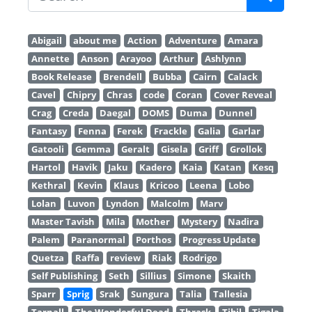
Abigail
about me
Action
Adventure
Amara
Annette
Anson
Arayoo
Arthur
Ashlynn
Book Release
Brendell
Bubba
Cairn
Calack
Cavel
Chipry
Chras
code
Coran
Cover Reveal
Crag
Creda
Daegal
DOMS
Duma
Dunnel
Fantasy
Fenna
Ferek
Frackle
Galia
Garlar
Gatooli
Gemma
Geralt
Gisela
Griff
Grollok
Hartol
Havik
Jaku
Kadero
Kaia
Katan
Kesq
Kethral
Kevin
Klaus
Kricoo
Leena
Lobo
Lolan
Luvon
Lyndon
Malcolm
Marv
Master Tavish
Mila
Mother
Mystery
Nadira
Palem
Paranormal
Porthos
Progress Update
Quetza
Raffa
review
Riak
Rodrigo
Self Publishing
Seth
Sillius
Simone
Skaith
Sparr
Sprig
Srak
Sungura
Talia
Tallesia