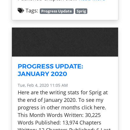
Tags:
Progress Update
Sprig
PROGRESS UPDATE:
JANUARY 2020
Tue, Feb 4, 2020 11:05 AM
Here are the writing stats for Sprig at
the end of January 2020. To see my
progress in other months click here.
This Month Words Written: 30,225
Words Published: 13,974 Chapters