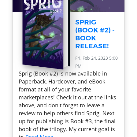
SPRIG
(BOOK #2) -
BOOK
RELEASE!
Fri, Feb 24, 2023 5:00
PM
Sprig (Book #2) is now available in
Paperback, Hardcover, and eBook
format at all of your favorite
marketplaces! Check it out at the links
above, and don't forget to leave a
review to help others find Sprig. Next
up for publishing is Book #3, the final
book of the trilogy. My current goal is