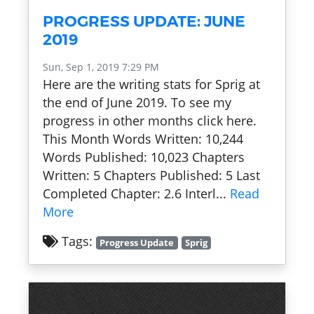
PROGRESS UPDATE: JUNE
2019
Sun, Sep 1, 2019 7:29 PM
Here are the writing stats for Sprig at
the end of June 2019. To see my
progress in other months click here.
This Month Words Written: 10,244
Words Published: 10,023 Chapters
Written: 5 Chapters Published: 5 Last
Completed Chapter: 2.6 Interl...
Read
More
Tags:
Progress Update
Sprig