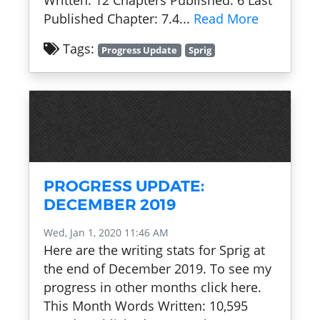
Written: 12 Chapters Published: 6 Last
Published Chapter: 7.4...
Read More
Tags:
Progress Update
Sprig
PROGRESS UPDATE:
DECEMBER 2019
Wed, Jan 1, 2020 11:46 AM
Here are the writing stats for Sprig at
the end of December 2019. To see my
progress in other months click here.
This Month Words Written: 10,595