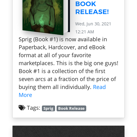
BOOK
RELEASE!
Wed, Jun 30, 2021
12:21 AM
Sprig (Book #1) is now available in
Paperback, Hardcover, and eBook
format at all of your favorite
marketplaces. This is the big one guys!
Book #1 is a collection of the first
seven arcs at a fraction of the price of
buying them all individually.
Read
More
Tags:
Sprig
Book Release