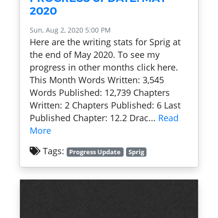
2020
Sun, Aug 2, 2020 5:00 PM
Here are the writing stats for Sprig at
the end of May 2020. To see my
progress in other months click here.
This Month Words Written: 3,545
Words Published: 12,739 Chapters
Written: 2 Chapters Published: 6 Last
Published Chapter: 12.2 Drac...
Read
More
Tags:
Progress Update
Sprig