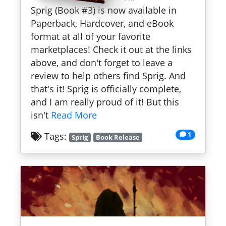
Sprig (Book #3) is now available in
Paperback, Hardcover, and eBook
format at all of your favorite
marketplaces! Check it out at the links
above, and don't forget to leave a
review to help others find Sprig. And
that's it! Sprig is officially complete,
and I am really proud of it! But this
isn't
Read More
1
Tags:
Sprig
Book Release