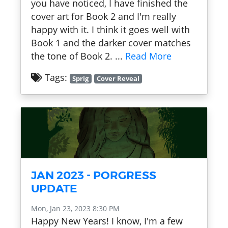
you have noticed, I have finished the
cover art for Book 2 and I'm really
happy with it. I think it goes well with
Book 1 and the darker cover matches
the tone of Book 2. ...
Read More
Tags:
Sprig
Cover Reveal
JAN 2023 - PORGRESS
UPDATE
Mon, Jan 23, 2023 8:30 PM
Happy New Years! I know, I'm a few