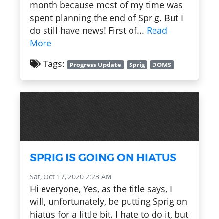
month because most of my time was
spent planning the end of Sprig. But I
do still have news! First of...
Read
More
Tags:
Progress Update
Sprig
DOMS
SPRIG IS GOING ON HIATUS
Sat, Oct 17, 2020 2:23 AM
Hi everyone, Yes, as the title says, I
will, unfortunately, be putting Sprig on
hiatus for a little bit. I hate to do it, but