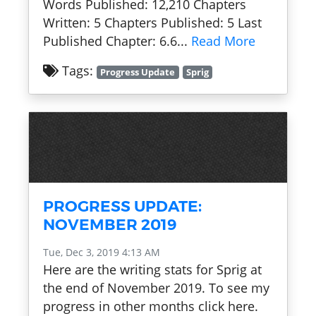
Words Published: 12,210 Chapters
Written: 5 Chapters Published: 5 Last
Published Chapter: 6.6...
Read More
Tags:
Progress Update
Sprig
PROGRESS UPDATE:
NOVEMBER 2019
Tue, Dec 3, 2019 4:13 AM
Here are the writing stats for Sprig at
the end of November 2019. To see my
progress in other months click here.