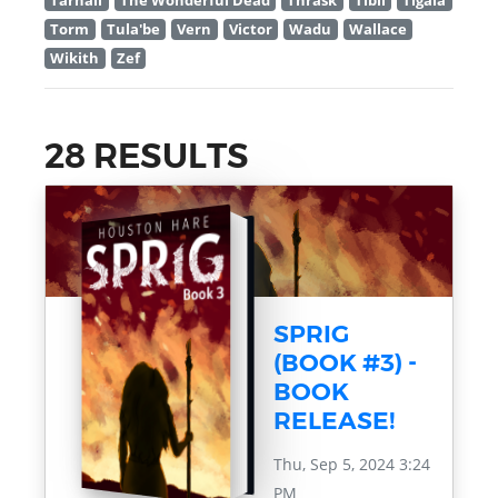
Tarnall
The Wonderful Dead
Thrask
Tibil
Tigala
Torm
Tula'be
Vern
Victor
Wadu
Wallace
Wikith
Zef
28 RESULTS
SPRIG
(BOOK #3) -
BOOK
RELEASE!
Thu, Sep 5, 2024 3:24
PM