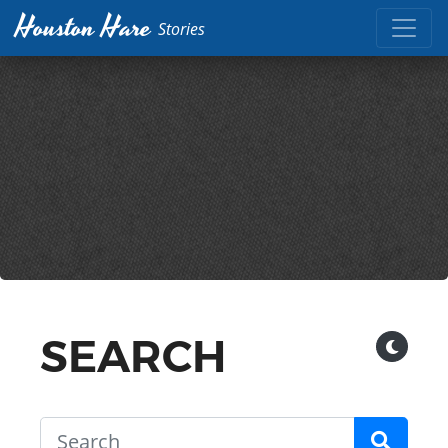
Houston Hare
Stories
SEARCH