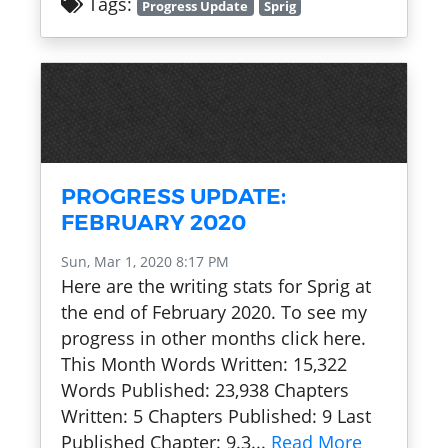
Tags:
Progress Update
Sprig
PROGRESS UPDATE:
FEBRUARY 2020
Sun, Mar 1, 2020 8:17 PM
Here are the writing stats for Sprig at
the end of February 2020. To see my
progress in other months click here.
This Month Words Written: 15,322
Words Published: 23,938 Chapters
Written: 5 Chapters Published: 9 Last
Published Chapter: 9.3...
Read More