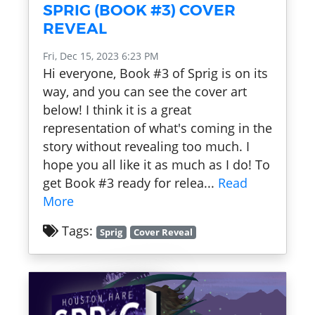
SPRIG (BOOK #3) COVER
REVEAL
Fri, Dec 15, 2023 6:23 PM
Hi everyone, Book #3 of Sprig is on its
way, and you can see the cover art
below! I think it is a great
representation of what's coming in the
story without revealing too much. I
hope you all like it as much as I do! To
get Book #3 ready for relea...
Read
More
Tags:
Sprig
Cover Reveal