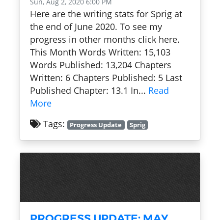
Sun, Aug 2, 2020 6:00 PM
Here are the writing stats for Sprig at
the end of June 2020. To see my
progress in other months click here.
This Month Words Written: 15,103
Words Published: 13,204 Chapters
Written: 6 Chapters Published: 5 Last
Published Chapter: 13.1 In...
Read
More
Tags:
Progress Update
Sprig
PROGRESS UPDATE: MAY