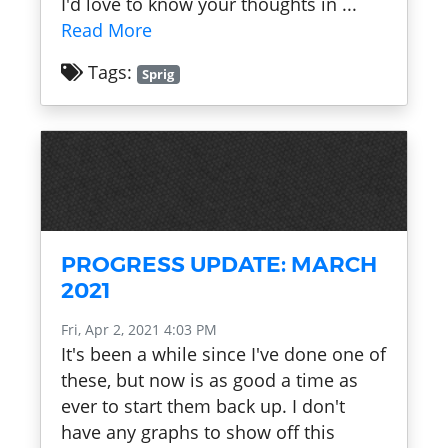
I'd love to know your thoughts in ...
Read More
Tags:
Sprig
PROGRESS UPDATE: MARCH
2021
Fri, Apr 2, 2021 4:03 PM
It's been a while since I've done one of
these, but now is as good a time as
ever to start them back up. I don't
have any graphs to show off this