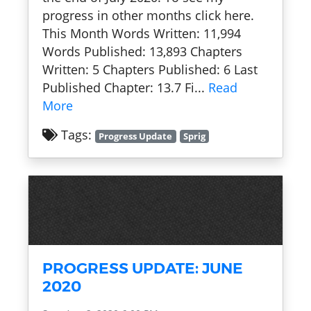
progress in other months click here.
This Month Words Written: 11,994
Words Published: 13,893 Chapters
Written: 5 Chapters Published: 6 Last
Published Chapter: 13.7 Fi...
Read
More
Tags:
Progress Update
Sprig
PROGRESS UPDATE: JUNE
2020