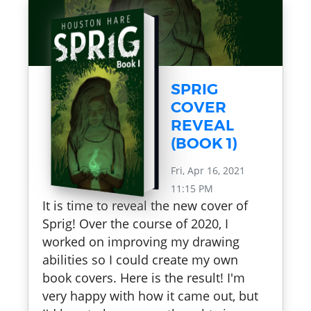
SPRIG
COVER
REVEAL
(BOOK 1)
Fri, Apr 16, 2021
11:15 PM
It is time to reveal the new cover of
Sprig! Over the course of 2020, I
worked on improving my drawing
abilities so I could create my own
book covers. Here is the result! I'm
very happy with how it came out, but