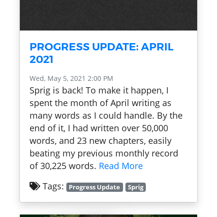
PROGRESS UPDATE: APRIL
2021
Wed, May 5, 2021 2:00 PM
Sprig is back! To make it happen, I
spent the month of April writing as
many words as I could handle. By the
end of it, I had written over 50,000
words, and 23 new chapters, easily
beating my previous monthly record
of 30,225 words.
Read More
Tags:
Progress Update
Sprig