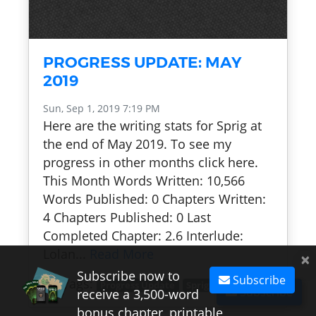
PROGRESS UPDATE: MAY
2019
Sun, Sep 1, 2019 7:19 PM
Here are the writing stats for Sprig at
the end of May 2019. To see my
progress in other months click here.
This Month Words Written: 10,566
Words Published: 0 Chapters Written:
4 Chapters Published: 0 Last
Completed Chapter: 2.6 Interlude:
Lolan...
Read More
×
Subscribe now to
Subscribe
Tags:
Progress Update
Sprig
Subscribe
receive a 3,500-word
bonus chapter, printable