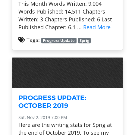
This Month Words Written: 9,004
Words Published: 14,511 Chapters
Written: 3 Chapters Published: 6 Last
Published Chapter: 6.1 ...
Read More
Tags:
Progress Update
Sprig
PROGRESS UPDATE:
OCTOBER 2019
Sat, Nov 2, 2019 7:00 PM
Here are the writing stats for Sprig at
the end of October 2019. To see my