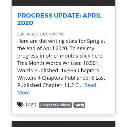
PROGRESS UPDATE: APRIL
2020
Sun, Aug 2, 2020 4:00 PM
Here are the writing stats for Sprig at
the end of April 2020. To see my
progress in other months click here.
This Month Words Written: 10,501
Words Published: 14,939 Chapters
Written: 4 Chapters Published: 6 Last
Published Chapter: 11.2 C...
Read
More
Tags:
Progress Update
Sprig