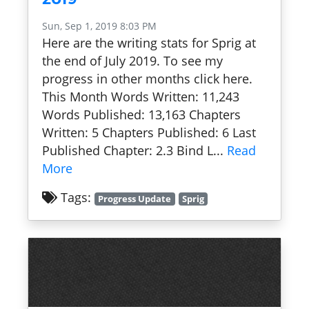
Sun, Sep 1, 2019 8:03 PM
Here are the writing stats for Sprig at
the end of July 2019. To see my
progress in other months click here.
This Month Words Written: 11,243
Words Published: 13,163 Chapters
Written: 5 Chapters Published: 6 Last
Published Chapter: 2.3 Bind L...
Read
More
Tags:
Progress Update
Sprig