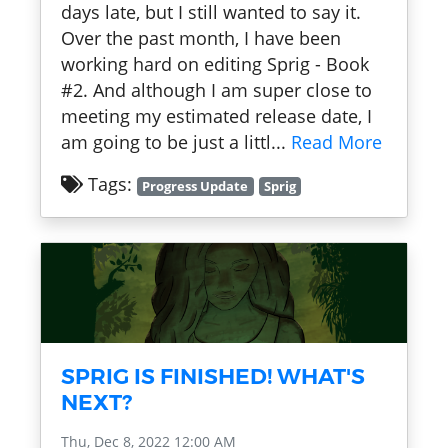
days late, but I still wanted to say it.
Over the past month, I have been
working hard on editing Sprig - Book
#2. And although I am super close to
meeting my estimated release date, I
am going to be just a littl...
Read More
Tags:
Progress Update
Sprig
SPRIG IS FINISHED! WHAT'S
NEXT?
Thu, Dec 8, 2022 12:00 AM