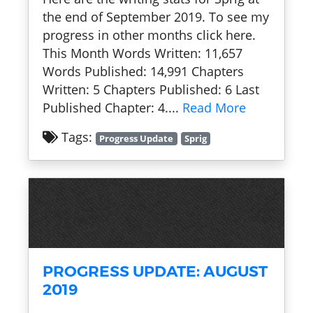
the end of September 2019. To see my
progress in other months click here.
This Month Words Written: 11,657
Words Published: 14,991 Chapters
Written: 5 Chapters Published: 6 Last
Published Chapter: 4....
Read More
Tags:
Progress Update
Sprig
PROGRESS UPDATE: AUGUST
2019