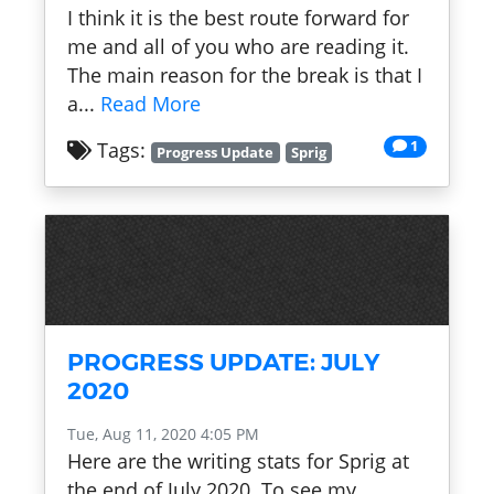
I think it is the best route forward for
me and all of you who are reading it.
The main reason for the break is that I
a...
Read More
1
Tags:
Progress Update
Sprig
PROGRESS UPDATE: JULY
2020
Tue, Aug 11, 2020 4:05 PM
Here are the writing stats for Sprig at
the end of July 2020. To see my