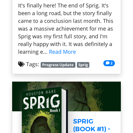
It's finally here! The end of Sprig. It's
been a long road, but the story finally
came to a conclusion last month. This
was a massive achievement for me as
Sprig was my first full story, and I'm
really happy with it. It was definitely a
learning e...
Read More
2
Tags:
Progress Update
Sprig
SPRIG
(BOOK #1) -