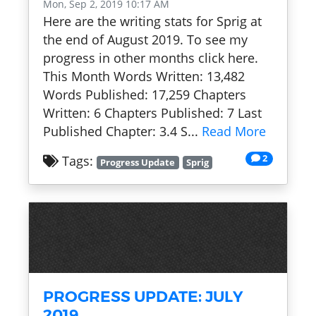
Mon, Sep 2, 2019 10:17 AM
Here are the writing stats for Sprig at
the end of August 2019. To see my
progress in other months click here.
This Month Words Written: 13,482
Words Published: 17,259 Chapters
Written: 6 Chapters Published: 7 Last
Published Chapter: 3.4 S...
Read More
2
Tags:
Progress Update
Sprig
PROGRESS UPDATE: JULY
2019