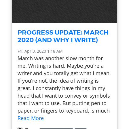
PROGRESS UPDATE: MARCH
2020 (AND WHY I WRITE)
Fri, Apr 3, 2020 1:18 AM
March was another slow month for
me. Writing is hard. Maybe you're a
writer and you totally get what I mean.
If you're not, the idea of writing is
great. I constantly have things in my
head that I want to convey or symbols
that I want to use. But putting pen to
paper, or fingers to keyboard, is much
Read More