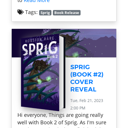
to
Read More
Tags:
Sprig
Book Release
SPRIG
(BOOK #2)
COVER
REVEAL
Tue, Feb 21, 2023
2:00 PM
Hi everyone, Things are going really
well with Book 2 of Sprig. As I'm sure