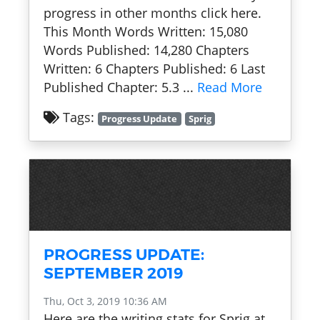
progress in other months click here.
This Month Words Written: 15,080
Words Published: 14,280 Chapters
Written: 6 Chapters Published: 6 Last
Published Chapter: 5.3 ...
Read More
Tags:
Progress Update
Sprig
PROGRESS UPDATE:
SEPTEMBER 2019
Thu, Oct 3, 2019 10:36 AM
Here are the writing stats for Sprig at