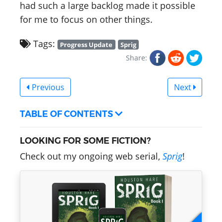
had such a large backlog made it possible
for me to focus on other things.
Tags:
Progress Update
Sprig
Share:
Previous
Next
TABLE OF CONTENTS
LOOKING FOR SOME FICTION?
Check out my ongoing web serial,
Sprig
!