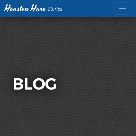
Houston Hare
Stories
BLOG