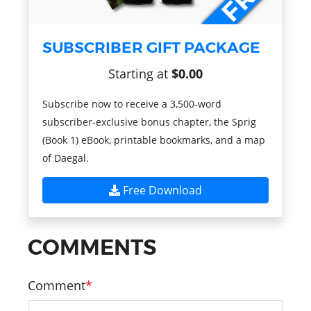
SUBSCRIBER GIFT PACKAGE
Starting at
$0.00
Subscribe now to receive a 3,500-word
subscriber-exclusive bonus chapter, the Sprig
(Book 1) eBook, printable bookmarks, and a map
of Daegal.
Free Download
COMMENTS
Comment