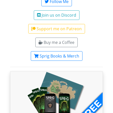
Follow Me
Join us on Discord
Support me on Patreon
Buy me a Coffee
Sprig Books & Merch