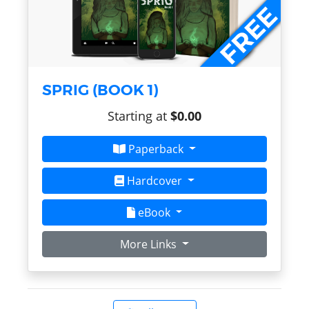
SPRIG (BOOK 1)
Starting at
$0.00
Paperback
Hardcover
eBook
More Links