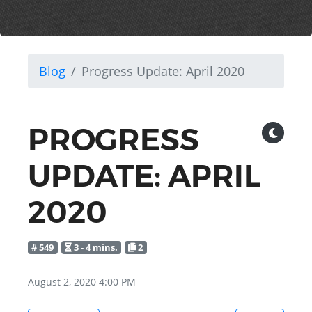
Blog
Progress Update: April 2020
PROGRESS
UPDATE: APRIL
2020
# 549
3 - 4 mins.
2
August 2, 2020 4:00 PM