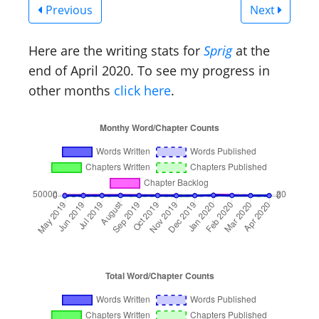
Previous
Next
Here are the writing stats for
Sprig
at the
end of April 2020. To see my progress in
other months
click here
.