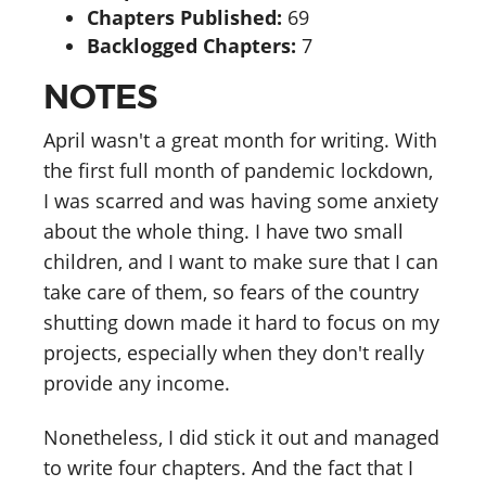
Chapters Published:
69
Backlogged Chapters:
7
NOTES
April wasn't a great month for writing. With
the first full month of pandemic lockdown,
I was scarred and was having some anxiety
about the whole thing. I have two small
children, and I want to make sure that I can
take care of them, so fears of the country
shutting down made it hard to focus on my
projects, especially when they don't really
provide any income.
Nonetheless, I did stick it out and managed
to write four chapters. And the fact that I