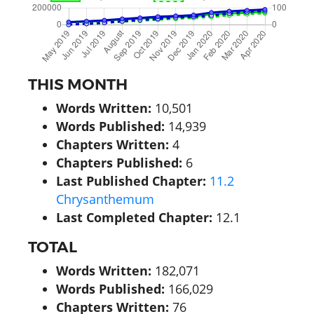
THIS MONTH
Words Written:
10,501
Words Published:
14,939
Chapters Written:
4
Chapters Published:
6
Last Published Chapter:
11.2
Chrysanthemum
Last Completed Chapter:
12.1
TOTAL
Words Written:
182,071
Words Published:
166,029
Chapters Written:
76