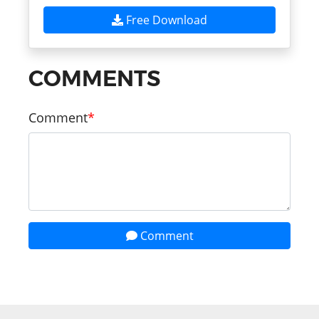
Free Download
COMMENTS
Comment
Comment