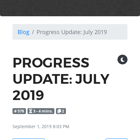
Blog
Progress Update: July 2019
PROGRESS
UPDATE: JULY
2019
# 578
3 - 4 mins.
2
September 1, 2019 8:03 PM