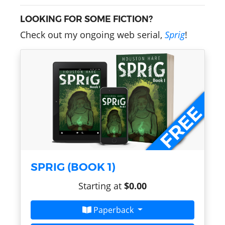
LOOKING FOR SOME FICTION?
Check out my ongoing web serial,
Sprig
!
SPRIG (BOOK 1)
Starting at
$0.00
Paperback