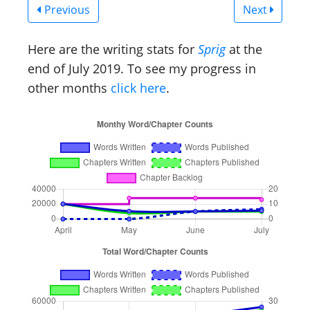
Previous
Next
Here are the writing stats for
Sprig
at the
end of July 2019. To see my progress in
other months
click here
.