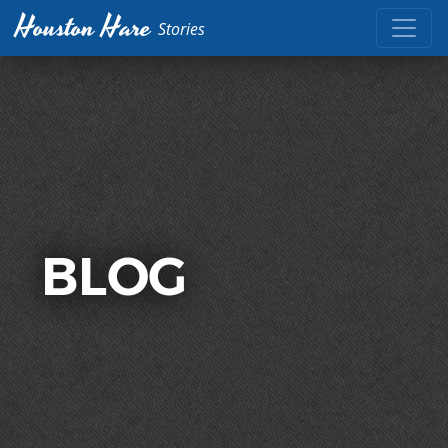
Houston Hare
Stories
BLOG