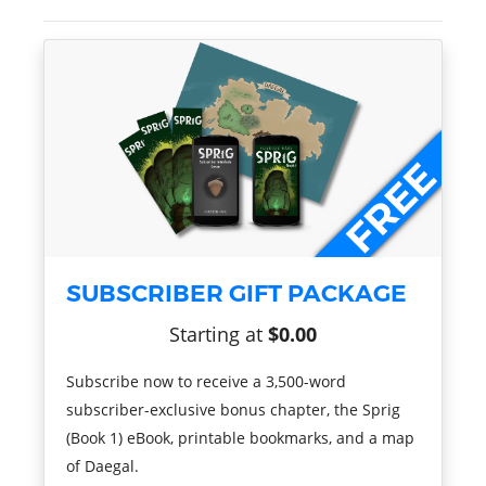
SUBSCRIBER GIFT PACKAGE
Starting at
$0.00
Subscribe now to receive a 3,500-word
subscriber-exclusive bonus chapter, the Sprig
(Book 1) eBook, printable bookmarks, and a map
of Daegal.