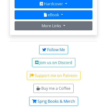
Hardcover
eBook
More Links
Follow Me
Join us on Discord
Support me on Patreon
Buy me a Coffee
Sprig Books & Merch