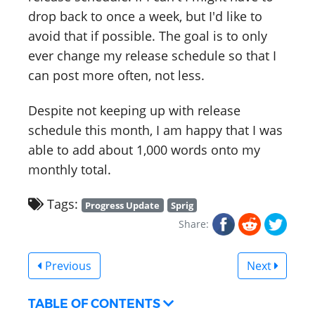
drop back to once a week, but I'd like to
avoid that if possible. The goal is to only
ever change my release schedule so that I
can post more often, not less.
Despite not keeping up with release
schedule this month, I am happy that I was
able to add about 1,000 words onto my
monthly total.
Tags:
Progress Update
Sprig
Share:
Previous
Next
TABLE OF CONTENTS