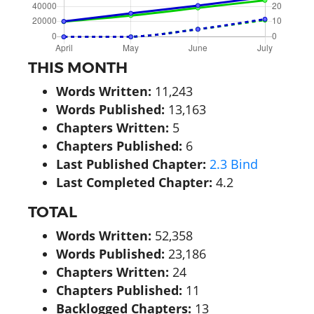
THIS MONTH
Words Written:
11,243
Words Published:
13,163
Chapters Written:
5
Chapters Published:
6
Last Published Chapter:
2.3 Bind
Last Completed Chapter:
4.2
TOTAL
Words Written:
52,358
Words Published:
23,186
Chapters Written:
24
Chapters Published:
11
Backlogged Chapters:
13