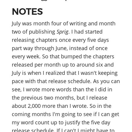
NOTES
July was month four of writing and month
two of publishing
Sprig
. I had started
releasing chapters once every five days
part way through June, instead of once
every week. So that bumped the chapters
released per month up to around six and
July is when I realized that I wasn't keeping
pace with that release schedule. As you can
see, I wrote more words than the I did in
the previous two months, but I release
about 2,000 more than I wrote. So in the
coming months I'm going to see if I can get
my word count up to justify the five day
release schedule. If I can't I might have to