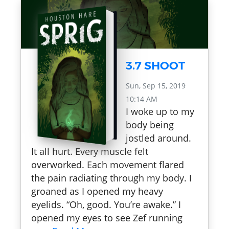
3.7 SHOOT
Sun, Sep 15, 2019
10:14 AM
I woke up to my
body being
jostled around.
It all hurt. Every muscle felt
overworked. Each movement flared
the pain radiating through my body. I
groaned as I opened my heavy
eyelids. “Oh, good. You’re awake.” I
opened my eyes to see Zef running