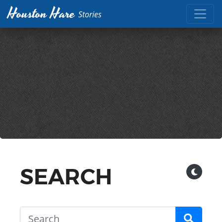
Houston Hare
Stories
SEARCH