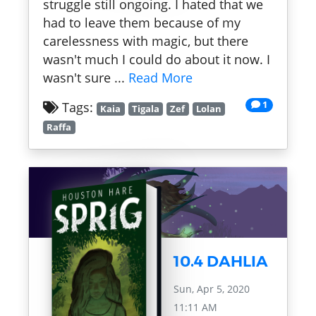
struggle still ongoing. I hated that we
had to leave them because of my
carelessness with magic, but there
wasn't much I could do about it now. I
wasn't sure ...
Read More
1
Tags:
Kaia
Tigala
Zef
Lolan
Raffa
10.4 DAHLIA
Sun, Apr 5, 2020
11:11 AM