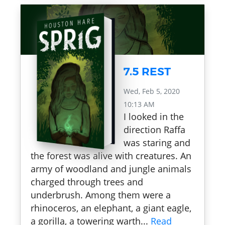
7.5 REST
Wed, Feb 5, 2020
10:13 AM
I looked in the
direction Raffa
was staring and
the forest was alive with creatures. An
army of woodland and jungle animals
charged through trees and
underbrush. Among them were a
rhinoceros, an elephant, a giant eagle,
a gorilla, a towering warth...
Read