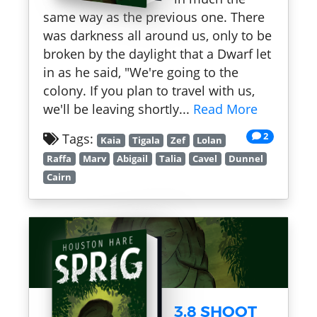
same way as the previous one. There
was darkness all around us, only to be
broken by the daylight that a Dwarf let
in as he said, "We're going to the
colony. If you plan to travel with us,
we'll be leaving shortly...
Read More
2
Tags:
Kaia
Tigala
Zef
Lolan
Raffa
Marv
Abigail
Talia
Cavel
Dunnel
Cairn
3.8 SHOOT