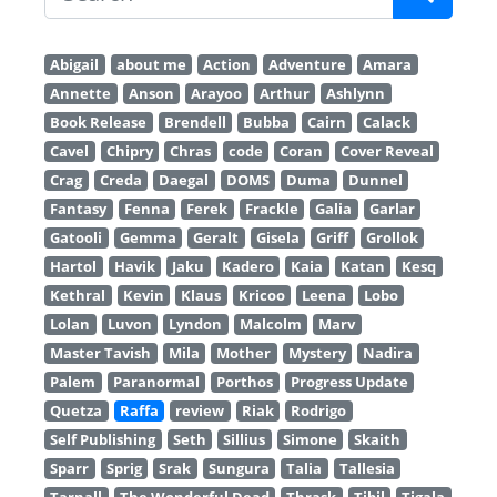
Abigail
about me
Action
Adventure
Amara
Annette
Anson
Arayoo
Arthur
Ashlynn
Book Release
Brendell
Bubba
Cairn
Calack
Cavel
Chipry
Chras
code
Coran
Cover Reveal
Crag
Creda
Daegal
DOMS
Duma
Dunnel
Fantasy
Fenna
Ferek
Frackle
Galia
Garlar
Gatooli
Gemma
Geralt
Gisela
Griff
Grollok
Hartol
Havik
Jaku
Kadero
Kaia
Katan
Kesq
Kethral
Kevin
Klaus
Kricoo
Leena
Lobo
Lolan
Luvon
Lyndon
Malcolm
Marv
Master Tavish
Mila
Mother
Mystery
Nadira
Palem
Paranormal
Porthos
Progress Update
Quetza
Raffa
review
Riak
Rodrigo
Self Publishing
Seth
Sillius
Simone
Skaith
Sparr
Sprig
Srak
Sungura
Talia
Tallesia