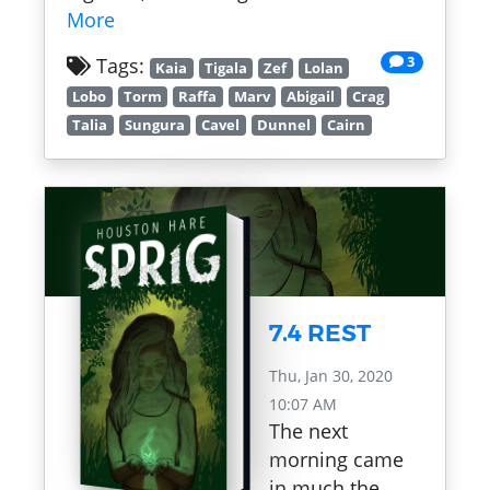
More
3
Tags:
Kaia
Tigala
Zef
Lolan
Lobo
Torm
Raffa
Marv
Abigail
Crag
Talia
Sungura
Cavel
Dunnel
Cairn
7.4 REST
Thu, Jan 30, 2020
10:07 AM
The next
morning came
in much the