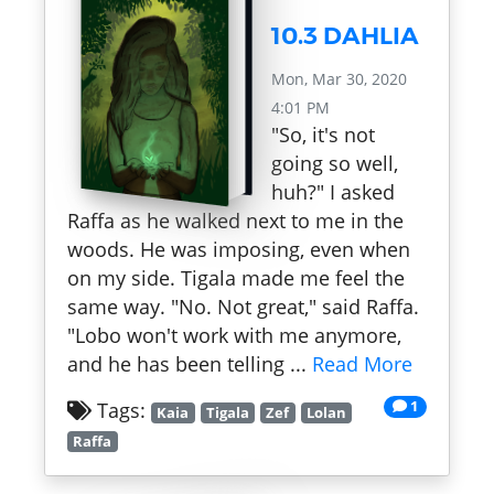
10.3 DAHLIA
Mon, Mar 30, 2020
4:01 PM
"So, it's not
going so well,
huh?" I asked
Raffa as he walked next to me in the
woods. He was imposing, even when
on my side. Tigala made me feel the
same way. "No. Not great," said Raffa.
"Lobo won't work with me anymore,
and he has been telling ...
Read More
1
Tags:
Kaia
Tigala
Zef
Lolan
Raffa