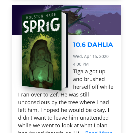
10.6 DAHLIA
Wed, Apr 15, 2020
4:00 PM
Tigala got up
and brushed
herself off while
I ran over to Zef. He was still
unconscious by the tree where I had
left him. I hoped he would be okay. I
didn't want to leave him unattended
while we went to look at what Lolan