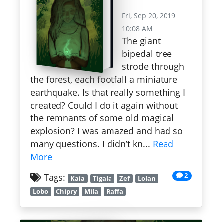
Fri, Sep 20, 2019
10:08 AM
The giant
bipedal tree
strode through
the forest, each footfall a miniature
earthquake. Is that really something I
created? Could I do it again without
the remnants of some old magical
explosion? I was amazed and had so
many questions. I didn’t kn...
Read
More
2
Tags:
Kaia
Tigala
Zef
Lolan
Lobo
Chipry
Mila
Raffa