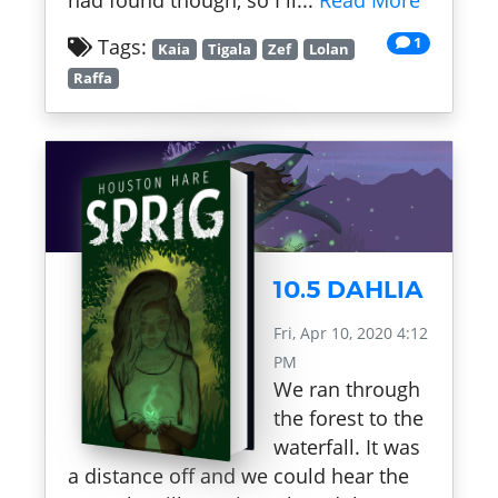
had found though, so I li...
Read More
1
Tags:
Kaia
Tigala
Zef
Lolan
Raffa
10.5 DAHLIA
Fri, Apr 10, 2020 4:12
PM
We ran through
the forest to the
waterfall. It was
a distance off and we could hear the