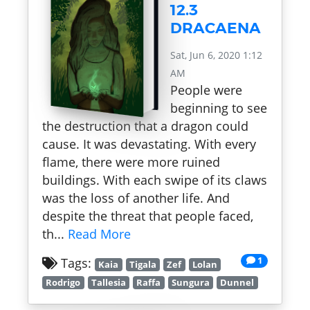
12.3
DRACAENA
Sat, Jun 6, 2020 1:12
AM
People were
beginning to see
the destruction that a dragon could
cause. It was devastating. With every
flame, there were more ruined
buildings. With each swipe of its claws
was the loss of another life. And
despite the threat that people faced,
th...
Read More
1
Tags:
Kaia
Tigala
Zef
Lolan
Rodrigo
Tallesia
Raffa
Sungura
Dunnel