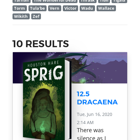
Tarnall
The Wonderful Dead
Thrask
Tibil
Tigala
Torm
Tula'be
Vern
Victor
Wadu
Wallace
Wikith
Zef
10 RESULTS
12.5
DRACAENA
Tue, Jun 16, 2020
2:14 AM
There was
silence as I