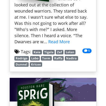
looked out at the collection of
wounded warriors. They stared back
at me. I wasn't sure what else to say.
Was this not going to work after all?
"Who's with me?" I asked. More
silence. Then I heard a voice. "The
Dwarves are w...
Read More
1
Tags:
Kaia
Tigala
Zef
Lolan
Rodrigo
Lobo
Torm
Raffa
Nadira
Dunnel
Kricoo