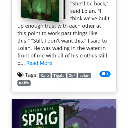
"She'll be back,"
said Lolan. "I
think we've built
up enough trust with each other at
this point to work past things like
this." "Still, I don't want this," I said to
Lolan. He was wading in the water in
front of me with all of his clothes still
o...
Read More
1
Tags:
Kaia
Tigala
Zef
Lolan
Raffa