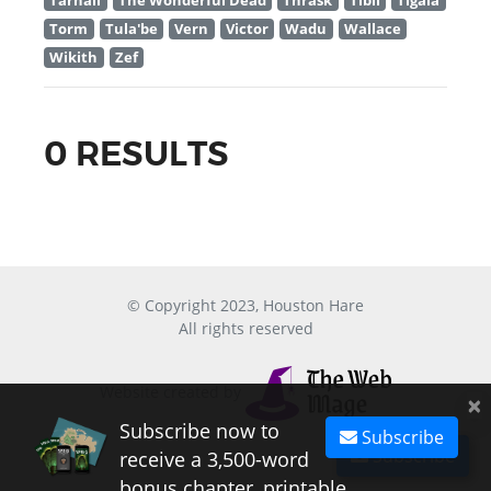
Tarnall
The Wonderful Dead
Thrask
Tibil
Tigala
Torm
Tula'be
Vern
Victor
Wadu
Wallace
Wikith
Zef
0 RESULTS
© Copyright 2023, Houston Hare
All rights reserved
Website created by
×
Subscribe now to
Subscribe
Subscribe
receive a 3,500-word
bonus chapter, printable