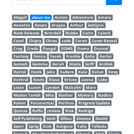
Abigail
about me
Action
Adventure
Amara
Annette
Anson
Arayoo
Arthur
Ashlynn
Book Release
Brendell
Bubba
Cairn
Calack
Cavel
Chipry
Chras
code
Coran
Cover Reveal
Crag
Creda
Daegal
DOMS
Duma
Dunnel
Fantasy
Fenna
Ferek
Frackle
Galia
Garlar
Gatooli
Gemma
Geralt
Gisela
Griff
Grollok
Hartol
Havik
Jaku
Kadero
Kaia
Katan
Kesq
Kethral
Kevin
Klaus
Kricoo
Leena
Lobo
Lolan
Luvon
Lyndon
Malcolm
Marv
Master Tavish
Mila
Mother
Mystery
Nadira
Palem
Paranormal
Porthos
Progress Update
Quetza
Raffa
review
Riak
Rodrigo
Self Publishing
Seth
Sillius
Simone
Skaith
Sparr
Sprig
Srak
Sungura
Talia
Tallesia