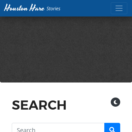
Houston Hare
Stories
SEARCH