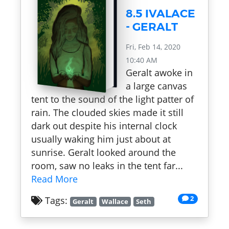
8.5 IVALACE
- GERALT
Fri, Feb 14, 2020
10:40 AM
Geralt awoke in
a large canvas
tent to the sound of the light patter of
rain. The clouded skies made it still
dark out despite his internal clock
usually waking him just about at
sunrise. Geralt looked around the
room, saw no leaks in the tent far...
Read More
2
Tags:
Geralt
Wallace
Seth