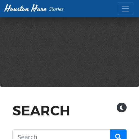
Houston Hare
Stories
SEARCH