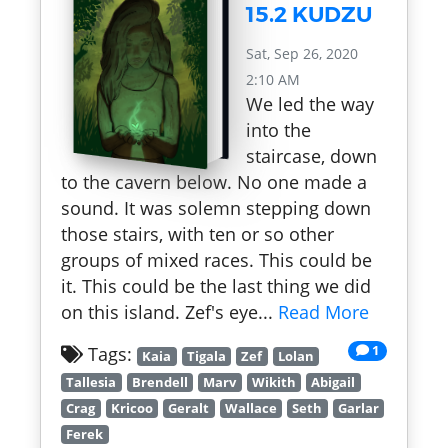
15.2 KUDZU
Sat, Sep 26, 2020
2:10 AM
We led the way
into the
staircase, down
to the cavern below. No one made a
sound. It was solemn stepping down
those stairs, with ten or so other
groups of mixed races. This could be
it. This could be the last thing we did
on this island. Zef's eye...
Read More
1
Tags:
Kaia
Tigala
Zef
Lolan
Tallesia
Brendell
Marv
Wikith
Abigail
Crag
Kricoo
Geralt
Wallace
Seth
Garlar
Ferek