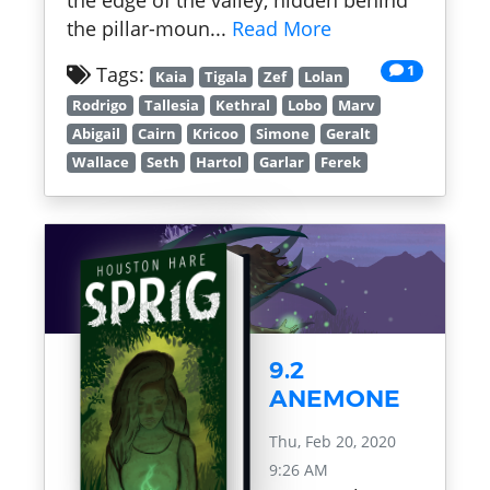
the edge of the valley, hidden behind
the pillar-moun...
Read More
1
Tags:
Kaia
Tigala
Zef
Lolan
Rodrigo
Tallesia
Kethral
Lobo
Marv
Abigail
Cairn
Kricoo
Simone
Geralt
Wallace
Seth
Hartol
Garlar
Ferek
9.2
ANEMONE
Thu, Feb 20, 2020
9:26 AM