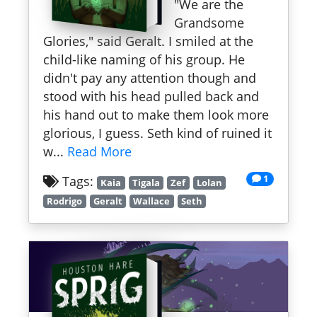
"We are the
Grandsome
Glories," said Geralt. I smiled at the
child-like naming of his group. He
didn't pay any attention though and
stood with his head pulled back and
his hand out to make them look more
glorious, I guess. Seth kind of ruined it
w...
Read More
1
Tags:
Kaia
Tigala
Zef
Lolan
Rodrigo
Geralt
Wallace
Seth