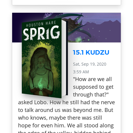
15.1 KUDZU
Sat, Sep 19, 2020
3:59 AM
"How are we all
supposed to get
through that?"
asked Lobo. How he still had the nerve
to talk around us was beyond me. But
who knows, maybe there was still
hope for even him. We all stood along