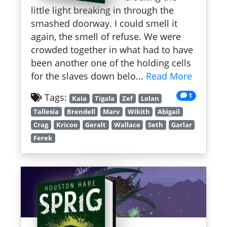
little light breaking in through the
smashed doorway. I could smell it
again, the smell of refuse. We were
crowded together in what had to have
been another one of the holding cells
for the slaves down belo...
Read More
1
Tags:
Kaia
Tigala
Zef
Lolan
Tallesia
Brendell
Marv
Wikith
Abigail
Crag
Kricoo
Geralt
Wallace
Seth
Garlar
Ferek