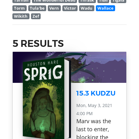
Tarnall
The Wonderful Dead
Thrask
Tibil
Tigala
Torm
Tula'be
Vern
Victor
Wadu
Wallace
Wikith
Zef
5 RESULTS
15.3 KUDZU
Mon, May 3, 2021
4:00 PM
Marv was the
last to enter,
blocking the