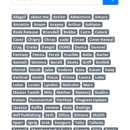
Abigail
about me
Action
Adventure
Amara
Annette
Anson
Arayoo
Arthur
Ashlynn
Book Release
Brendell
Bubba
Cairn
Calack
Cavel
Chipry
Chras
code
Coran
Cover Reveal
Crag
Creda
Daegal
DOMS
Duma
Dunnel
Fantasy
Fenna
Ferek
Frackle
Galia
Garlar
Gatooli
Gemma
Geralt
Gisela
Griff
Grollok
Hartol
Havik
Jaku
Kadero
Kaia
Katan
Kesq
Kethral
Kevin
Klaus
Kricoo
Leena
Lobo
Lolan
Luvon
Lyndon
Malcolm
Marv
Master Tavish
Mila
Mother
Mystery
Nadira
Palem
Paranormal
Porthos
Progress Update
Quetza
Raffa
review
Riak
Rodrigo
Self Publishing
Seth
Sillius
Simone
Skaith
Sparr
Sprig
Srak
Sungura
Talia
Tallesia