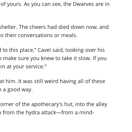
of yours. As you can see, the Dwarves are in
 shelter. The cheers had died down now, and
o their conversations or meals.
d to this place," Cavel said, looking over his
o make sure you knew to take it slow. If you
m at your service."
at him. It was still weird having all of these
in a good way.
orner of the apothecary's hut, into the alley
uin from the hydra attack—from a mind-