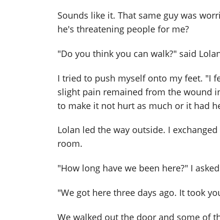
Sounds like it. That same guy was worr
he's threatening people for me?
"Do you think you can walk?" said Lolan
I tried to push myself onto my feet. "I f
slight pain remained from the wound in
to make it not hurt as much or it had he
Lolan led the way outside. I exchanged
room.
"How long have we been here?" I asked
"We got here three days ago. It took you
We walked out the door and some of t