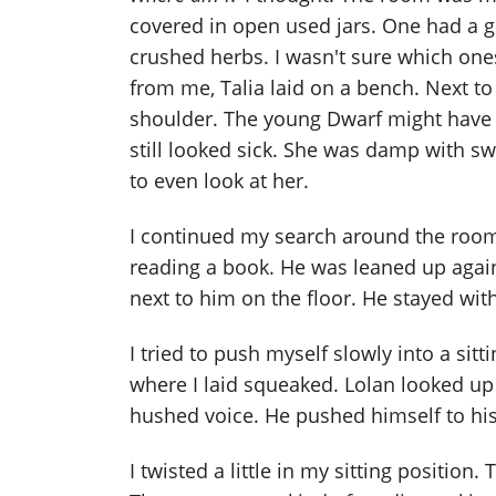
covered in open used jars. One had a g
crushed herbs. I wasn't sure which on
from me, Talia laid on a bench. Next to 
shoulder. The young Dwarf might have be
still looked sick. She was damp with sw
to even look at her.
I continued my search around the room
reading a book. He was leaned up agains
next to him on the floor. He stayed wit
I tried to push myself slowly into a sit
where I laid squeaked. Lolan looked up 
hushed voice. He pushed himself to his
I twisted a little in my sitting position