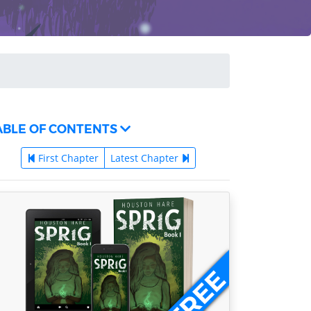
ABLE OF CONTENTS
First Chapter
Latest Chapter