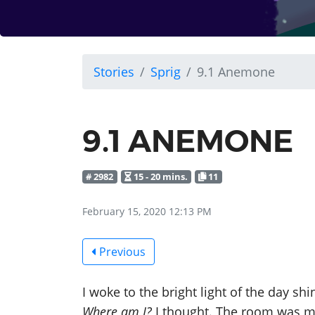
Stories
Sprig
9.1 Anemone
9.1 ANEMONE
# 2982
15 - 20 mins.
11
February 15, 2020 12:13 PM
Previous
I woke to the bright light of the day s
Where am I?
I thought. The room was me