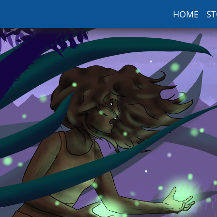
HOME
ST