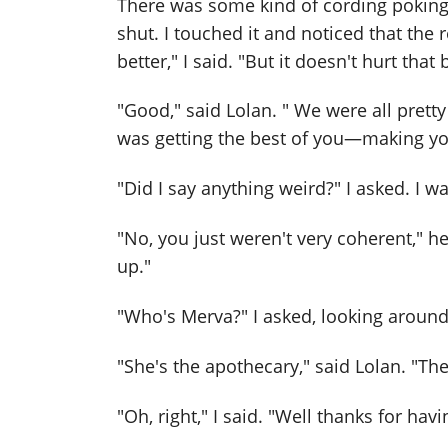
There was some kind of cording poking
shut. I touched it and noticed that the 
better," I said. "But it doesn't hurt tha
"Good," said Lolan. " We were all pretty 
was getting the best of you—making yo
"Did I say anything weird?" I asked. I 
"No, you just weren't very coherent," he
up."
"Who's Merva?" I asked, looking aroun
"She's the apothecary," said Lolan. "The
"Oh, right," I said. "Well thanks for hav