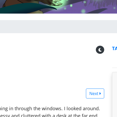
T
Next
hining in through the windows. I looked around.
ssy and cluttered with a desk at the far end