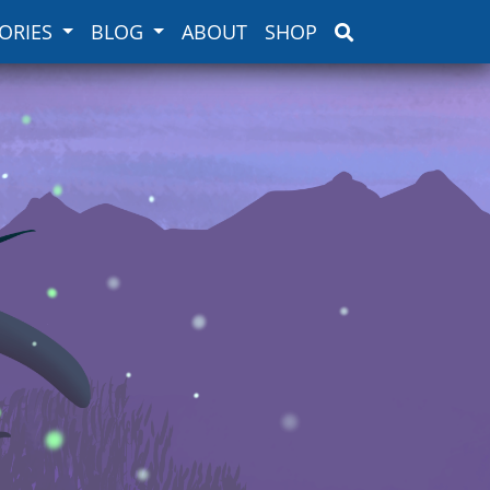
ORIES
BLOG
ABOUT
SHOP