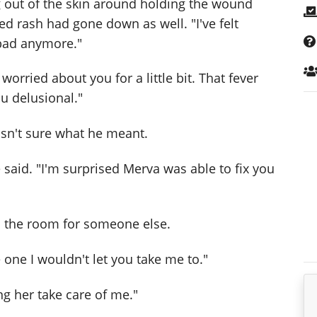
 out of the skin around holding the wound
red rash had gone down as well. "I've felt
t bad anymore."
worried about you for a little bit. That fever
u delusional."
wasn't sure what he meant.
 said. "I'm surprised Merva was able to fix you
d the room for someone else.
 one I wouldn't let you take me to."
ing her take care of me."