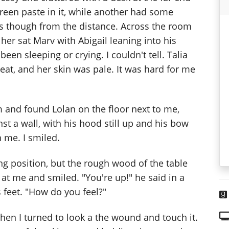
reen paste in it, while another had some
es though from the distance. Across the room
her sat Marv with Abigail leaning into his
en sleeping or crying. I couldn't tell. Talia
eat, and her skin was pale. It was hard for me
 and found Lolan on the floor next to me,
t a wall, with his hood still up and his bow
h me. I smiled.
ting position, but the rough wood of the table
at me and smiled. "You're up!" he said in a
 feet. "How do you feel?"
. Then I turned to look a the wound and touch it.