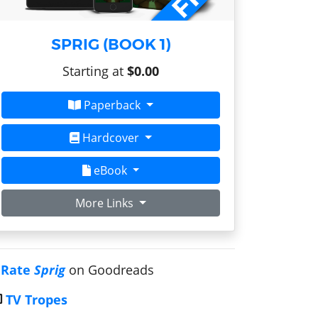
SPRIG (BOOK 1)
Starting at
$0.00
Paperback
Hardcover
eBook
More Links
Rate
Sprig
on Goodreads
TV Tropes