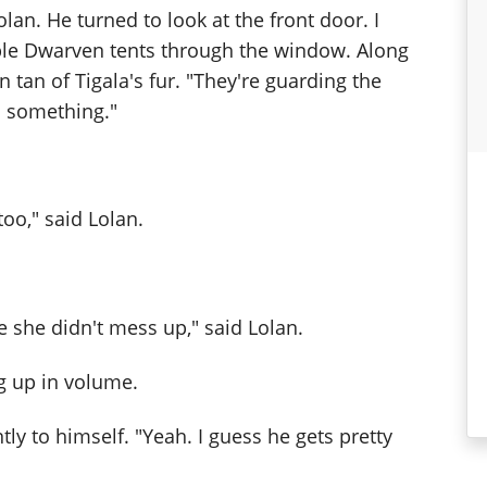
olan. He turned to look at the front door. I
ple Dwarven tents through the window. Along
 tan of Tigala's fur. "They're guarding the
s something."
o," said Lolan.
 she didn't mess up," said Lolan.
ng up in volume.
ly to himself. "Yeah. I guess he gets pretty