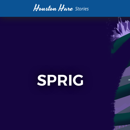
Houston Hare
Stories
SPRIG