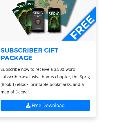
SUBSCRIBER GIFT
PACKAGE
Subscribe now to receive a 3,500-word
subscriber-exclusive bonus chapter, the Sprig
(Book 1) eBook, printable bookmarks, and a
map of Daegal.
Free Download