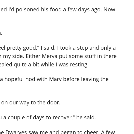
ied I'd poisoned his food a few days ago. Now
.
eel pretty good," I said. I took a step and only a
 my side. Either Merva put some stuff in there
aled quite a bit while I was resting.
 a hopeful nod with Marv before leaving the
 on our way to the door.
 a couple of days to recover," he said.
he Dwarves saw me and began to cheer. A few