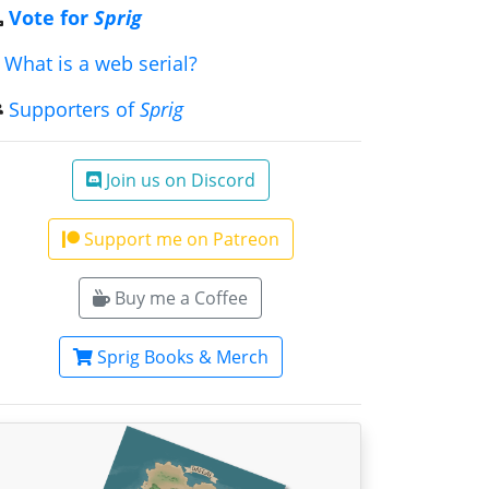
Vote for
Sprig
What is a web serial?
Supporters of
Sprig
Join us on Discord
Support me on Patreon
Buy me a Coffee
Sprig Books & Merch