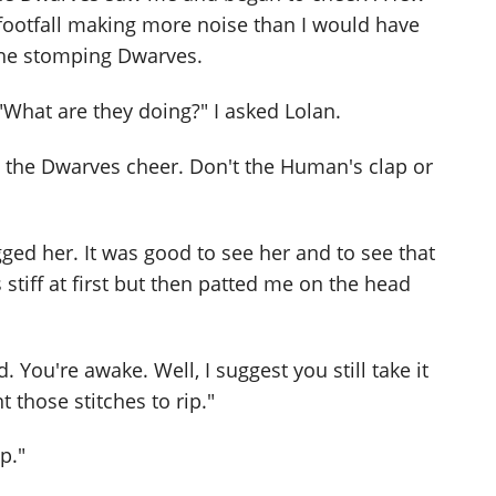
footfall making more noise than I would have
he stomping Dwarves.
 "What are they doing?" I asked Lolan.
 the Dwarves cheer. Don't the Human's clap or
ugged her. It was good to see her and to see that
tiff at first but then patted me on the head
You're awake. Well, I suggest you still take it
 those stitches to rip."
p."