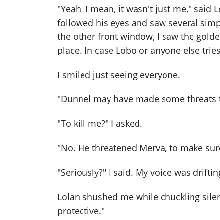
"Yeah, I mean, it wasn't just me," said L
followed his eyes and saw several sim
the other front window, I saw the golden
place. In case Lobo or anyone else trie
I smiled just seeing everyone.
"Dunnel may have made some threats to
"To kill me?" I asked.
"No. He threatened Merva, to make sure
"Seriously?" I said. My voice was drifti
Lolan shushed me while chuckling silent
protective."