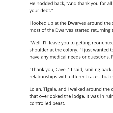
He nodded back, "And thank you for all 
your debt."
I looked up at the Dwarves around the
most of the Dwarves started returning t
"Well, I'll leave you to getting reoriente
shoulder at the colony. "I just wanted t
have any medical needs or questions, I'
"Thank you, Cavel," I said, smiling back 
relationships with different races, but 
Lolan, Tigala, and I walked around the c
that overlooked the lodge. It was in r
controlled beast.