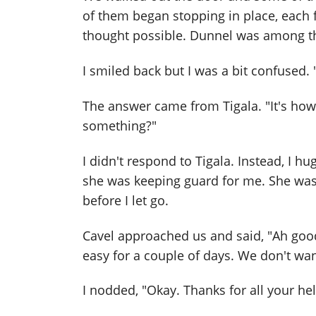
of them began stopping in place, each 
thought possible. Dunnel was among t
I smiled back but I was a bit confused.
The answer came from Tigala. "It's how
something?"
I didn't respond to Tigala. Instead, I h
she was keeping guard for me. She was s
before I let go.
Cavel approached us and said, "Ah good. 
easy for a couple of days. We don't want
I nodded, "Okay. Thanks for all your hel