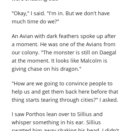
"Okay," I said. "I'm in. But we don't have
much time do we?"
An Avian with dark feathers spoke up after
a moment. He was one of the Avians from
our colony. "The monster is still on Daegal
at the moment. It looks like Malcolm is
giving chase on his dragon."
"How are we going to convince people to
help us and get them back here before that
thing starts tearing through cities?" I asked.
I saw Porthos lean over to Sillius and
whisper something in his ear. Sillius
swatted him away shaking his head. I didn't