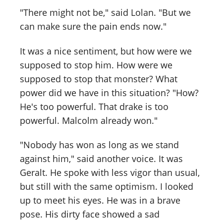
"There might not be," said Lolan. "But we
can make sure the pain ends now."
It was a nice sentiment, but how were we
supposed to stop him. How were we
supposed to stop that monster? What
power did we have in this situation? "How?
He's too powerful. That drake is too
powerful. Malcolm already won."
"Nobody has won as long as we stand
against him," said another voice. It was
Geralt. He spoke with less vigor than usual,
but still with the same optimism. I looked
up to meet his eyes. He was in a brave
pose. His dirty face showed a sad