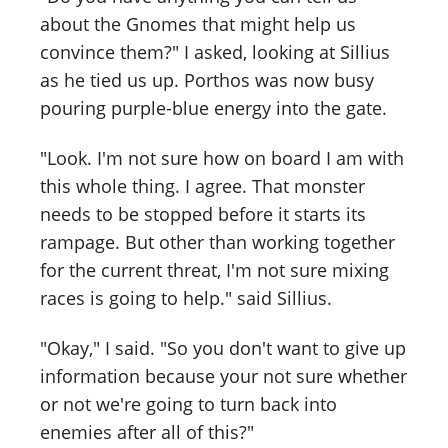
about the Gnomes that might help us
convince them?" I asked, looking at Sillius
as he tied us up. Porthos was now busy
pouring purple-blue energy into the gate.
"Look. I'm not sure how on board I am with
this whole thing. I agree. That monster
needs to be stopped before it starts its
rampage. But other than working together
for the current threat, I'm not sure mixing
races is going to help." said Sillius.
"Okay," I said. "So you don't want to give up
information because your not sure whether
or not we're going to turn back into
enemies after all of this?"