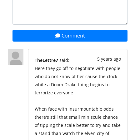
Comment
5 years ago
TheLettre7
said:
Here they go off to negotiate with people
who do not know of her cause the clock
while a Doom Drake thing begins to
terrorize everyone
When face with insurmountable odds
there's still that small miniscule chance
of tipping the scale better to try and take
a stand than watch the elven city of