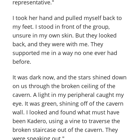
representative."
I took her hand and pulled myself back to
my feet. I stood in front of the group,
unsure in my own skin. But they looked
back, and they were with me. They
supported me in a way no one ever had
before.
It was dark now, and the stars shined down
on us through the broken ceiling of the
cavern. A light in my peripheral caught my
eye. It was green, shining off of the cavern
wall. I looked and found what must have
been Kadero, using a vine to traverse the
broken staircase out of the cavern. They
were sneaking out."