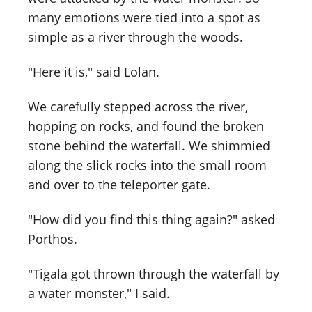
many emotions were tied into a spot as
simple as a river through the woods.
"Here it is," said Lolan.
We carefully stepped across the river,
hopping on rocks, and found the broken
stone behind the waterfall. We shimmied
along the slick rocks into the small room
and over to the teleporter gate.
"How did you find this thing again?" asked
Porthos.
"Tigala got thrown through the waterfall by
a water monster," I said.