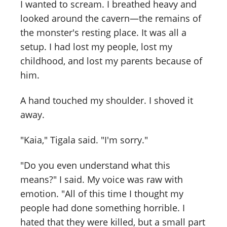
I wanted to scream. I breathed heavy and
looked around the cavern—the remains of
the monster's resting place. It was all a
setup. I had lost my people, lost my
childhood, and lost my parents because of
him.
A hand touched my shoulder. I shoved it
away.
"Kaia," Tigala said. "I'm sorry."
"Do you even understand what this
means?" I said. My voice was raw with
emotion. "All of this time I thought my
people had done something horrible. I
hated that they were killed, but a small part