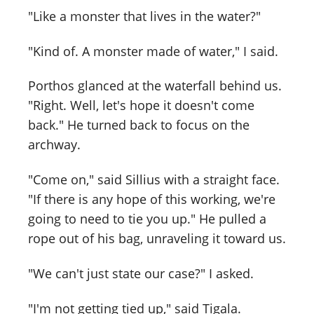
"Like a monster that lives in the water?"
"Kind of. A monster made of water," I said.
Porthos glanced at the waterfall behind us.
"Right. Well, let's hope it doesn't come
back." He turned back to focus on the
archway.
"Come on," said Sillius with a straight face.
"If there is any hope of this working, we're
going to need to tie you up." He pulled a
rope out of his bag, unraveling it toward us.
"We can't just state our case?" I asked.
"I'm not getting tied up," said Tigala.