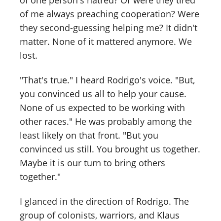
of one person's hatred? Or were they tired
of me always preaching cooperation? Were
they second-guessing helping me? It didn't
matter. None of it mattered anymore. We
lost.
"That's true." I heard Rodrigo's voice. "But,
you convinced us all to help your cause.
None of us expected to be working with
other races." He was probably among the
least likely on that front. "But you
convinced us still. You brought us together.
Maybe it is our turn to bring others
together."
I glanced in the direction of Rodrigo. The
group of colonists, warriors, and Klaus