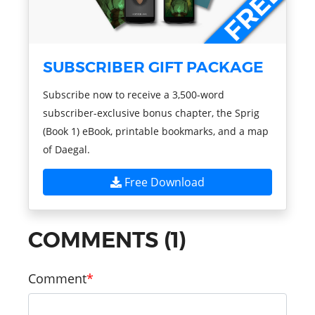
SUBSCRIBER GIFT PACKAGE
Subscribe now to receive a 3,500-word
subscriber-exclusive bonus chapter, the Sprig
(Book 1) eBook, printable bookmarks, and a map
of Daegal.
Free Download
COMMENTS (1)
Comment