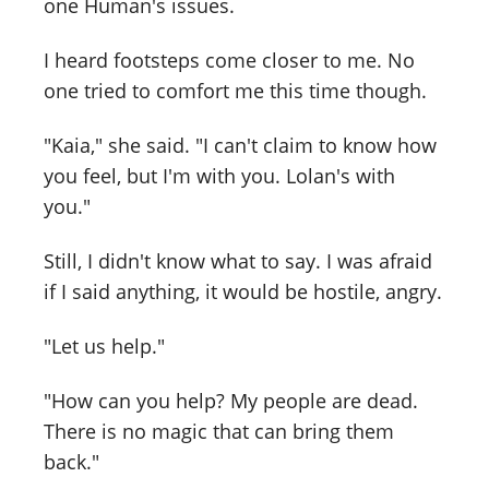
one Human's issues.
I heard footsteps come closer to me. No
one tried to comfort me this time though.
"Kaia," she said. "I can't claim to know how
you feel, but I'm with you. Lolan's with
you."
Still, I didn't know what to say. I was afraid
if I said anything, it would be hostile, angry.
"Let us help."
"How can you help? My people are dead.
There is no magic that can bring them
back."