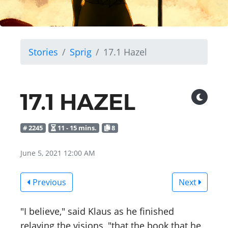
Stories
Sprig
17.1 Hazel
17.1 HAZEL
# 2245
11 - 15 mins.
8
June 5, 2021 12:00 AM
Previous
Next
"I believe," said Klaus as he finished
relaying the visions, "that the book that he