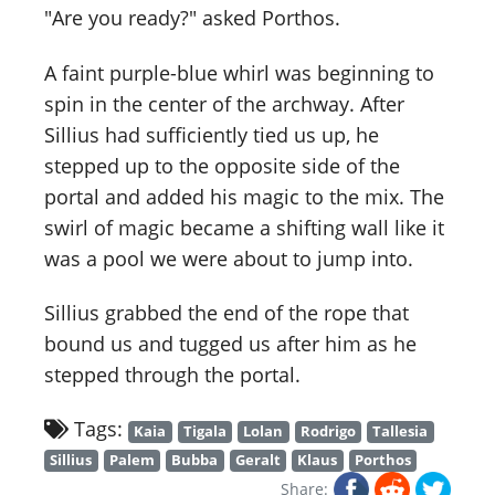
"Are you ready?" asked Porthos.
A faint purple-blue whirl was beginning to
spin in the center of the archway. After
Sillius had sufficiently tied us up, he
stepped up to the opposite side of the
portal and added his magic to the mix. The
swirl of magic became a shifting wall like it
was a pool we were about to jump into.
Sillius grabbed the end of the rope that
bound us and tugged us after him as he
stepped through the portal.
Tags:
Kaia
Tigala
Lolan
Rodrigo
Tallesia
Sillius
Palem
Bubba
Geralt
Klaus
Porthos
Share: