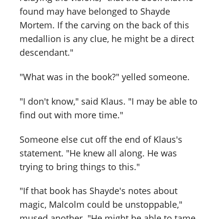
found may have belonged to Shayde
Mortem. If the carving on the back of this
medallion is any clue, he might be a direct
descendant."
"What was in the book?" yelled someone.
"I don't know," said Klaus. "I may be able to
find out with more time."
Someone else cut off the end of Klaus's
statement. "He knew all along. He was
trying to bring things to this."
"If that book has Shayde's notes about
magic, Malcolm could be unstoppable,"
mused another. "He might be able to tame