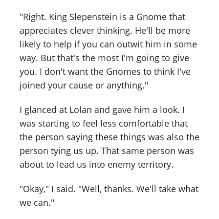
"Right. King Slepenstein is a Gnome that
appreciates clever thinking. He'll be more
likely to help if you can outwit him in some
way. But that's the most I'm going to give
you. I don't want the Gnomes to think I've
joined your cause or anything."
I glanced at Lolan and gave him a look. I
was starting to feel less comfortable that
the person saying these things was also the
person tying us up. That same person was
about to lead us into enemy territory.
"Okay," I said. "Well, thanks. We'll take what
we can."