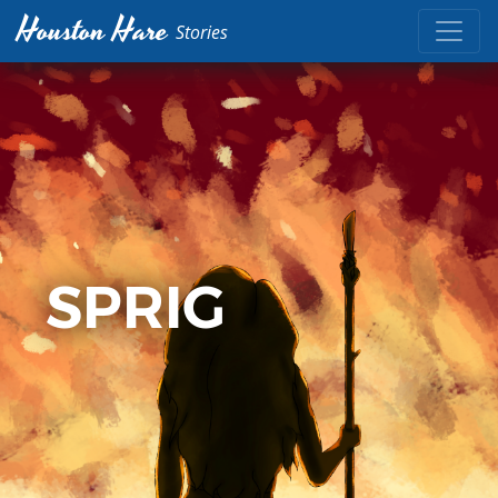
Houston Hare
Stories
SPRIG