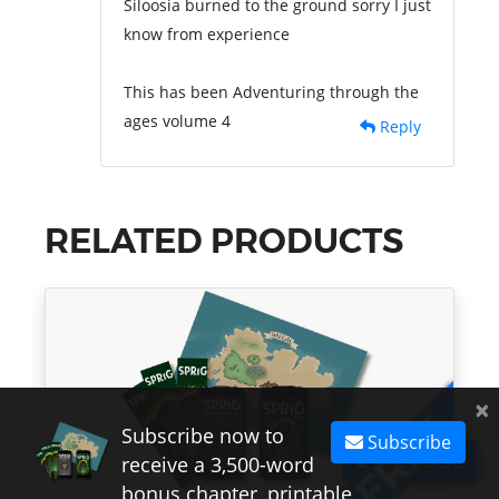
Siloosia burned to the ground sorry I just
know from experience
This has been Adventuring through the
ages volume 4
Reply
RELATED PRODUCTS
×
Subscribe now to
Subscribe
Subscribe
receive a 3,500-word
bonus chapter, printable