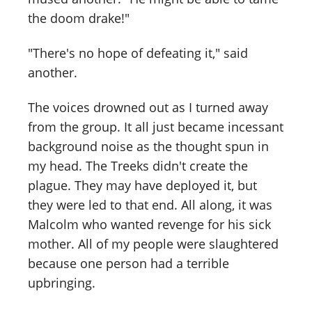
the doom drake!"
"There's no hope of defeating it," said
another.
The voices drowned out as I turned away
from the group. It all just became incessant
background noise as the thought spun in
my head. The Treeks didn't create the
plague. They may have deployed it, but
they were led to that end. All along, it was
Malcolm who wanted revenge for his sick
mother. All of my people were slaughtered
because one person had a terrible
upbringing.