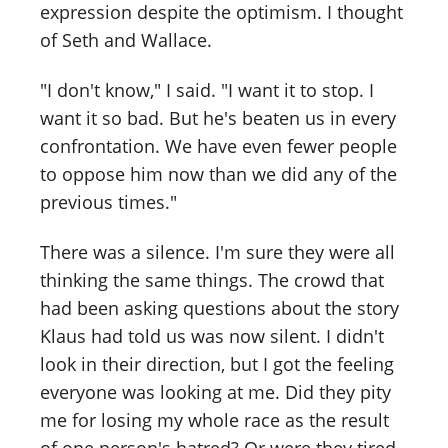
expression despite the optimism. I thought
of Seth and Wallace.
"I don't know," I said. "I want it to stop. I
want it so bad. But he's beaten us in every
confrontation. We have even fewer people
to oppose him now than we did any of the
previous times."
There was a silence. I'm sure they were all
thinking the same things. The crowd that
had been asking questions about the story
Klaus had told us was now silent. I didn't
look in their direction, but I got the feeling
everyone was looking at me. Did they pity
me for losing my whole race as the result