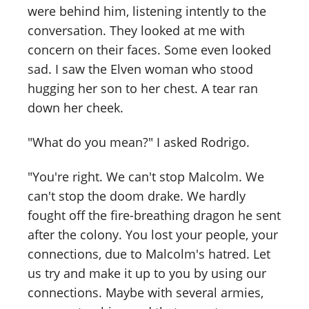
were behind him, listening intently to the
conversation. They looked at me with
concern on their faces. Some even looked
sad. I saw the Elven woman who stood
hugging her son to her chest. A tear ran
down her cheek.
"What do you mean?" I asked Rodrigo.
"You're right. We can't stop Malcolm. We
can't stop the doom drake. We hardly
fought off the fire-breathing dragon he sent
after the colony. You lost your people, your
connections, due to Malcolm's hatred. Let
us try and make it up to you by using our
connections. Maybe with several armies,