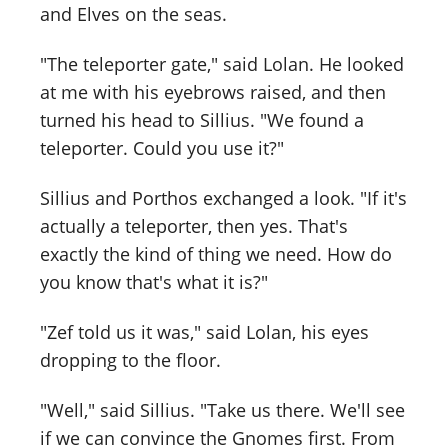
and Elves on the seas.
"The teleporter gate," said Lolan. He looked
at me with his eyebrows raised, and then
turned his head to Sillius. "We found a
teleporter. Could you use it?"
Sillius and Porthos exchanged a look. "If it's
actually a teleporter, then yes. That's
exactly the kind of thing we need. How do
you know that's what it is?"
"Zef told us it was," said Lolan, his eyes
dropping to the floor.
"Well," said Sillius. "Take us there. We'll see
if we can convince the Gnomes first. From