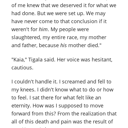
of me knew that we deserved it for what we
had done. But we were set up. We may
have never come to that conclusion if it
weren't for
him
. My people were
slaughtered, my entire race, my mother
and father, because
his
mother died."
"Kaia," Tigala said. Her voice was hesitant,
cautious.
I couldn't handle it. I screamed and fell to
my knees. I didn't know what to do or how
to feel. I sat there for what felt like an
eternity. How was I supposed to move
forward from this? From the realization that
all of this death and pain was the result of