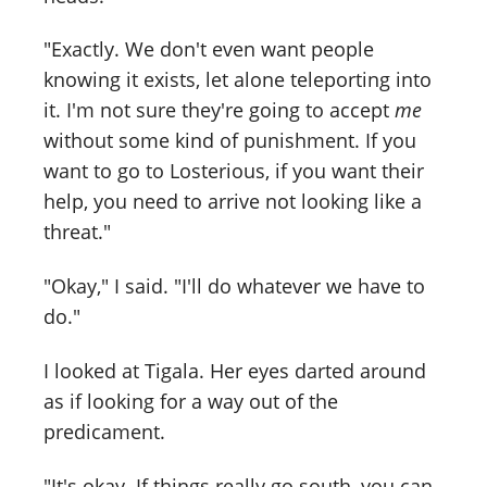
"Exactly. We don't even want people
knowing it exists, let alone teleporting into
it. I'm not sure they're going to accept
me
without some kind of punishment. If you
want to go to Losterious, if you want their
help, you need to arrive not looking like a
threat."
"Okay," I said. "I'll do whatever we have to
do."
I looked at Tigala. Her eyes darted around
as if looking for a way out of the
predicament.
"It's okay. If things really go south, you can