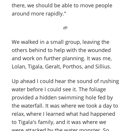
there, we should be able to move people
around more rapidly."
🌱
We walked in a small group, leaving the
others behind to help with the wounded
and work on further planning. It was me,
Lolan, Tigala, Geralt, Porthos, and Sillius.
Up ahead I could hear the sound of rushing
water before I could see it. The foliage
provided a hidden swimming hole fed by
the waterfall. It was where we took a day to
relax, where I learned what had happened
to Tigala's family, and it was where we
were attacked by the water monster. So