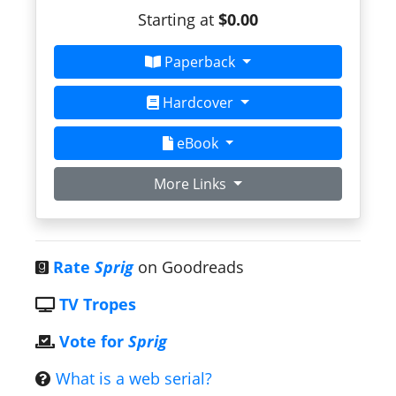
Starting at
$0.00
Paperback
Hardcover
eBook
More Links
Rate
Sprig
on Goodreads
TV Tropes
Vote for
Sprig
What is a web serial?