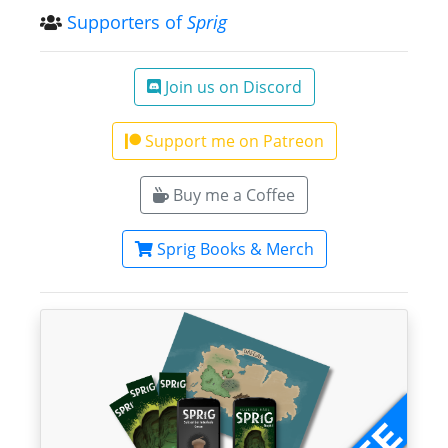
Supporters of
Sprig
Join us on Discord
Support me on Patreon
Buy me a Coffee
Sprig Books & Merch