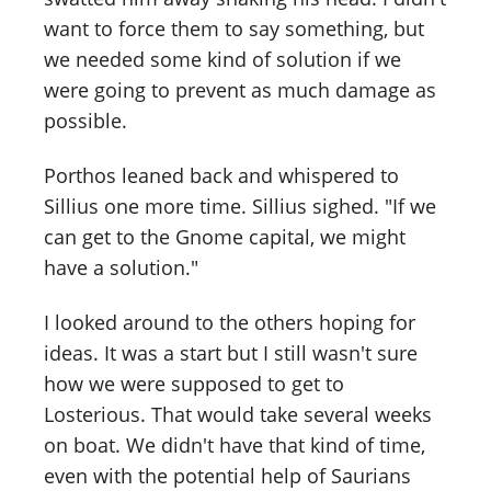
want to force them to say something, but
we needed some kind of solution if we
were going to prevent as much damage as
possible.
Porthos leaned back and whispered to
Sillius one more time. Sillius sighed. "If we
can get to the Gnome capital, we might
have a solution."
I looked around to the others hoping for
ideas. It was a start but I still wasn't sure
how we were supposed to get to
Losterious. That would take several weeks
on boat. We didn't have that kind of time,
even with the potential help of Saurians