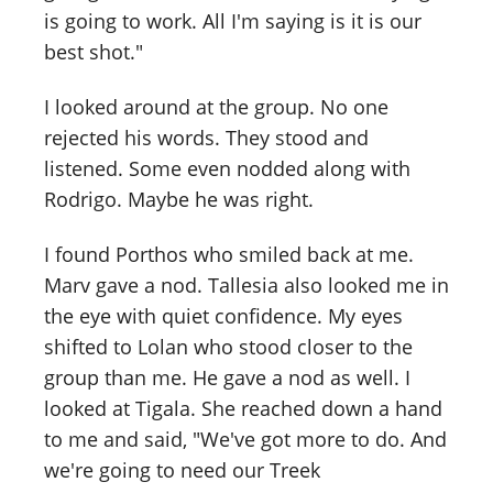
is going to work. All I'm saying is it is our
best shot."
I looked around at the group. No one
rejected his words. They stood and
listened. Some even nodded along with
Rodrigo. Maybe he was right.
I found Porthos who smiled back at me.
Marv gave a nod. Tallesia also looked me in
the eye with quiet confidence. My eyes
shifted to Lolan who stood closer to the
group than me. He gave a nod as well. I
looked at Tigala. She reached down a hand
to me and said, "We've got more to do. And
we're going to need our Treek