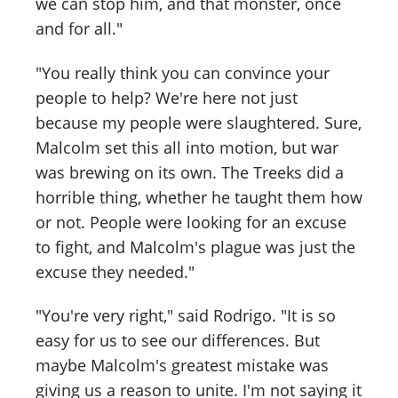
we can stop him, and that monster, once
and for all."
"You really think you can convince your
people to help? We're here not just
because my people were slaughtered. Sure,
Malcolm set this all into motion, but war
was brewing on its own. The Treeks did a
horrible thing, whether he taught them how
or not. People were looking for an excuse
to fight, and Malcolm's plague was just the
excuse they needed."
"You're very right," said Rodrigo. "It is so
easy for us to see our differences. But
maybe Malcolm's greatest mistake was
giving us a reason to unite. I'm not saying it