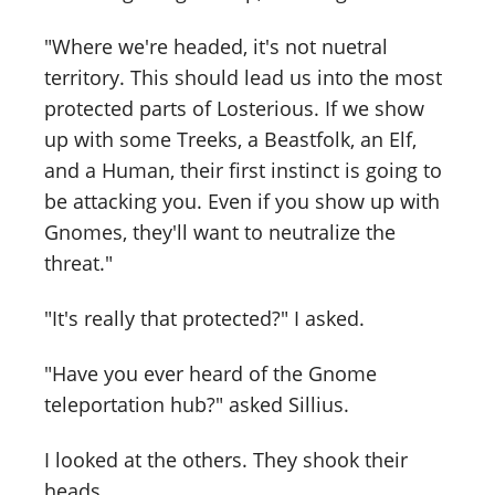
"Where we're headed, it's not nuetral
territory. This should lead us into the most
protected parts of Losterious. If we show
up with some Treeks, a Beastfolk, an Elf,
and a Human, their first instinct is going to
be attacking you. Even if you show up with
Gnomes, they'll want to neutralize the
threat."
"It's really that protected?" I asked.
"Have you ever heard of the Gnome
teleportation hub?" asked Sillius.
I looked at the others. They shook their
heads.