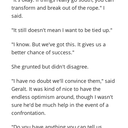
transform and break out of the rope." I
said.
"It still doesn't mean I want to be tied up."
"I know. But we've got this. It gives us a
better chance of success."
She grunted but didn't disagree.
"I have no doubt we'll convince them," said
Geralt. It was kind of nice to have the
endless optimism around, though I wasn't
sure he'd be much help in the event of a
confrontation.
"Do you have anything you can tell us