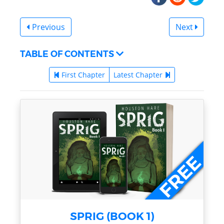
Previous
Next
TABLE OF CONTENTS
First Chapter
Latest Chapter
SPRIG (BOOK 1)