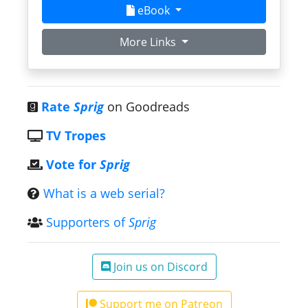
eBook
More Links
Rate
Sprig
on Goodreads
TV Tropes
Vote for
Sprig
What is a web serial?
Supporters of
Sprig
Join us on Discord
Support me on Patreon