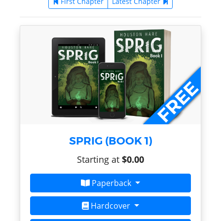
First Chapter
Latest Chapter
SPRIG (BOOK 1)
Starting at
$0.00
Paperback
Hardcover