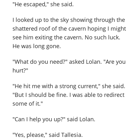
"He escaped," she said.
I looked up to the sky showing through the
shattered roof of the cavern hoping I might
see him exiting the cavern. No such luck.
He was long gone.
"What do you need?" asked Lolan. "Are you
hurt?"
"He hit me with a strong current," she said.
"But I should be fine. I was able to redirect
some of it."
"Can I help you up?" said Lolan.
"Yes, please," said Tallesia.