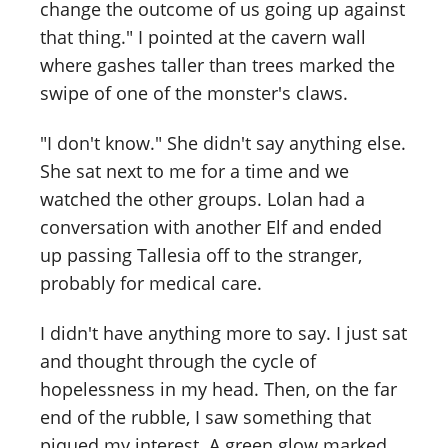
change the outcome of us going up against
that thing." I pointed at the cavern wall
where gashes taller than trees marked the
swipe of one of the monster's claws.
"I don't know." She didn't say anything else.
She sat next to me for a time and we
watched the other groups. Lolan had a
conversation with another Elf and ended
up passing Tallesia off to the stranger,
probably for medical care.
I didn't have anything more to say. I just sat
and thought through the cycle of
hopelessness in my head. Then, on the far
end of the rubble, I saw something that
piqued my interest. A green glow marked