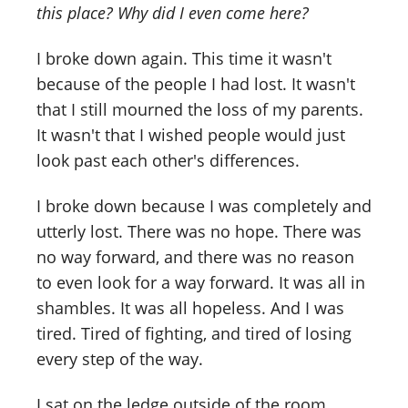
this place? Why did I even come here?
I broke down again. This time it wasn't
because of the people I had lost. It wasn't
that I still mourned the loss of my parents.
It wasn't that I wished people would just
look past each other's differences.
I broke down because I was completely and
utterly lost. There was no hope. There was
no way forward, and there was no reason
to even look for a way forward. It was all in
shambles. It was all hopeless. And I was
tired. Tired of fighting, and tired of losing
every step of the way.
I sat on the ledge outside of the room,