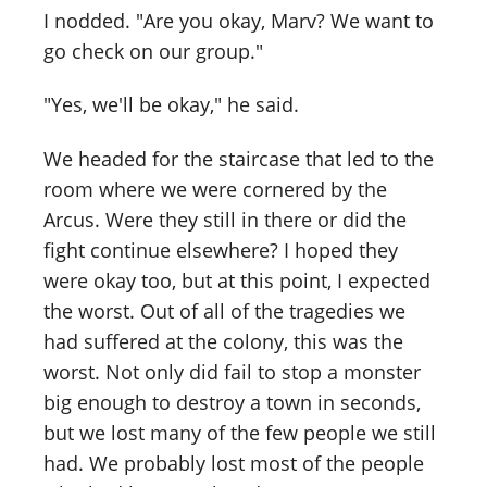
I nodded. "Are you okay, Marv? We want to
go check on our group."
"Yes, we'll be okay," he said.
We headed for the staircase that led to the
room where we were cornered by the
Arcus. Were they still in there or did the
fight continue elsewhere? I hoped they
were okay too, but at this point, I expected
the worst. Out of all of the tragedies we
had suffered at the colony, this was the
worst. Not only did fail to stop a monster
big enough to destroy a town in seconds,
but we lost many of the few people we still
had. We probably lost most of the people