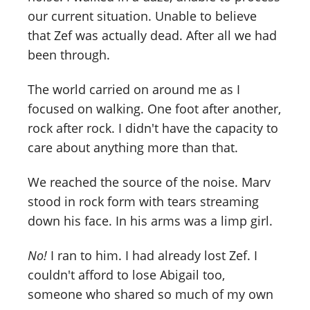
our current situation. Unable to believe
that Zef was actually dead. After all we had
been through.
The world carried on around me as I
focused on walking. One foot after another,
rock after rock. I didn't have the capacity to
care about anything more than that.
We reached the source of the noise. Marv
stood in rock form with tears streaming
down his face. In his arms was a limp girl.
No!
I ran to him. I had already lost Zef. I
couldn't afford to lose Abigail too,
someone who shared so much of my own