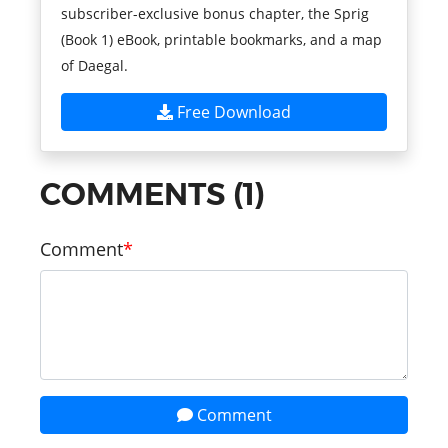
subscriber-exclusive bonus chapter, the Sprig
(Book 1) eBook, printable bookmarks, and a map
of Daegal.
Free Download
COMMENTS (1)
Comment
Comment