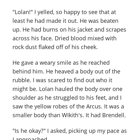
"Lolan!" I yelled, so happy to see that at
least he had made it out. He was beaten
up. He had burns on his jacket and scrapes
across his face. Dried blood mixed with
rock dust flaked off of his cheek.
He gave a weary smile as he reached
behind him. He heaved a body out of the
rubble. I was scared to find out who it
might be. Lolan hauled the body over one
shoulder as he struggled to his feet, and I
saw the yellow robes of the Arcus. It was a
smaller body than WIkith's. It had Brendell.
"Is he okay?" I asked, picking up my pace as
I approached.