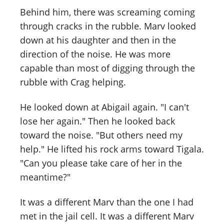
Behind him, there was screaming coming
through cracks in the rubble. Marv looked
down at his daughter and then in the
direction of the noise. He was more
capable than most of digging through the
rubble with Crag helping.
He looked down at Abigail again. "I can't
lose her again." Then he looked back
toward the noise. "But others need my
help." He lifted his rock arms toward Tigala.
"Can you please take care of her in the
meantime?"
It was a different Marv than the one I had
met in the jail cell. It was a different Marv