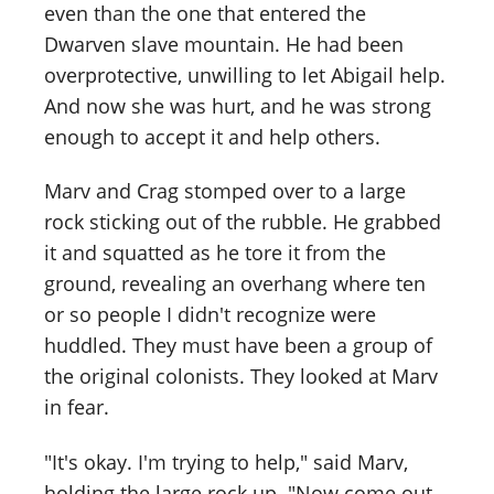
even than the one that entered the
Dwarven slave mountain. He had been
overprotective, unwilling to let Abigail help.
And now she was hurt, and he was strong
enough to accept it and help others.
Marv and Crag stomped over to a large
rock sticking out of the rubble. He grabbed
it and squatted as he tore it from the
ground, revealing an overhang where ten
or so people I didn't recognize were
huddled. They must have been a group of
the original colonists. They looked at Marv
in fear.
"It's okay. I'm trying to help," said Marv,
holding the large rock up. "Now come out