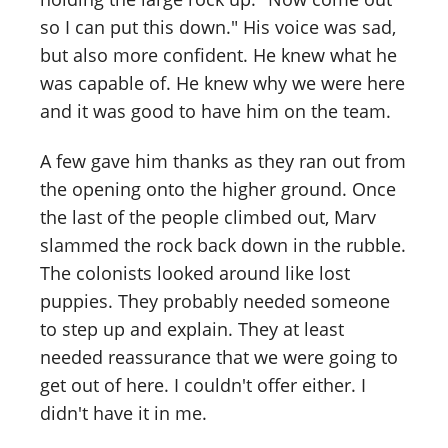
so I can put this down." His voice was sad,
but also more confident. He knew what he
was capable of. He knew why we were here
and it was good to have him on the team.
A few gave him thanks as they ran out from
the opening onto the higher ground. Once
the last of the people climbed out, Marv
slammed the rock back down in the rubble.
The colonists looked around like lost
puppies. They probably needed someone
to step up and explain. They at least
needed reassurance that we were going to
get out of here. I couldn't offer either. I
didn't have it in me.