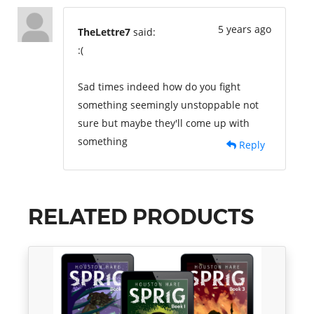
5 years ago
TheLettre7
said:
:(
Sad times indeed how do you fight
something seemingly unstoppable not
sure but maybe they'll come up with
something
Reply
RELATED PRODUCTS