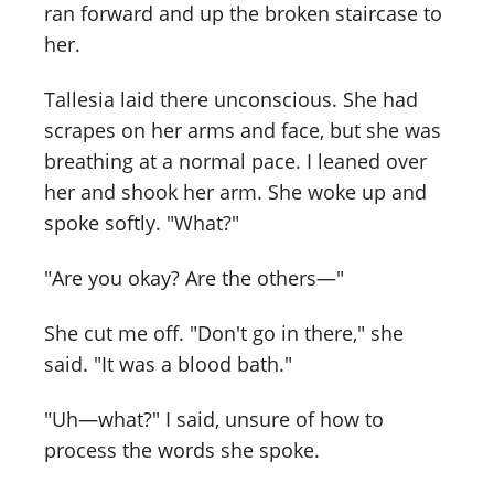
ran forward and up the broken staircase to
her.
Tallesia laid there unconscious. She had
scrapes on her arms and face, but she was
breathing at a normal pace. I leaned over
her and shook her arm. She woke up and
spoke softly. "What?"
"Are you okay? Are the others—"
She cut me off. "Don't go in there," she
said. "It was a blood bath."
"Uh—what?" I said, unsure of how to
process the words she spoke.