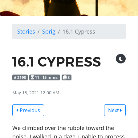
Stories
Sprig
16.1 Cypress
16.1 CYPRESS
# 2193
11 - 15 mins.
8
May 15, 2021 12:00 AM
Previous
Next
We climbed over the rubble toward the
noise. I walked in a daze, unable to process