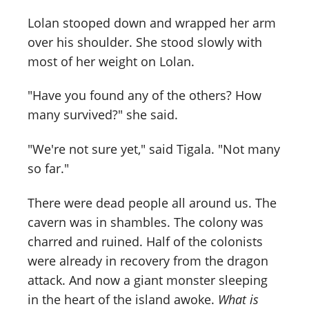
Lolan stooped down and wrapped her arm
over his shoulder. She stood slowly with
most of her weight on Lolan.
"Have you found any of the others? How
many survived?" she said.
"We're not sure yet," said Tigala. "Not many
so far."
There were dead people all around us. The
cavern was in shambles. The colony was
charred and ruined. Half of the colonists
were already in recovery from the dragon
attack. And now a giant monster sleeping
in the heart of the island awoke.
What is