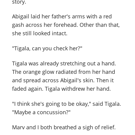
story.
Abigail laid her father's arms with a red
gash across her forehead. Other than that,
she still looked intact.
"Tigala, can you check her?"
Tigala was already stretching out a hand.
The orange glow radiated from her hand
and spread across Abigail's skin. Then it
faded again. Tigala withdrew her hand.
"I think she's going to be okay," said Tigala.
"Maybe a concussion?"
Marv and I both breathed a sigh of relief.