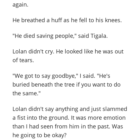
again.
He breathed a huff as he fell to his knees.
"He died saving people," said Tigala.
Lolan didn't cry. He looked like he was out
of tears.
"We got to say goodbye," I said. "He's
buried beneath the tree if you want to do
the same."
Lolan didn't say anything and just slammed
a fist into the ground. It was more emotion
than I had seen from him in the past. Was
he going to be okay?