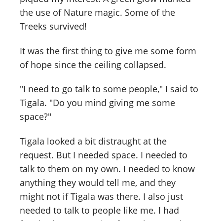
the use of Nature magic. Some of the
Treeks survived!
It was the first thing to give me some form
of hope since the ceiling collapsed.
"I need to go talk to some people," I said to
Tigala. "Do you mind giving me some
space?"
Tigala looked a bit distraught at the
request. But I needed space. I needed to
talk to them on my own. I needed to know
anything they would tell me, and they
might not if Tigala was there. I also just
needed to talk to people like me. I had