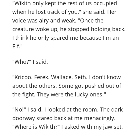
"Wikith only kept the rest of us occupied
when he lost track of you," she said. Her
voice was airy and weak. "Once the
creature woke up, he stopped holding back.
I think he only spared me because I'm an
Elf."
"Who?" I said.
"Kricoo. Ferek. Wallace. Seth. I don't know
about the others. Some got pushed out of
the fight. They were the lucky ones."
"No!" I said. I looked at the room. The dark
doorway stared back at me menacingly.
"Where is Wikith?" I asked with my jaw set.