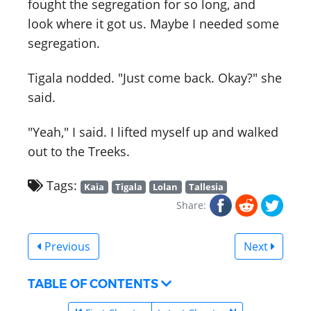
fought the segregation for so long, and
look where it got us. Maybe I needed some
segregation.
Tigala nodded. "Just come back. Okay?" she
said.
"Yeah," I said. I lifted myself up and walked
out to the Treeks.
Tags:
Kaia
Tigala
Lolan
Tallesia
Share:
Previous
Next
TABLE OF CONTENTS