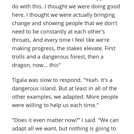
do with this. I thought we were doing good
here. I thought we were actually bringing
change and showing people that we don't
need to be constantly at each other's
throats. And every time I feel like we're
making progress, the stakes elevate. First
trolls and a dangerous forest, then a
dragon, now... this"
Tigala was slow to respond. "Yeah. It's a
dangerous island. But at least in all of the
other examples, we adapted. More people
were willing to help us each time."
"Does it even matter now?" I said. "We can
adapt all we want, but nothing is going to