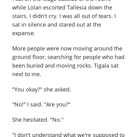
while Lolan escorted Tallesia down the
stairs. I didn't cry. I was all out of tears. I
sat in silence and stared out at the
expanse.
More people were now moving around the
ground floor, searching for people who had
been buried and moving rocks. Tigala sat
next to me.
"You okay?" she asked.
"No!" I said. "Are you?"
She hesitated. "No."
"I don't understand what we're supposed to