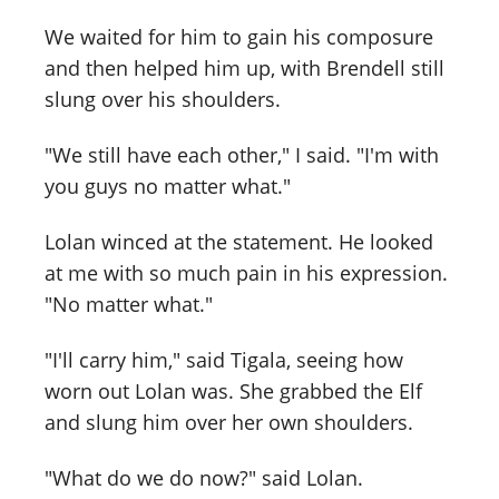
We waited for him to gain his composure
and then helped him up, with Brendell still
slung over his shoulders.
"We still have each other," I said. "I'm with
you guys no matter what."
Lolan winced at the statement. He looked
at me with so much pain in his expression.
"No matter what."
"I'll carry him," said Tigala, seeing how
worn out Lolan was. She grabbed the Elf
and slung him over her own shoulders.
"What do we do now?" said Lolan.