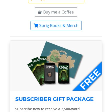
Buy me a Coffee
Sprig Books & Merch
SUBSCRIBER GIFT PACKAGE
Subscribe now to receive a 3,500-word