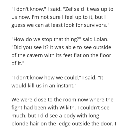
"I don't know," I said. "Zef said it was up to
us now. I'm not sure I feel up to it, but I
guess we can at least look for survivors."
"How do we stop that thing?" said Lolan.
"Did you see it? It was able to see outside
of the cavern with its feet flat on the floor
of it."
"I don't know how we could," I said. "It
would kill us in an instant."
We were close to the room now where the
fight had been with Wikith. I couldn't see
much. but I did see a body with long
blonde hair on the ledge outside the door. I