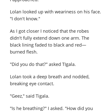
Lolan looked up with weariness on his face.
"I don't know."
As I got closer I noticed that the robes
didn't fully extend down one arm. The
black lining faded to black and red—
burned flesh.
"Did you do that?" asked TIgala.
Lolan took a deep breath and nodded,
breaking eye contact.
"Geez," said Tigala.
"Is he breathing?" I asked. "How did you