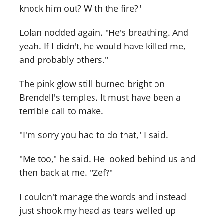
knock him out? With the fire?"
Lolan nodded again. "He's breathing. And
yeah. If I didn't, he would have killed me,
and probably others."
The pink glow still burned bright on
Brendell's temples. It must have been a
terrible call to make.
"I'm sorry you had to do that," I said.
"Me too," he said. He looked behind us and
then back at me. "Zef?"
I couldn't manage the words and instead
just shook my head as tears welled up