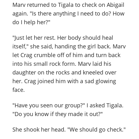
Marv returned to Tigala to check on Abigail
again. "Is there anything I need to do? How
do I help her?"
"Just let her rest. Her body should heal
itself," she said, handing the girl back. Marv
let Crag crumble off of him and turn back
into his small rock form. Marv laid his
daughter on the rocks and kneeled over
her. Crag joined him with a sad glowing
face.
"Have you seen our group?" I asked Tigala.
"Do you know if they made it out?"
She shook her head. "We should go check."