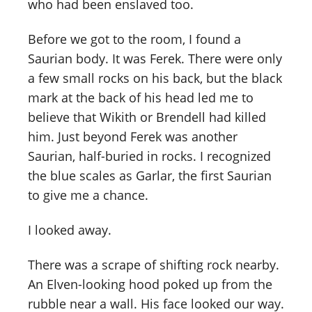
who had been enslaved too.
Before we got to the room, I found a
Saurian body. It was Ferek. There were only
a few small rocks on his back, but the black
mark at the back of his head led me to
believe that Wikith or Brendell had killed
him. Just beyond Ferek was another
Saurian, half-buried in rocks. I recognized
the blue scales as Garlar, the first Saurian
to give me a chance.
I looked away.
There was a scrape of shifting rock nearby.
An Elven-looking hood poked up from the
rubble near a wall. His face looked our way.