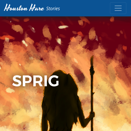
Houston Hare
Stories
SPRIG