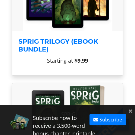
SPRIG TRILOGY (EBOOK
BUNDLE)
Starting at
$9.99
×
Subscribe now to
Subscribe
Subscribe
receive a 3,500-word
bonus chapter, printable