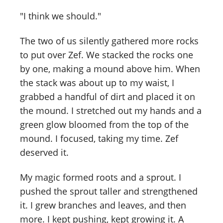
"I think we should."
The two of us silently gathered more rocks
to put over Zef. We stacked the rocks one
by one, making a mound above him. When
the stack was about up to my waist, I
grabbed a handful of dirt and placed it on
the mound. I stretched out my hands and a
green glow bloomed from the top of the
mound. I focused, taking my time. Zef
deserved it.
My magic formed roots and a sprout. I
pushed the sprout taller and strengthened
it. I grew branches and leaves, and then
more. I kept pushing, kept growing it. A