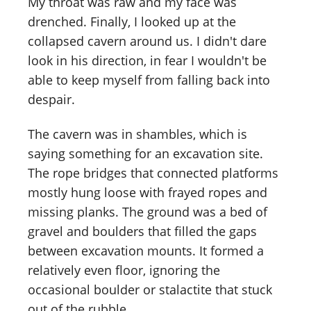
My throat was raw and my face was
drenched. Finally, I looked up at the
collapsed cavern around us. I didn't dare
look in his direction, in fear I wouldn't be
able to keep myself from falling back into
despair.
The cavern was in shambles, which is
saying something for an excavation site.
The rope bridges that connected platforms
mostly hung loose with frayed ropes and
missing planks. The ground was a bed of
gravel and boulders that filled the gaps
between excavation mounts. It formed a
relatively even floor, ignoring the
occasional boulder or stalactite that stuck
out of the rubble.