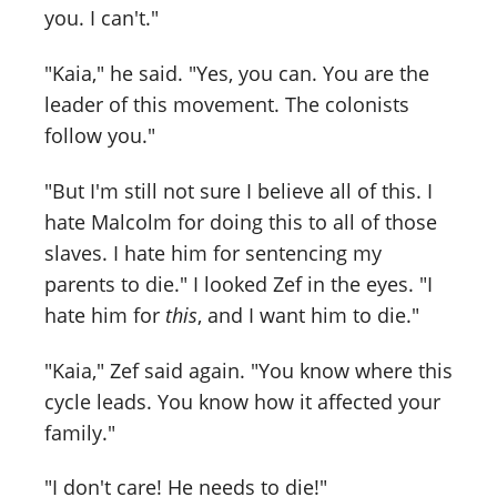
you. I can't."
"Kaia," he said. "Yes, you can. You are the
leader of this movement. The colonists
follow you."
"But I'm still not sure I believe all of this. I
hate Malcolm for doing this to all of those
slaves. I hate him for sentencing my
parents to die." I looked Zef in the eyes. "I
hate him for
this
, and I want him to die."
"Kaia," Zef said again. "You know where this
cycle leads. You know how it affected your
family."
"I don't care! He needs to die!"