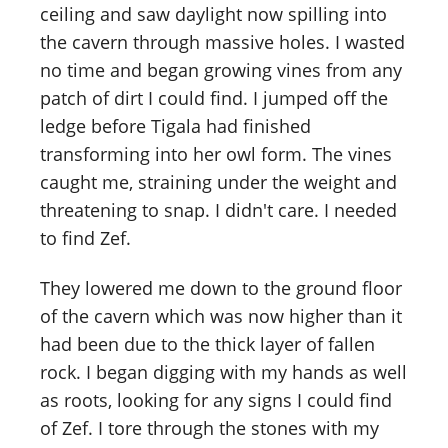
ceiling and saw daylight now spilling into
the cavern through massive holes. I wasted
no time and began growing vines from any
patch of dirt I could find. I jumped off the
ledge before Tigala had finished
transforming into her owl form. The vines
caught me, straining under the weight and
threatening to snap. I didn't care. I needed
to find Zef.
They lowered me down to the ground floor
of the cavern which was now higher than it
had been due to the thick layer of fallen
rock. I began digging with my hands as well
as roots, looking for any signs I could find
of Zef. I tore through the stones with my