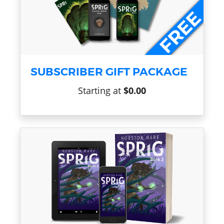
SUBSCRIBER GIFT PACKAGE
Starting at
$0.00