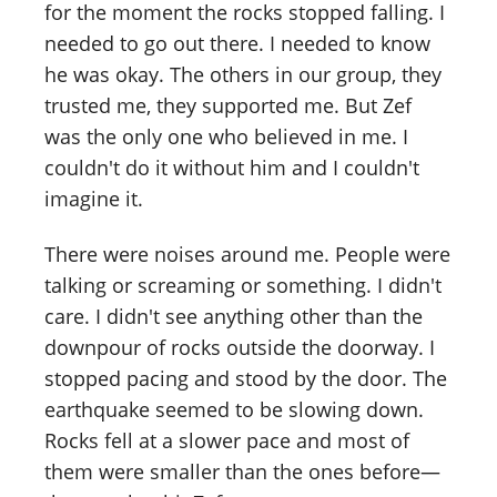
for the moment the rocks stopped falling. I
needed to go out there. I needed to know
he was okay. The others in our group, they
trusted me, they supported me. But Zef
was the only one who believed in me. I
couldn't do it without him and I couldn't
imagine it.
There were noises around me. People were
talking or screaming or something. I didn't
care. I didn't see anything other than the
downpour of rocks outside the doorway. I
stopped pacing and stood by the door. The
earthquake seemed to be slowing down.
Rocks fell at a slower pace and most of
them were smaller than the ones before—