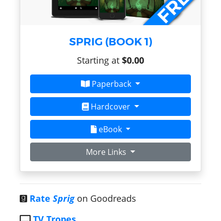
SPRIG (BOOK 1)
Starting at
$0.00
Paperback
Hardcover
eBook
More Links
Rate
Sprig
on Goodreads
TV Tropes