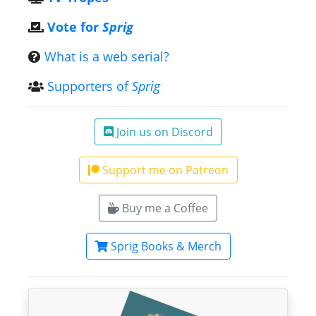
Vote for
Sprig
What is a web serial?
Supporters of
Sprig
Join us on Discord
Support me on Patreon
Buy me a Coffee
Sprig Books & Merch