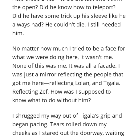
the open? Did he know how to teleport?
Did he have some trick up his sleeve like he
always had? He couldn't die. I still needed
him.
No matter how much I tried to be a face for
what we were doing here, it wasn't me.
None of this was me. It was all a facade. I
was just a mirror reflecting the people that
got me here—reflecting Lolan, and Tigala.
Reflecting Zef. How was I supposed to
know what to do without him?
I shrugged my way out of Tigala's grip and
began pacing. Tears rolled down my
cheeks as I stared out the doorway, waiting