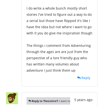
I do write a whole bunch mostly short
stories I've tried to figure out a way to do
a serial but those have flopped it's like I
have the idea but not where I want to go
with it you do give me inspiration though
The things i comment from Adventuring
through the ages are are just from the
perspective of a lore friendly guy who
has written many volumes about
adventure I just think them up
Reply
5 years ago
Reply to TheLettre7:
I want to