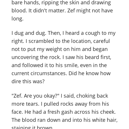
bare hands, ripping the skin and drawing
blood. It didn't matter. Zef might not have
long.
I dug and dug. Then, I heard a cough to my
right. I scrambled to the location, careful
not to put my weight on him and began
uncovering the rock. I saw his beard first,
and followed it to his smile, even in the
current circumstances. Did he know how
dire this was?
"Zef. Are you okay?" I said, choking back
more tears. I pulled rocks away from his
face. He had a fresh gash across his cheek.
The blood ran down and into his white hair,
staining it brown.