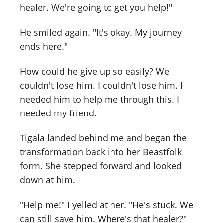
healer. We're going to get you help!"
He smiled again. "It's okay. My journey
ends here."
How could he give up so easily? We
couldn't lose him. I couldn't lose him. I
needed him to help me through this. I
needed my friend.
Tigala landed behind me and began the
transformation back into her Beastfolk
form. She stepped forward and looked
down at him.
"Help me!" I yelled at her. "He's stuck. We
can still save him. Where's that healer?"