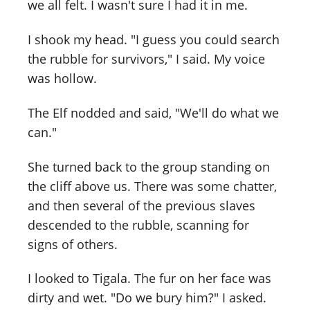
we all felt. I wasn't sure I had it in me.
I shook my head. "I guess you could search
the rubble for survivors," I said. My voice
was hollow.
The Elf nodded and said, "We'll do what we
can."
She turned back to the group standing on
the cliff above us. There was some chatter,
and then several of the previous slaves
descended to the rubble, scanning for
signs of others.
I looked to Tigala. The fur on her face was
dirty and wet. "Do we bury him?" I asked.