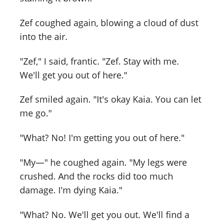
Zef coughed again, blowing a cloud of dust
into the air.
"Zef," I said, frantic. "Zef. Stay with me.
We'll get you out of here."
Zef smiled again. "It's okay Kaia. You can let
me go."
"What? No! I'm getting you out of here."
"My—" he coughed again. "My legs were
crushed. And the rocks did too much
damage. I'm dying Kaia."
"What? No. We'll get you out. We'll find a