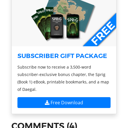
SUBSCRIBER GIFT PACKAGE
Subscribe now to receive a 3,500-word
subscriber-exclusive bonus chapter, the Sprig
(Book 1) eBook, printable bookmarks, and a map
of Daegal.
Free Download
COMMENTS (4)