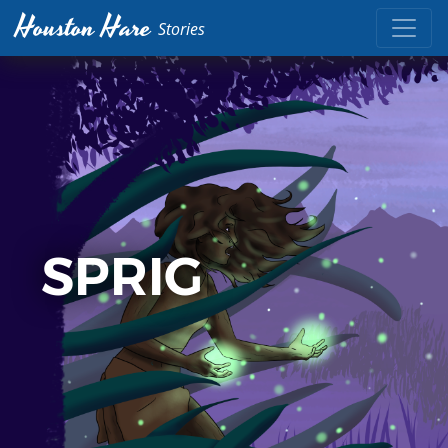
Houston Hare
Stories
SPRIG