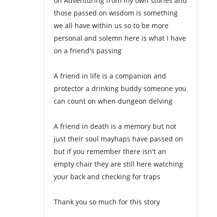
on Adventuring from my own stories and
those passed on wisdom is something
we all have within us so to be more
personal and solemn here is what I have
on a friend's passing
A friend in life is a companion and
protector a drinking buddy someone you
can count on when dungeon delving
A friend in death is a memory but not
just their soul mayhaps have passed on
but if you remember there isn't an
empty chair they are still here watching
your back and checking for traps
Thank you so much for this story