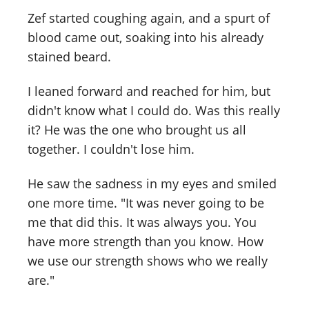
Zef started coughing again, and a spurt of
blood came out, soaking into his already
stained beard.
I leaned forward and reached for him, but
didn't know what I could do. Was this really
it? He was the one who brought us all
together. I couldn't lose him.
He saw the sadness in my eyes and smiled
one more time. "It was never going to be
me that did this. It was always you. You
have more strength than you know. How
we use our strength shows who we really
are."