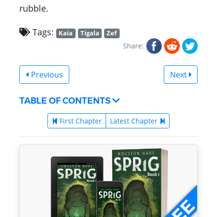
rubble.
Tags:
Kaia
Tigala
Zef
Share:
Previous
Next
TABLE OF CONTENTS
First Chapter
Latest Chapter