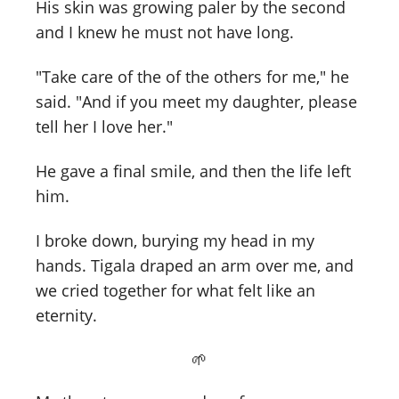
His skin was growing paler by the second
and I knew he must not have long.
"Take care of the of the others for me," he
said. "And if you meet my daughter, please
tell her I love her."
He gave a final smile, and then the life left
him.
I broke down, burying my head in my
hands. Tigala draped an arm over me, and
we cried together for what felt like an
eternity.
🌱