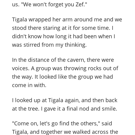
us. "We won't forget you Zef."
Tigala wrapped her arm around me and we
stood there staring at it for some time. I
didn't know how long it had been when I
was stirred from my thinking.
In the distance of the cavern, there were
voices. A group was throwing rocks out of
the way. It looked like the group we had
come in with.
I looked up at Tigala again, and then back
at the tree. I gave it a final nod and smile.
"Come on, let's go find the others," said
Tigala, and together we walked across the