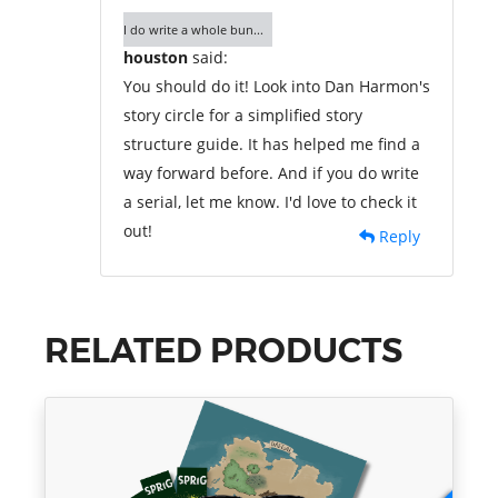
I do write a whole bun...
houston
said:
You should do it! Look into Dan Harmon's
story circle for a simplified story
structure guide. It has helped me find a
way forward before. And if you do write
a serial, let me know. I'd love to check it
out!
Reply
RELATED PRODUCTS