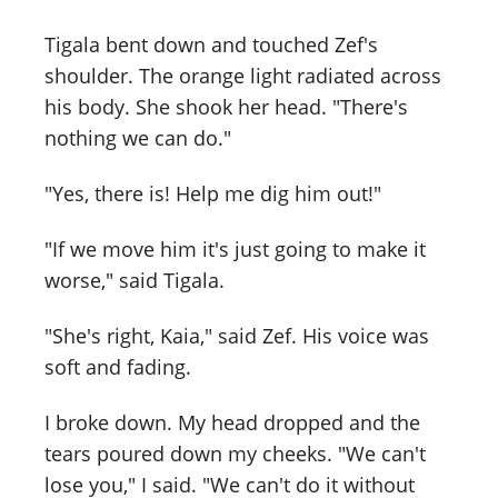
Tigala bent down and touched Zef's
shoulder. The orange light radiated across
his body. She shook her head. "There's
nothing we can do."
"Yes, there is! Help me dig him out!"
"If we move him it's just going to make it
worse," said Tigala.
"She's right, Kaia," said Zef. His voice was
soft and fading.
I broke down. My head dropped and the
tears poured down my cheeks. "We can't
lose you," I said. "We can't do it without