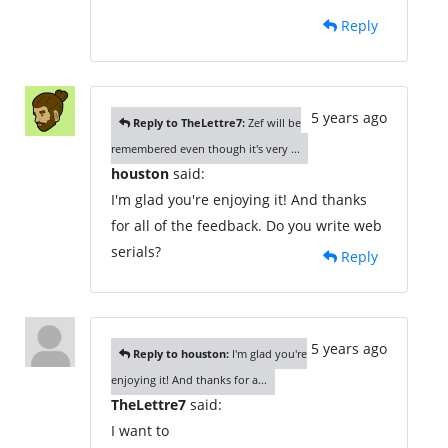
Reply
5 years ago
Reply to TheLettre7:
Zef will be
remembered even though it's very ...
houston
said:
I'm glad you're enjoying it! And thanks
for all of the feedback. Do you write web
serials?
Reply
5 years ago
Reply to houston:
I'm glad you're
enjoying it! And thanks for a...
TheLettre7
said:
I want to