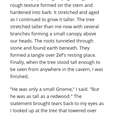
rough texture formed on the stem and
hardened into bark. It stretched and aged
as I continued to grow it taller. The tree
stretched taller than me now with several
branches forming a small canopy above
our heads. The roots tunneled through
stone and found earth beneath. They
formed a tangle over Zef's resting place.
Finally, when the tree stood tall enough to
be seen from anywhere in the cavern, I was
finished.
"He was only a small Gnome," I said. "But
he was as tall as a redwood." The
statement brought tears back to my eyes as
I looked up at the tree that towered over