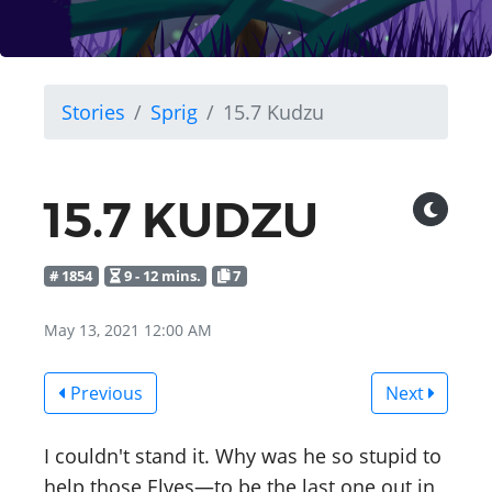
Stories
Sprig
15.7 Kudzu
15.7 KUDZU
# 1854
9 - 12 mins.
7
May 13, 2021 12:00 AM
Previous
Next
I couldn't stand it. Why was he so stupid to
help those Elves—to be the last one out in