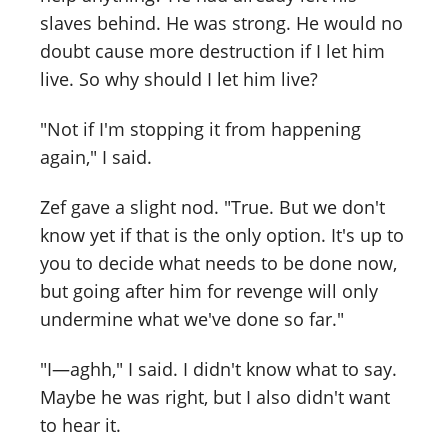
slaves behind. He was strong. He would no
doubt cause more destruction if I let him
live. So why should I let him live?
"Not if I'm stopping it from happening
again," I said.
Zef gave a slight nod. "True. But we don't
know yet if that is the only option. It's up to
you to decide what needs to be done now,
but going after him for revenge will only
undermine what we've done so far."
"I—aghh," I said. I didn't know what to say.
Maybe he was right, but I also didn't want
to hear it.