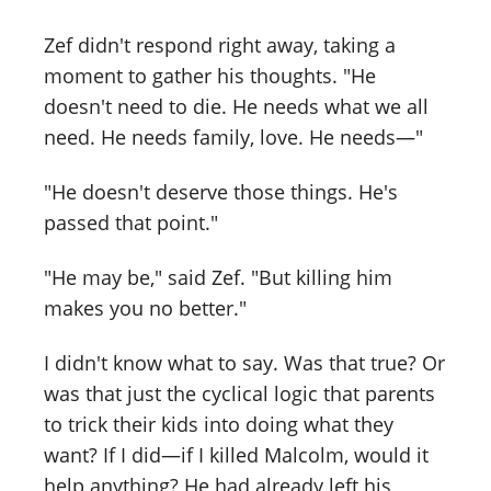
Zef didn't respond right away, taking a
moment to gather his thoughts. "He
doesn't need to die. He needs what we all
need. He needs family, love. He needs—"
"He doesn't deserve those things. He's
passed that point."
"He may be," said Zef. "But killing him
makes you no better."
I didn't know what to say. Was that true? Or
was that just the cyclical logic that parents
to trick their kids into doing what they
want? If I did—if I killed Malcolm, would it
help anything? He had already left his