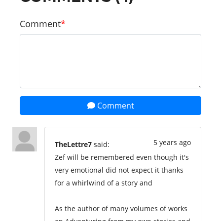
Comment
Comment
5 years ago
TheLettre7
said:
Zef will be remembered even though it's
very emotional did not expect it thanks
for a whirlwind of a story and
As the author of many volumes of works