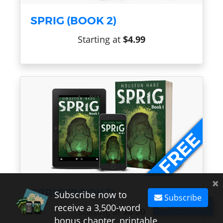
SPRIG (BOOK 2)
Starting at
$4.99
×
SPRIG (BOOK 1)
Subscribe now to
Subscribe
Subscribe
receive a 3,500-word
Starting at
$0.00
bonus chapter, printable