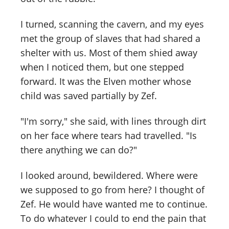
I turned, scanning the cavern, and my eyes
met the group of slaves that had shared a
shelter with us. Most of them shied away
when I noticed them, but one stepped
forward. It was the Elven mother whose
child was saved partially by Zef.
"I'm sorry," she said, with lines through dirt
on her face where tears had travelled. "Is
there anything we can do?"
I looked around, bewildered. Where were
we supposed to go from here? I thought of
Zef. He would have wanted me to continue.
To do whatever I could to end the pain that