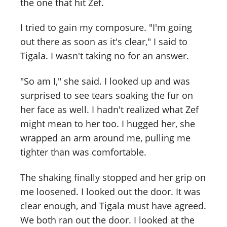
the one that hit Zef.
I tried to gain my composure. "I'm going
out there as soon as it's clear," I said to
Tigala. I wasn't taking no for an answer.
"So am I," she said. I looked up and was
surprised to see tears soaking the fur on
her face as well. I hadn't realized what Zef
might mean to her too. I hugged her, she
wrapped an arm around me, pulling me
tighter than was comfortable.
The shaking finally stopped and her grip on
me loosened. I looked out the door. It was
clear enough, and Tigala must have agreed.
We both ran out the door. I looked at the