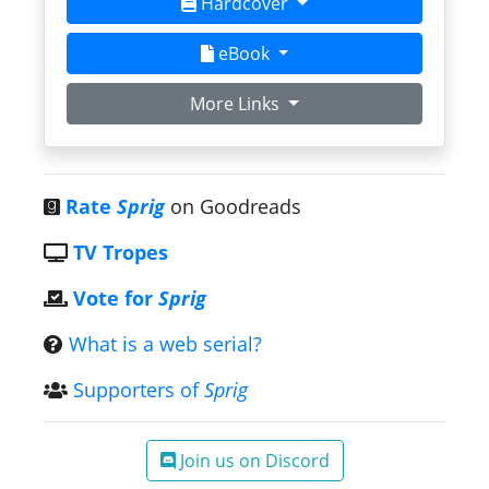
Hardcover
eBook
More Links
Rate
Sprig
on Goodreads
TV Tropes
Vote for
Sprig
What is a web serial?
Supporters of
Sprig
Join us on Discord