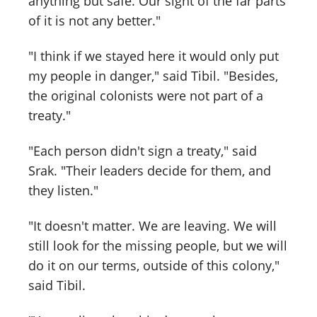
anything but safe. Our sight of the far parts
of it is not any better."
"I think if we stayed here it would only put
my people in danger," said Tibil. "Besides,
the original colonists were not part of a
treaty."
"Each person didn't sign a treaty," said
Srak. "Their leaders decide for them, and
they listen."
"It doesn't matter. We are leaving. We will
still look for the missing people, but we will
do it on our terms, outside of this colony,"
said Tibil.