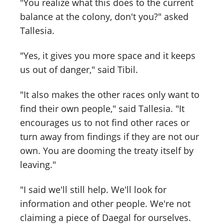
"You realize what this does to the current
balance at the colony, don't you?" asked
Tallesia.
"Yes, it gives you more space and it keeps
us out of danger," said Tibil.
"It also makes the other races only want to
find their own people," said Tallesia. "It
encourages us to not find other races or
turn away from findings if they are not our
own. You are dooming the treaty itself by
leaving."
"I said we'll still help. We'll look for
information and other people. We're not
claiming a piece of Daegal for ourselves.