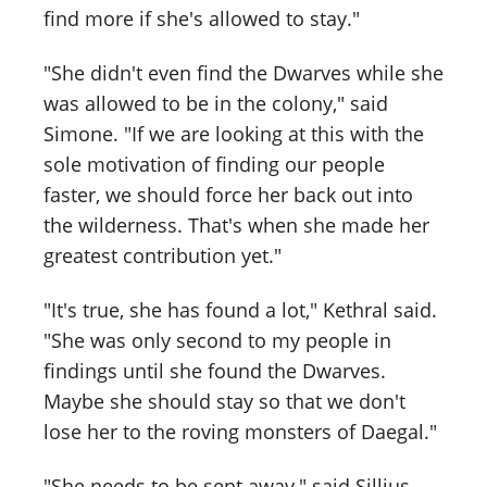
find more if she's allowed to stay."
"She didn't even find the Dwarves while she
was allowed to be in the colony," said
Simone. "If we are looking at this with the
sole motivation of finding our people
faster, we should force her back out into
the wilderness. That's when she made her
greatest contribution yet."
"It's true, she has found a lot," Kethral said.
"She was only second to my people in
findings until she found the Dwarves.
Maybe she should stay so that we don't
lose her to the roving monsters of Daegal."
"She needs to be sent away," said Sillius.