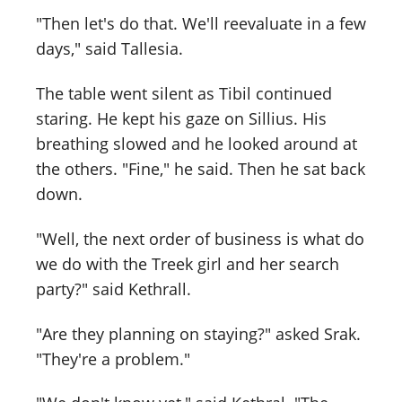
"Then let's do that. We'll reevaluate in a few
days," said Tallesia.
The table went silent as Tibil continued
staring. He kept his gaze on Sillius. His
breathing slowed and he looked around at
the others. "Fine," he said. Then he sat back
down.
"Well, the next order of business is what do
we do with the Treek girl and her search
party?" said Kethrall.
"Are they planning on staying?" asked Srak.
"They're a problem."