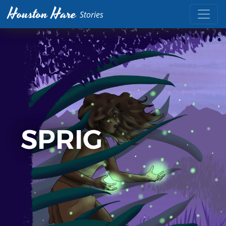
Houston Hare
Stories
SPRIG