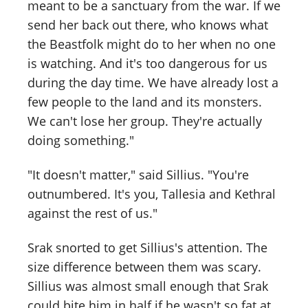
meant to be a sanctuary from the war. If we
send her back out there, who knows what
the Beastfolk might do to her when no one
is watching. And it's too dangerous for us
during the day time. We have already lost a
few people to the land and its monsters.
We can't lose her group. They're actually
doing something."
"It doesn't matter," said Sillius. "You're
outnumbered. It's you, Tallesia and Kethral
against the rest of us."
Srak snorted to get Sillius's attention. The
size difference between them was scary.
Sillius was almost small enough that Srak
could bite him in half if he wasn't so fat at