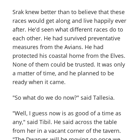
Srak knew better than to believe that these
races would get along and live happily ever
after. He'd seen what different races do to
each other. He had survived preventative
measures from the Avians. He had
protected his coastal home from the Elves.
None of them could be trusted. It was only
a matter of time, and he planned to be
ready when it came.
"So what do we do now?" said Tallesia.
"Well, I guess now is as good of a time as
any," said Tibil. He said across the table
from her in a vacant corner of the tavern.
"The Dwarves will be moving on once we