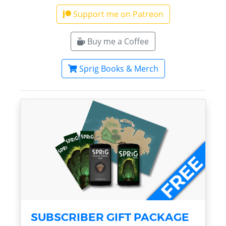
Support me on Patreon
Buy me a Coffee
Sprig Books & Merch
SUBSCRIBER GIFT PACKAGE