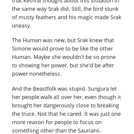
that Kethral thought about this situation in
the same way Srak did. Still, the bird stunk
of musty feathers and his magic made Srak
uneasy.
The Human was new, but Srak knew that
Simone would prove to be like the other
Human. Maybe she wouldn't be so prone
to showing her power, but she'd be after
power nonetheless.
And the Beastfolk was stupid. Sungura let
her people walk all over her, even though it
brought her dangerously close to breaking
the truce. Not that he cared. It was just one
more reason for people to focus on
something other than the Saurians.