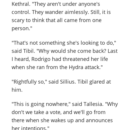
Kethral. "They aren't under anyone's
control. They wander aimlessly. Still, it is
scary to think that all came from one
person."
"That's not something she's looking to do,"
said Tibil. "Why would she come back? Last
I heard, Rodrigo had threatened her life
when she ran from the Hydra attack."
"Rightfully so," said Sillius. Tibil glared at
him.
"This is going nowhere," said Tallesia. "Why
don't we take a vote, and we'll go from
there when she wakes up and announces
her intentions."