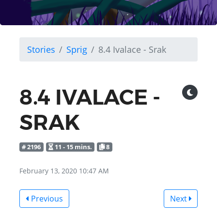
Stories
Sprig
8.4 Ivalace - Srak
8.4 IVALACE -
SRAK
# 2196
11 - 15 mins.
8
February 13, 2020 10:47 AM
Previous
Next