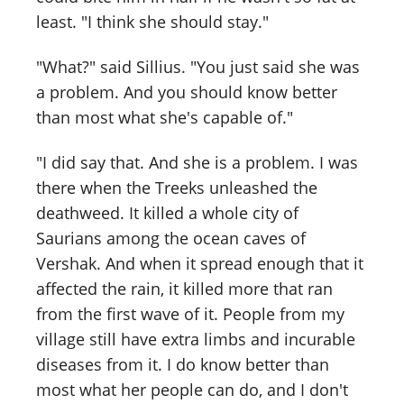
least. "I think she should stay."
"What?" said Sillius. "You just said she was
a problem. And you should know better
than most what she's capable of."
"I did say that. And she is a problem. I was
there when the Treeks unleashed the
deathweed. It killed a whole city of
Saurians among the ocean caves of
Vershak. And when it spread enough that it
affected the rain, it killed more that ran
from the first wave of it. People from my
village still have extra limbs and incurable
diseases from it. I do know better than
most what her people can do, and I don't