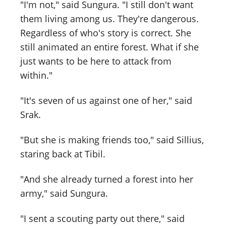
"I'm not," said Sungura. "I still don't want
them living among us. They're dangerous.
Regardless of who's story is correct. She
still animated an entire forest. What if she
just wants to be here to attack from
within."
"It's seven of us against one of her," said
Srak.
"But she is making friends too," said Sillius,
staring back at Tibil.
"And she already turned a forest into her
army," said Sungura.
"I sent a scouting party out there," said