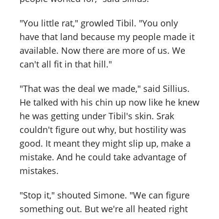
"You little rat," growled Tibil. "You only
have that land because my people made it
available. Now there are more of us. We
can't all fit in that hill."
"That was the deal we made," said Sillius.
He talked with his chin up now like he knew
he was getting under Tibil's skin. Srak
couldn't figure out why, but hostility was
good. It meant they might slip up, make a
mistake. And he could take advantage of
mistakes.
"Stop it," shouted Simone. "We can figure
something out. But we're all heated right