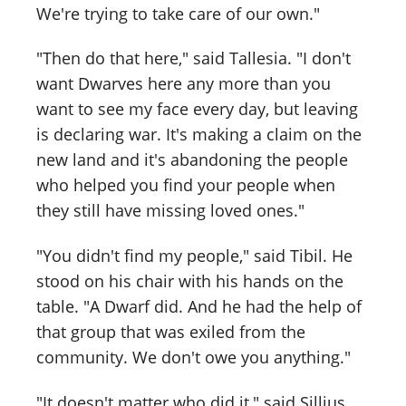
We're trying to take care of our own."
"Then do that here," said Tallesia. "I don't
want Dwarves here any more than you
want to see my face every day, but leaving
is declaring war. It's making a claim on the
new land and it's abandoning the people
who helped you find your people when
they still have missing loved ones."
"You didn't find my people," said Tibil. He
stood on his chair with his hands on the
table. "A Dwarf did. And he had the help of
that group that was exiled from the
community. We don't owe you anything."
"It doesn't matter who did it," said Sillius.