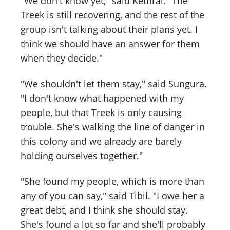
"We don't know yet," said Kethral. "The
Treek is still recovering, and the rest of the
group isn't talking about their plans yet. I
think we should have an answer for them
when they decide."
"We shouldn't let them stay," said Sungura.
"I don't know what happened with my
people, but that Treek is only causing
trouble. She's walking the line of danger in
this colony and we already are barely
holding ourselves together."
"She found my people, which is more than
any of you can say," said Tibil. "I owe her a
great debt, and I think she should stay.
She's found a lot so far and she'll probably