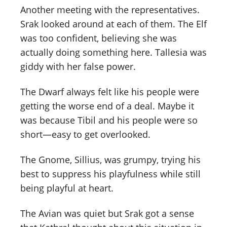
Another meeting with the representatives.
Srak looked around at each of them. The Elf
was too confident, believing she was
actually doing something here. Tallesia was
giddy with her false power.
The Dwarf always felt like his people were
getting the worse end of a deal. Maybe it
was because Tibil and his people were so
short—easy to get overlooked.
The Gnome, Sillius, was grumpy, trying his
best to suppress his playfulness while still
being playful at heart.
The Avian was quiet but Srak got a sense