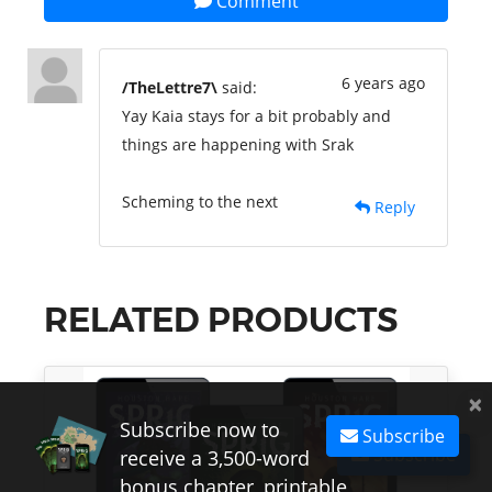
Comment
6 years ago
/TheLettre7\
said:
Yay Kaia stays for a bit probably and
things are happening with Srak
Scheming to the next
Reply
RELATED PRODUCTS
×
Subscribe now to
Subscribe
Subscribe
receive a 3,500-word
bonus chapter, printable