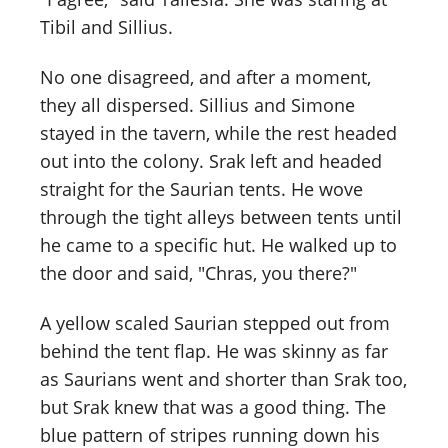
Tibil and Sillius.
No one disagreed, and after a moment,
they all dispersed. Sillius and Simone
stayed in the tavern, while the rest headed
out into the colony. Srak left and headed
straight for the Saurian tents. He wove
through the tight alleys between tents until
he came to a specific hut. He walked up to
the door and said, "Chras, you there?"
A yellow scaled Saurian stepped out from
behind the tent flap. He was skinny as far
as Saurians went and shorter than Srak too,
but Srak knew that was a good thing. The
blue pattern of stripes running down his