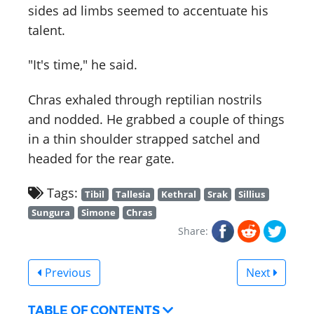
sides ad limbs seemed to accentuate his
talent.
"It's time," he said.
Chras exhaled through reptilian nostrils
and nodded. He grabbed a couple of things
in a thin shoulder strapped satchel and
headed for the rear gate.
Tags:
Tibil
Tallesia
Kethral
Srak
Sillius
Sungura
Simone
Chras
Share:
Previous
Next
TABLE OF CONTENTS