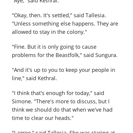
"Aye," said Kethral.
"Okay, then. It's settled," said Tallesia.
"Unless something else happens. They are
allowed to stay in the colony."
"Fine. But it is only going to cause
problems for the Beastfolk," said Sungura.
"And it's up to you to keep your people in
line," said Kethral.
"I think that's enough for today," said
Simone. "There's more to discuss, but I
think we should do that when we've had
time to clear our heads."
"I agree," said Tallesia. She was staring at