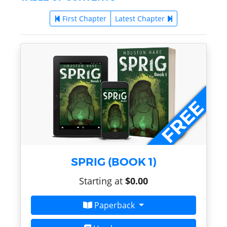
First Chapter
Latest Chapter
SPRIG (BOOK 1)
Starting at
$0.00
Paperback