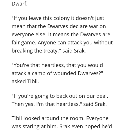
Dwarf.
"If you leave this colony it doesn't just
mean that the Dwarves declare war on
everyone else. It means the Dwarves are
fair game. Anyone can attack you without
breaking the treaty." said Srak.
"You're that heartless, that you would
attack a camp of wounded Dwarves?"
asked Tibil.
"If you're going to back out on our deal.
Then yes. I'm that heartless," said Srak.
Tibil looked around the room. Everyone
was staring at him. Srak even hoped he'd