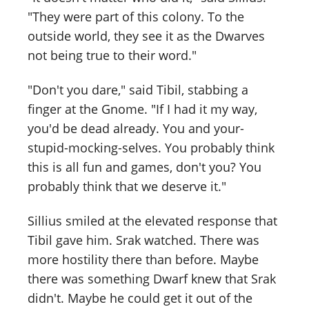
"They were part of this colony. To the
outside world, they see it as the Dwarves
not being true to their word."
"Don't you dare," said Tibil, stabbing a
finger at the Gnome. "If I had it my way,
you'd be dead already. You and your-
stupid-mocking-selves. You probably think
this is all fun and games, don't you? You
probably think that we deserve it."
Sillius smiled at the elevated response that
Tibil gave him. Srak watched. There was
more hostility there than before. Maybe
there was something Dwarf knew that Srak
didn't. Maybe he could get it out of the