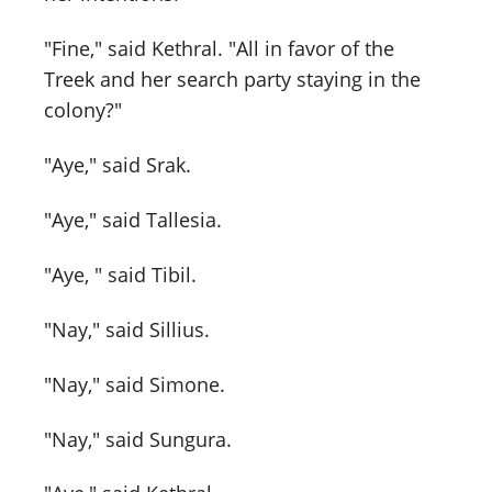
"Fine," said Kethral. "All in favor of the
Treek and her search party staying in the
colony?"
"Aye," said Srak.
"Aye," said Tallesia.
"Aye, " said Tibil.
"Nay," said Sillius.
"Nay," said Simone.
"Nay," said Sungura.