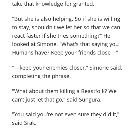
take that knowledge for granted.
"But she is also helping. So if she is willing
to stay, shouldn't we let her so that we can
react faster if she tries something?" He
looked at Simone. "What's that saying you
Humans have? Keep your friends close—"
"—keep your enemies closer," Simone said,
completing the phrase.
"What about them killing a Beastfolk? We
can't just let that go," said Sungura.
"You said you're not even sure they did it,"
said Srak.