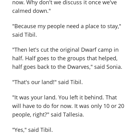
now. Why don't we discuss it once we've
calmed down."
"Because my people need a place to stay,"
said Tibil.
"Then let's cut the original Dwarf camp in
half. Half goes to the groups that helped,
half goes back to the Dwarves," said Sonia.
"That's our land!" said Tibil.
"It was your land. You left it behind. That
will have to do for now. It was only 10 or 20
people, right?" said Tallesia.
"Yes," said Tibil.