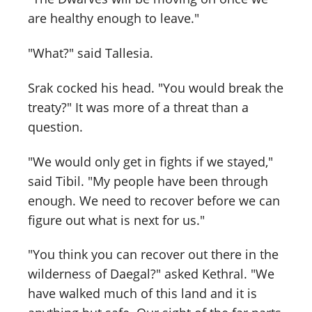
are healthy enough to leave."
"What?" said Tallesia.
Srak cocked his head. "You would break the
treaty?" It was more of a threat than a
question.
"We would only get in fights if we stayed,"
said Tibil. "My people have been through
enough. We need to recover before we can
figure out what is next for us."
"You think you can recover out there in the
wilderness of Daegal?" asked Kethral. "We
have walked much of this land and it is