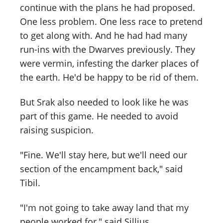
continue with the plans he had proposed.
One less problem. One less race to pretend
to get along with. And he had had many
run-ins with the Dwarves previously. They
were vermin, infesting the darker places of
the earth. He'd be happy to be rid of them.
But Srak also needed to look like he was
part of this game. He needed to avoid
raising suspicion.
"Fine. We'll stay here, but we'll need our
section of the encampment back," said
Tibil.
"I'm not going to take away land that my
people worked for," said Sillius.