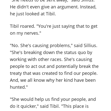
He didn't even give an argument. Instead,
he just looked at Tibil.
Tibil roared. "You're just saying that to get
on my nerves."
"No. She's causing problems," said Sillius.
"She's breaking down the status quo by
working with other races. She's causing
people to act out and potentially break the
treaty that was created to find our people.
And, we all know why her kind have been
hunted."
"She would help us find your people, and
do it quicker," said Tibil. "This place is