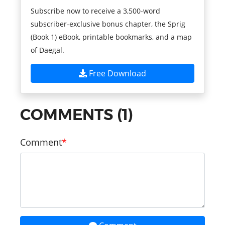
Subscribe now to receive a 3,500-word
subscriber-exclusive bonus chapter, the Sprig
(Book 1) eBook, printable bookmarks, and a map
of Daegal.
Free Download
COMMENTS (1)
Comment