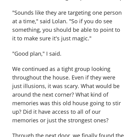
"Sounds like they are targeting one person
at a time," said Lolan. "So if you do see
something, you should be able to point to
it to make sure it's just magic."
"Good plan," I said.
We continued as a tight group looking
throughout the house. Even if they were
just illusions, it was scary. What would be
around the next corner? What kind of
memories was this old house going to stir
up? Did it have access to all of our
memories or just the strongest ones?
Through the next door, we finally found the