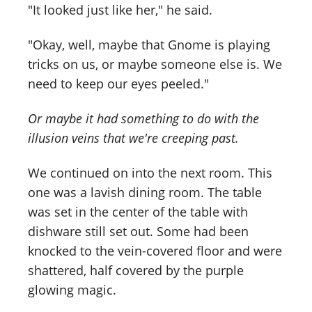
"It looked just like her," he said.
"Okay, well, maybe that Gnome is playing
tricks on us, or maybe someone else is. We
need to keep our eyes peeled."
Or maybe it had something to do with the
illusion veins that we're creeping past.
We continued on into the next room. This
one was a lavish dining room. The table
was set in the center of the table with
dishware still set out. Some had been
knocked to the vein-covered floor and were
shattered, half covered by the purple
glowing magic.