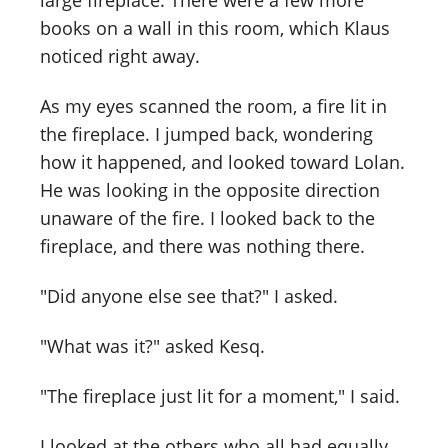
large fireplace. There were a few more
books on a wall in this room, which Klaus
noticed right away.
As my eyes scanned the room, a fire lit in
the fireplace. I jumped back, wondering
how it happened, and looked toward Lolan.
He was looking in the opposite direction
unaware of the fire. I looked back to the
fireplace, and there was nothing there.
"Did anyone else see that?" I asked.
"What was it?" asked Kesq.
"The fireplace just lit for a moment," I said.
I looked at the others who all had equally