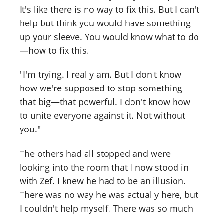
It's like there is no way to fix this. But I can't
help but think you would have something
up your sleeve. You would know what to do
—how to fix this.
"I'm trying. I really am. But I don't know
how we're supposed to stop something
that big—that powerful. I don't know how
to unite everyone against it. Not without
you."
The others had all stopped and were
looking into the room that I now stood in
with Zef. I knew he had to be an illusion.
There was no way he was actually here, but
I couldn't help myself. There was so much