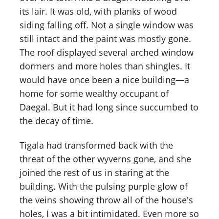
its lair. It was old, with planks of wood
siding falling off. Not a single window was
still intact and the paint was mostly gone.
The roof displayed several arched window
dormers and more holes than shingles. It
would have once been a nice building—a
home for some wealthy occupant of
Daegal. But it had long since succumbed to
the decay of time.
Tigala had transformed back with the
threat of the other wyverns gone, and she
joined the rest of us in staring at the
building. With the pulsing purple glow of
the veins showing throw all of the house's
holes, I was a bit intimidated. Even more so