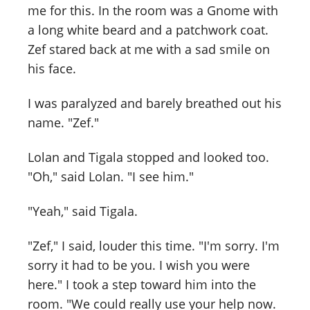
me for this. In the room was a Gnome with
a long white beard and a patchwork coat.
Zef stared back at me with a sad smile on
his face.
I was paralyzed and barely breathed out his
name. "Zef."
Lolan and Tigala stopped and looked too.
"Oh," said Lolan. "I see him."
"Yeah," said Tigala.
"Zef," I said, louder this time. "I'm sorry. I'm
sorry it had to be you. I wish you were
here." I took a step toward him into the
room. "We could really use your help now.