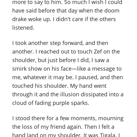
more to say to him. So much I wish I could
have said before that day when the doom
drake woke up. I didn't care if the others
listened.
I took another step forward, and then
another. I reached out to touch Zef on the
shoulder, but just before I did, I saw a
smirk show on his face—like a message to
me, whatever it may be. I paused, and then
touched his shoulder. My hand went
through it and the illusion dissipated into a
cloud of fading purple sparks.
I stood there for a few moments, mourning
the loss of my friend again. Then I felt a
hand land on my shoulder. It was Tigala. I