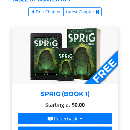
First Chapter
Latest Chapter
SPRIG (BOOK 1)
Starting at
$0.00
Paperback