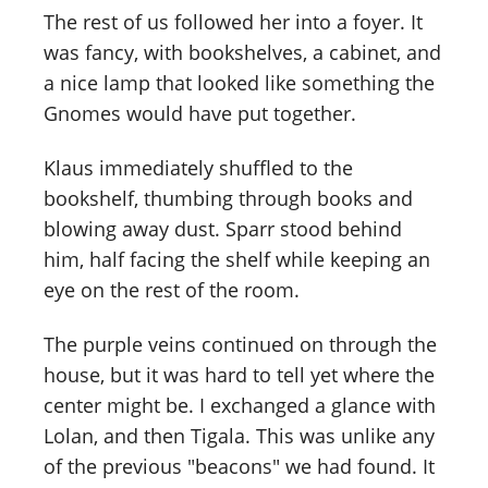
The rest of us followed her into a foyer. It
was fancy, with bookshelves, a cabinet, and
a nice lamp that looked like something the
Gnomes would have put together.
Klaus immediately shuffled to the
bookshelf, thumbing through books and
blowing away dust. Sparr stood behind
him, half facing the shelf while keeping an
eye on the rest of the room.
The purple veins continued on through the
house, but it was hard to tell yet where the
center might be. I exchanged a glance with
Lolan, and then Tigala. This was unlike any
of the previous "beacons" we had found. It