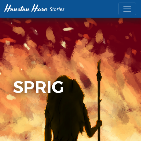
Houston Hare
Stories
SPRIG