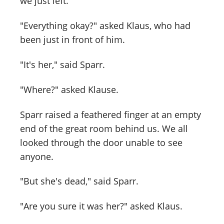
we just left.
"Everything okay?" asked Klaus, who had
been just in front of him.
"It's her," said Sparr.
"Where?" asked Klause.
Sparr raised a feathered finger at an empty
end of the great room behind us. We all
looked through the door unable to see
anyone.
"But she's dead," said Sparr.
"Are you sure it was her?" asked Klaus.