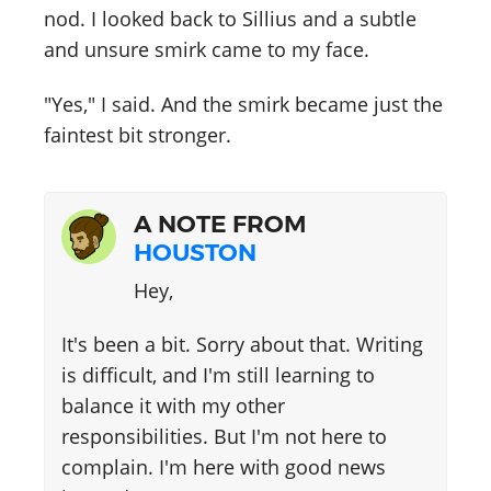
nod. I looked back to Sillius and a subtle
and unsure smirk came to my face.
"Yes," I said. And the smirk became just the
faintest bit stronger.
A NOTE FROM
HOUSTON
Hey,
It's been a bit. Sorry about that. Writing
is difficult, and I'm still learning to
balance it with my other
responsibilities. But I'm not here to
complain. I'm here with good news