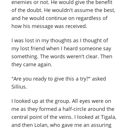
enemies or not. He would give the benefit
of the doubt. He wouldn't assume the best,
and he would continue on regardless of
how his message was received.
I was lost in my thoughts as I thought of
my lost friend when I heard someone say
something. The words weren't clear. Then
they came again.
"Are you ready to give this a try?" asked
Sillius.
I looked up at the group. All eyes were on
me as they formed a half-circle around the
central point of the veins. I looked at Tigala,
and then Lolan, who gave me an assuring