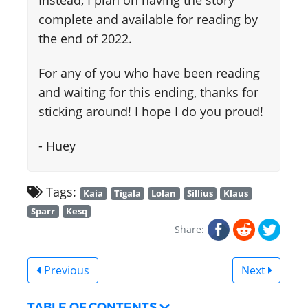
Instead, I plan on having the story
complete and available for reading by
the end of 2022.
For any of you who have been reading
and waiting for this ending, thanks for
sticking around! I hope I do you proud!
- Huey
Tags:
Kaia
Tigala
Lolan
Sillius
Klaus
Sparr
Kesq
Share:
Previous
Next
TABLE OF CONTENTS