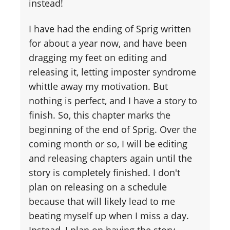
instead!
I have had the ending of Sprig written
for about a year now, and have been
dragging my feet on editing and
releasing it, letting imposter syndrome
whittle away my motivation. But
nothing is perfect, and I have a story to
finish. So, this chapter marks the
beginning of the end of Sprig. Over the
coming month or so, I will be editing
and releasing chapters again until the
story is completely finished. I don't
plan on releasing on a schedule
because that will likely lead to me
beating myself up when I miss a day.