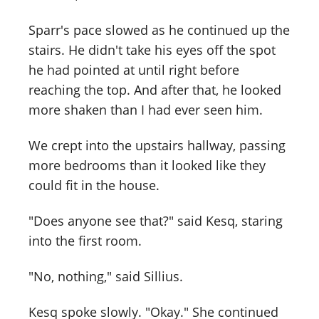
Sparr's pace slowed as he continued up the
stairs. He didn't take his eyes off the spot
he had pointed at until right before
reaching the top. And after that, he looked
more shaken than I had ever seen him.
We crept into the upstairs hallway, passing
more bedrooms than it looked like they
could fit in the house.
"Does anyone see that?" said Kesq, staring
into the first room.
"No, nothing," said Sillius.
Kesq spoke slowly. "Okay." She continued