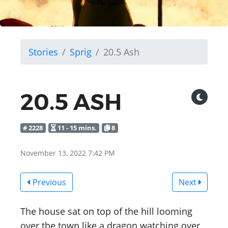
Stories
Sprig
20.5 Ash
20.5 ASH
# 2228
11 - 15 mins.
8
November 13, 2022 7:42 PM
Previous
Next
The house sat on top of the hill looming
over the town like a dragon watching over