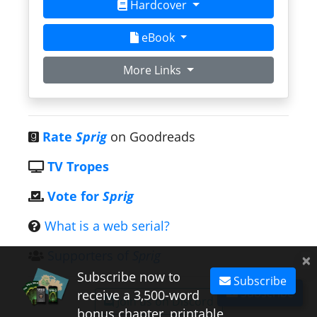
Hardcover
eBook
More Links
Rate
Sprig
on Goodreads
TV Tropes
Vote for
Sprig
What is a web serial?
Supporters of
Sprig
×
Subscribe now to
Subscribe
Subscribe
receive a 3,500-word
Join us on Discord
bonus chapter, printable