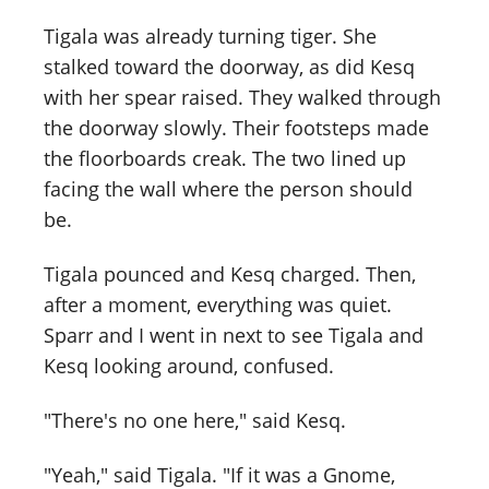
Tigala was already turning tiger. She
stalked toward the doorway, as did Kesq
with her spear raised. They walked through
the doorway slowly. Their footsteps made
the floorboards creak. The two lined up
facing the wall where the person should
be.
Tigala pounced and Kesq charged. Then,
after a moment, everything was quiet.
Sparr and I went in next to see Tigala and
Kesq looking around, confused.
"There's no one here," said Kesq.
"Yeah," said Tigala. "If it was a Gnome,