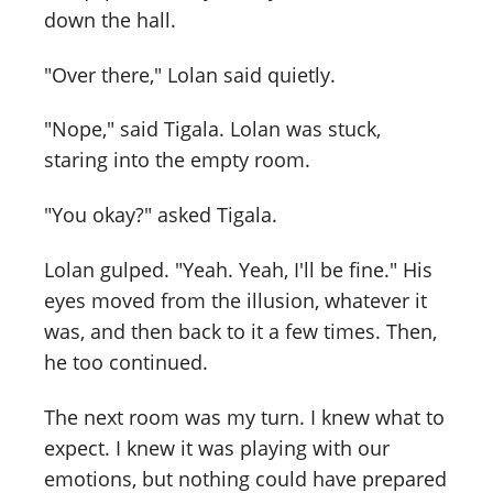
down the hall.
"Over there," Lolan said quietly.
"Nope," said Tigala. Lolan was stuck,
staring into the empty room.
"You okay?" asked Tigala.
Lolan gulped. "Yeah. Yeah, I'll be fine." His
eyes moved from the illusion, whatever it
was, and then back to it a few times. Then,
he too continued.
The next room was my turn. I knew what to
expect. I knew it was playing with our
emotions, but nothing could have prepared