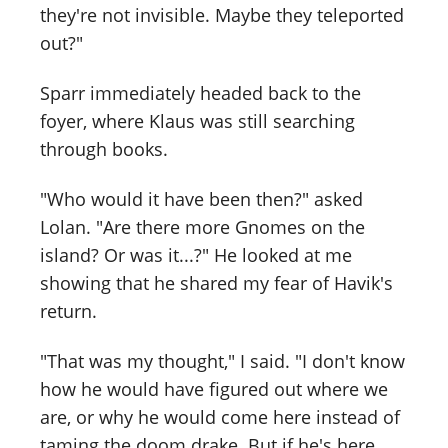
they're not invisible. Maybe they teleported
out?"
Sparr immediately headed back to the
foyer, where Klaus was still searching
through books.
"Who would it have been then?" asked
Lolan. "Are there more Gnomes on the
island? Or was it...?" He looked at me
showing that he shared my fear of Havik's
return.
"That was my thought," I said. "I don't know
how he would have figured out where we
are, or why he would come here instead of
taming the doom drake. But if he's here,