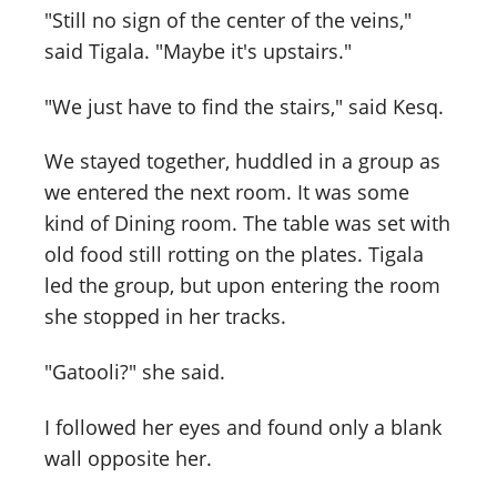
"Still no sign of the center of the veins,"
said Tigala. "Maybe it's upstairs."
"We just have to find the stairs," said Kesq.
We stayed together, huddled in a group as
we entered the next room. It was some
kind of Dining room. The table was set with
old food still rotting on the plates. Tigala
led the group, but upon entering the room
she stopped in her tracks.
"Gatooli?" she said.
I followed her eyes and found only a blank
wall opposite her.