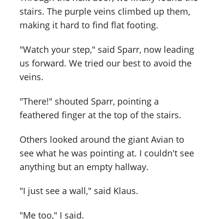
stairs. The purple veins climbed up them,
making it hard to find flat footing.
"Watch your step," said Sparr, now leading
us forward. We tried our best to avoid the
veins.
"There!" shouted Sparr, pointing a
feathered finger at the top of the stairs.
Others looked around the giant Avian to
see what he was pointing at. I couldn't see
anything but an empty hallway.
"I just see a wall," said Klaus.
"Me too," I said.