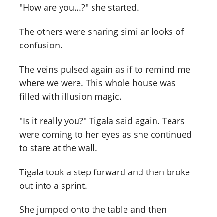
"How are you...?" she started.
The others were sharing similar looks of
confusion.
The veins pulsed again as if to remind me
where we were. This whole house was
filled with illusion magic.
"Is it really you?" Tigala said again. Tears
were coming to her eyes as she continued
to stare at the wall.
Tigala took a step forward and then broke
out into a sprint.
She jumped onto the table and then