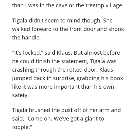
than I was in the cave or the treetop village.
Tigala didn't seem to mind though. She
walked forward to the front door and shook
the handle.
"It's locked," said Klaus. But almost before
he could finish the statement, Tigala was
crashing through the rotted door. Klaus
jumped back in surprise, grabbing his book
like it was more important than his own
safety.
Tigala brushed the dust off of her arm and
said, "Come on. We've got a giant to
topple."