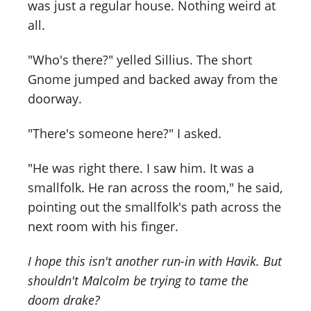
was just a regular house. Nothing weird at
all.
"Who's there?" yelled Sillius. The short
Gnome jumped and backed away from the
doorway.
"There's someone here?" I asked.
"He was right there. I saw him. It was a
smallfolk. He ran across the room," he said,
pointing out the smallfolk's path across the
next room with his finger.
I hope this isn't another run-in with Havik. But
shouldn't Malcolm be trying to tame the
doom drake?