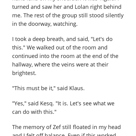
turned and saw her and Lolan right behind
me. The rest of the group still stood silently
in the doorway, watching.
I took a deep breath, and said, "Let's do
this." We walked out of the room and
continued into the room at the end of the
hallway, where the veins were at their
brightest.
"This must be it," said Klaus.
"Yes," said Kesq. "It is. Let's see what we
can do with this."
The memory of Zef still floated in my head
and I felt off balance. Even if this worked,