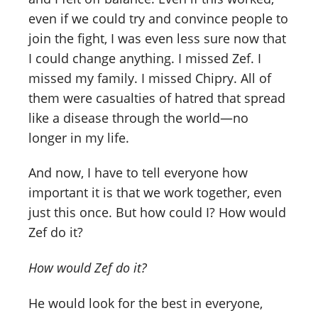
even if we could try and convince people to
join the fight, I was even less sure now that
I could change anything. I missed Zef. I
missed my family. I missed Chipry. All of
them were casualties of hatred that spread
like a disease through the world—no
longer in my life.
And now, I have to tell everyone how
important it is that we work together, even
just this once. But how could I? How would
Zef do it?
How would Zef do it?
He would look for the best in everyone,