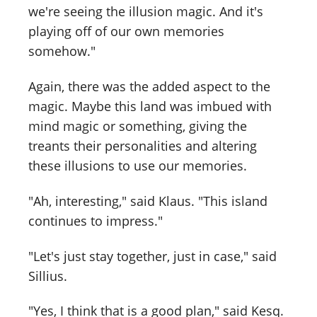
we're seeing the illusion magic. And it's
playing off of our own memories
somehow."
Again, there was the added aspect to the
magic. Maybe this land was imbued with
mind magic or something, giving the
treants their personalities and altering
these illusions to use our memories.
"Ah, interesting," said Klaus. "This island
continues to impress."
"Let's just stay together, just in case," said
Sillius.
"Yes, I think that is a good plan," said Kesq.