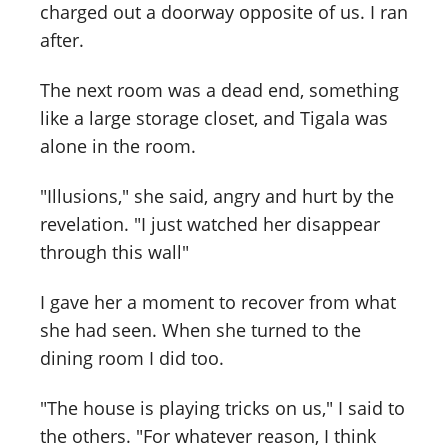
charged out a doorway opposite of us. I ran
after.
The next room was a dead end, something
like a large storage closet, and Tigala was
alone in the room.
"Illusions," she said, angry and hurt by the
revelation. "I just watched her disappear
through this wall"
I gave her a moment to recover from what
she had seen. When she turned to the
dining room I did too.
"The house is playing tricks on us," I said to
the others. "For whatever reason, I think