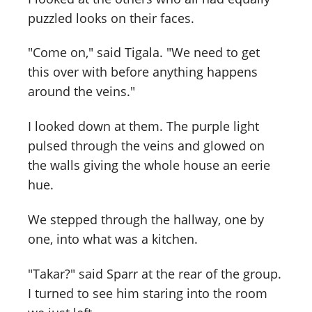
puzzled looks on their faces.
"Come on," said Tigala. "We need to get
this over with before anything happens
around the veins."
I looked down at them. The purple light
pulsed through the veins and glowed on
the walls giving the whole house an eerie
hue.
We stepped through the hallway, one by
one, into what was a kitchen.
"Takar?" said Sparr at the rear of the group.
I turned to see him staring into the room