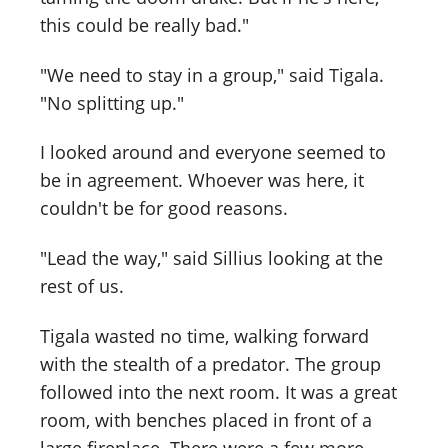
this could be really bad."
"We need to stay in a group," said Tigala.
"No splitting up."
I looked around and everyone seemed to
be in agreement. Whoever was here, it
couldn't be for good reasons.
"Lead the way," said Sillius looking at the
rest of us.
Tigala wasted no time, walking forward
with the stealth of a predator. The group
followed into the next room. It was a great
room, with benches placed in front of a