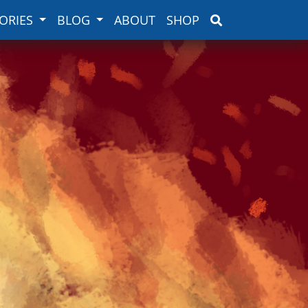
ORIES
BLOG
ABOUT
SHOP