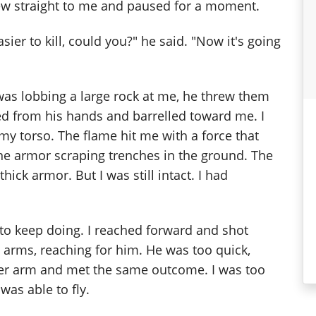
lew straight to me and paused for a moment.
ier to kill, could you?" he said. "Now it's going
was lobbing a large rock at me, he threw them
ized from his hands and barrelled toward me. I
my torso. The flame hit me with a force that
ne armor scraping trenches in the ground. The
ick armor. But I was still intact. I had
to keep doing. I reached forward and shot
arms, reaching for him. He was too quick,
ther arm and met the same outcome. I was too
as able to fly.