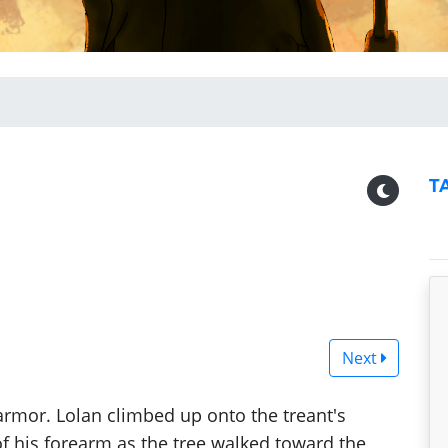
T
Next
 armor. Lolan climbed up onto the treant's
of his forearm as the tree walked toward the