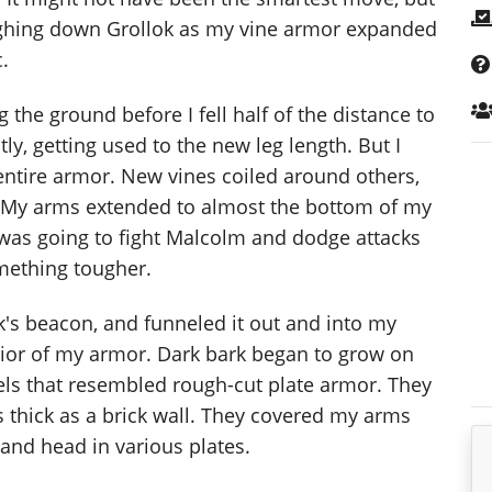
eighing down Grollok as my vine armor expanded
.
the ground before I fell half of the distance to
ly, getting used to the new leg length. But I
e entire armor. New vines coiled around others,
. My arms extended to almost the bottom of my
I was going to fight Malcolm and dodge attacks
mething tougher.
k's beacon, and funneled it out and into my
rior of my armor. Dark bark began to grow on
els that resembled rough-cut plate armor. They
s thick as a brick wall. They covered my arms
 and head in various plates.