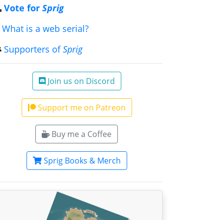
Vote for
Sprig
What is a web serial?
Supporters of
Sprig
Join us on Discord
Support me on Patreon
Buy me a Coffee
Sprig Books & Merch