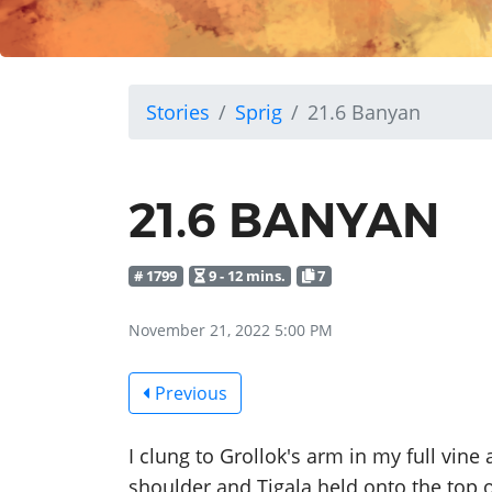
Stories
Sprig
21.6 Banyan
21.6 BANYAN
# 1799
9 - 12 mins.
7
November 21, 2022 5:00 PM
Previous
I clung to Grollok's arm in my full vine
shoulder and Tigala held onto the top 