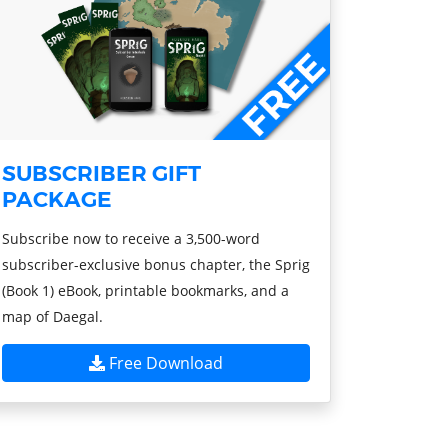
SUBSCRIBER GIFT
PACKAGE
Subscribe now to receive a 3,500-word
subscriber-exclusive bonus chapter, the Sprig
(Book 1) eBook, printable bookmarks, and a
map of Daegal.
Free Download