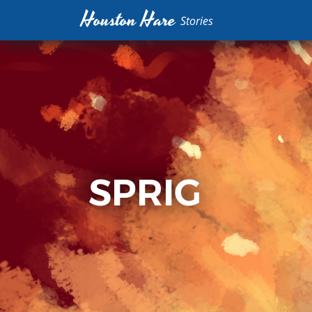
Houston Hare
Stories
SPRIG