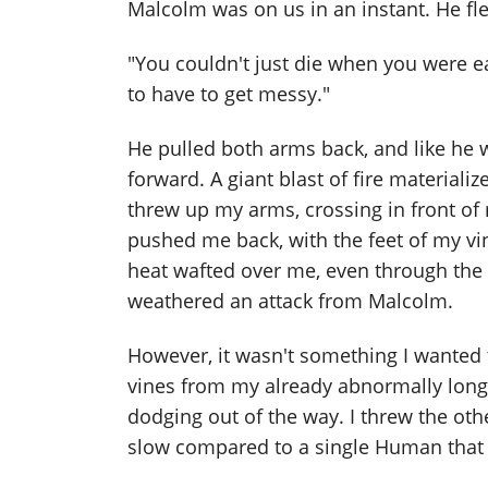
Malcolm was on us in an instant. He f
"You couldn't just die when you were eas
to have to get messy."
He pulled both arms back, and like he 
forward. A giant blast of fire material
threw up my arms, crossing in front of 
pushed me back, with the feet of my vi
heat wafted over me, even through the th
weathered an attack from Malcolm.
However, it wasn't something I wanted 
vines from my already abnormally long 
dodging out of the way. I threw the o
slow compared to a single Human that w