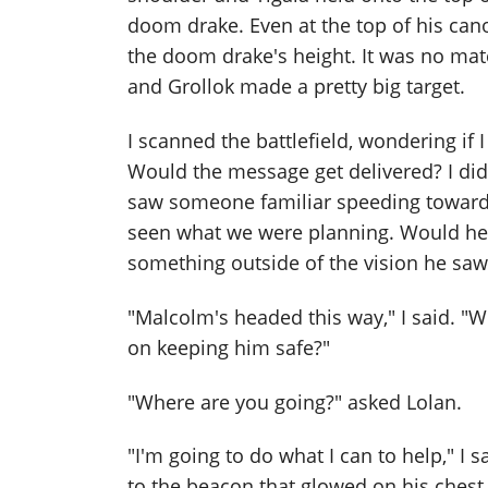
doom drake. Even at the top of his canop
the doom drake's height. It was no mat
and Grollok made a pretty big target.
I scanned the battlefield, wondering if 
Would the message get delivered? I did
saw someone familiar speeding toward u
seen what we were planning. Would he 
something outside of the vision he saw 
"Malcolm's headed this way," I said. "
on keeping him safe?"
"Where are you going?" asked Lolan.
"I'm going to do what I can to help," I 
to the beacon that glowed on his chest