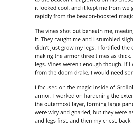
it looked cool, and it kept me from w
rapidly from the beacon-boosted magic
The vines shot out beneath me, meeting 
it. They caught me and I stumbled slight
didn't just grow my legs. I fortified th
making the armor three times as thick
legs. Vines weren't enough though. If 
from the doom drake, I would need so
I focused on the magic inside of Grollo
armor. I worked on hardening the exte
the outermost layer, forming large pan
were wiry and gnarled, but they were a
and legs first, and then my chest, back,