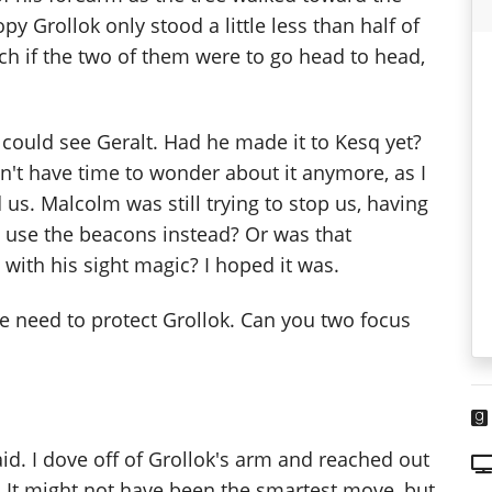
y Grollok only stood a little less than half of
ch if the two of them were to go head to head,
I could see Geralt. Had he made it to Kesq yet?
n't have time to wonder about it anymore, as I
s. Malcolm was still trying to stop us, having
use the beacons instead? Or was that
with his sight magic? I hoped it was.
We need to protect Grollok. Can you two focus
said. I dove off of Grollok's arm and reached out
. It might not have been the smartest move, but