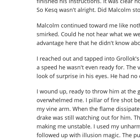
finished his instructions. It was clear
So Kesq wasn't alright. Did Malcolm sto
Malcolm continued toward me like not
smirked. Could he not hear what we we
advantage here that he didn't know abo
I reached out and tapped into Grollok
a speed he wasn't even ready for. The
look of surprise in his eyes. He had no 
I wound up, ready to throw him at the g
overwhelmed me. I pillar of fire shot 
my vine arm. When the flame dissipate
drake was still watching out for him. T
making me unstable. I used my unhar
followed up with illusion magic. The p