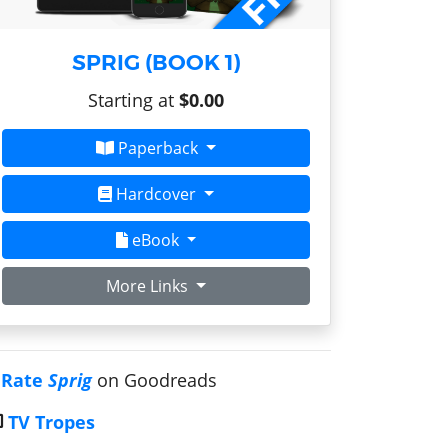
SPRIG (BOOK 1)
Starting at
$0.00
Paperback
Hardcover
eBook
More Links
Rate
Sprig
on Goodreads
TV Tropes