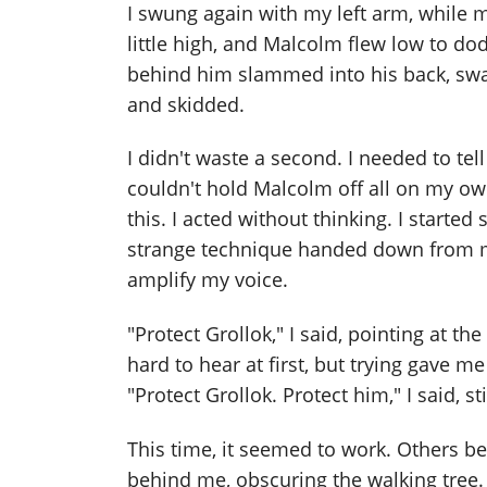
I swung again with my left arm, while 
little high, and Malcolm flew low to do
behind him slammed into his back, swatt
and skidded.
I didn't waste a second. I needed to te
couldn't hold Malcolm off all on my ow
this. I acted without thinking. I started
strange technique handed down from my
amplify my voice.
"Protect Grollok," I said, pointing at 
hard to hear at first, but trying gave me
"Protect Grollok. Protect him," I said, 
This time, it seemed to work. Others bega
behind me, obscuring the walking tree.