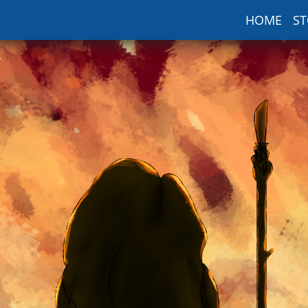
HOME
ST