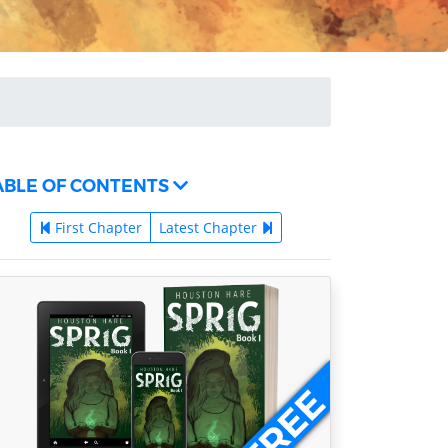
ABLE OF CONTENTS
First Chapter
Latest Chapter