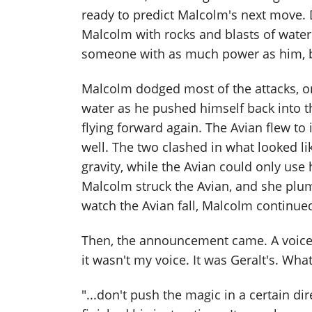
ready to predict Malcolm's next move.
Malcolm with rocks and blasts of water 
someone with as much power as him, bu
Malcolm dodged most of the attacks, on
water as he pushed himself back into 
flying forward again. The Avian flew to
well. The two clashed in what looked li
gravity, while the Avian could only use
Malcolm struck the Avian, and she plu
watch the Avian fall, Malcolm continued
Then, the announcement came. A voice 
it wasn't my voice. It was Geralt's. Wh
"...don't push the magic in a certain dir