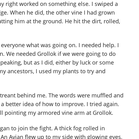
my right worked on something else. I swiped a
dge. When he did, the other vine I had grown
ing him at the ground. He hit the dirt, rolled,
ll everyone what was going on. I needed help. I
n. We needed Grollok if we were going to do
 speaking, but as I did, either by luck or some
 ancestors, I used my plants to try and
the treant behind me. The words were muffled and
 a better idea of how to improve. I tried again.
still pointing my armored vine arm at Grollok.
n to join the fight. A thick fog rolled in
 An Avian flew up to my side with glowing eyes,