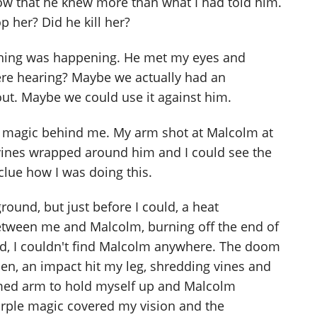
 now that he knew more than what I had told him.
p her? Did he kill her?
hing was happening. He met my eyes and
re hearing? Maybe we actually had an
ut. Maybe we could use it against him.
's magic behind me. My arm shot at Malcolm at
 vines wrapped around him and I could see the
clue how I was doing this.
round, but just before I could, a heat
between me and Malcolm, burning off the end of
d, I couldn't find Malcolm anywhere. The doom
hen, an impact hit my leg, shredding vines and
med arm to hold myself up and Malcolm
urple magic covered my vision and the