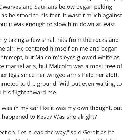
 Dwarves and Saurians below began pelting
as he stood to his feet. It wasn't much against
t it was enough to slow him down at least.
ly taking a few small hits from the rocks and
the air. He centered himself on me and began
 intercept, but Malcolm's eyes glowed white as
ke martial arts, but Malcolm was almost free of
 her legs since her winged arms held her aloft.
mmeted to the ground. Without even waiting to
 his flight toward me.
was in my ear like it was my own thought, but
at happened to Kesq? Was she alright?
ection. Let it lead the way," said Geralt as he