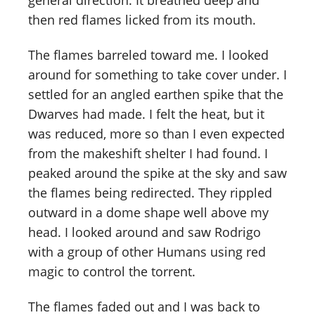
general direction. It breathed deep and
then red flames licked from its mouth.
The flames barreled toward me. I looked
around for something to take cover under. I
settled for an angled earthen spike that the
Dwarves had made. I felt the heat, but it
was reduced, more so than I even expected
from the makeshift shelter I had found. I
peaked around the spike at the sky and saw
the flames being redirected. They rippled
outward in a dome shape well above my
head. I looked around and saw Rodrigo
with a group of other Humans using red
magic to control the torrent.
The flames faded out and I was back to