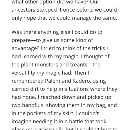
what other option did we have? Our
ancestors stopped it once before, we could
only hope that we could manage the same.
Was there anything else I could do to
prepare—to give us some kind of
advantage? I tried to think of the tricks I
had learned with my magic. I thought of
the plant monsters and treants—the
versatility my magic had. Then I
remembered Palem and Kadero, using
carried dirt to help in situations where they
had none. I reached down and picked up
two handfuls, shoving them in my bag, and
in the pockets of my skirt. I couldn't
imagine needing it in a battle that took
place on a grassy hill, but it couldn't hurt to