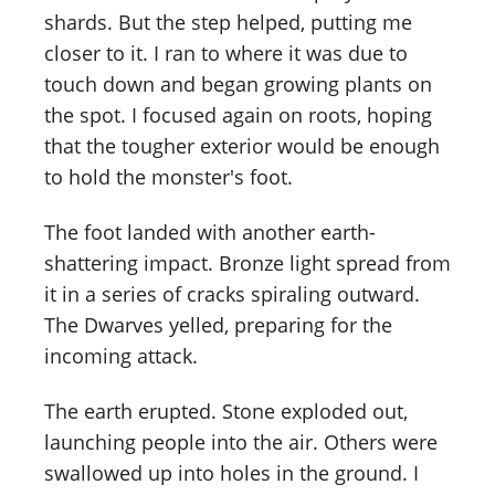
shards. But the step helped, putting me
closer to it. I ran to where it was due to
touch down and began growing plants on
the spot. I focused again on roots, hoping
that the tougher exterior would be enough
to hold the monster's foot.
The foot landed with another earth-
shattering impact. Bronze light spread from
it in a series of cracks spiraling outward.
The Dwarves yelled, preparing for the
incoming attack.
The earth erupted. Stone exploded out,
launching people into the air. Others were
swallowed up into holes in the ground. I