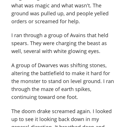
what was magic and what wasn't. The
ground was pulled up, and people yelled
orders or screamed for help.
I ran through a group of Avains that held
spears. They were charging the beast as
well, several with white glowing eyes.
A group of Dwarves was shifting stones,
altering the battlefield to make it hard for
the monster to stand on level ground. I ran
through the maze of earth spikes,
continuing toward one foot.
The doom drake screamed again. I looked
up to see it looking back down in my