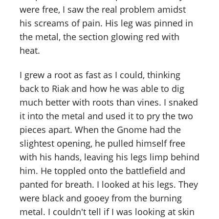
were free, I saw the real problem amidst
his screams of pain. His leg was pinned in
the metal, the section glowing red with
heat.
I grew a root as fast as I could, thinking
back to Riak and how he was able to dig
much better with roots than vines. I snaked
it into the metal and used it to pry the two
pieces apart. When the Gnome had the
slightest opening, he pulled himself free
with his hands, leaving his legs limp behind
him. He toppled onto the battlefield and
panted for breath. I looked at his legs. They
were black and gooey from the burning
metal. I couldn't tell if I was looking at skin