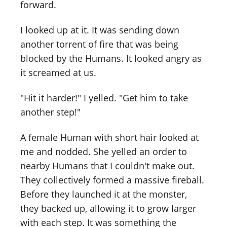
forward.
I looked up at it. It was sending down
another torrent of fire that was being
blocked by the Humans. It looked angry as
it screamed at us.
"Hit it harder!" I yelled. "Get him to take
another step!"
A female Human with short hair looked at
me and nodded. She yelled an order to
nearby Humans that I couldn't make out.
They collectively formed a massive fireball.
Before they launched it at the monster,
they backed up, allowing it to grow larger
with each step. It was something the