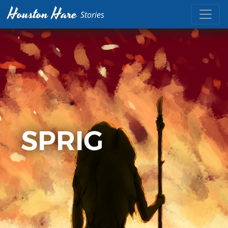
Houston Hare
Stories
SPRIG