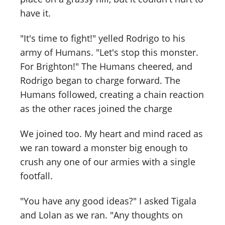
have it.
"It's time to fight!" yelled Rodrigo to his
army of Humans. "Let's stop this monster.
For Brighton!" The Humans cheered, and
Rodrigo began to charge forward. The
Humans followed, creating a chain reaction
as the other races joined the charge
We joined too. My heart and mind raced as
we ran toward a monster big enough to
crush any one of our armies with a single
footfall.
"You have any good ideas?" I asked Tigala
and Lolan as we ran. "Any thoughts on