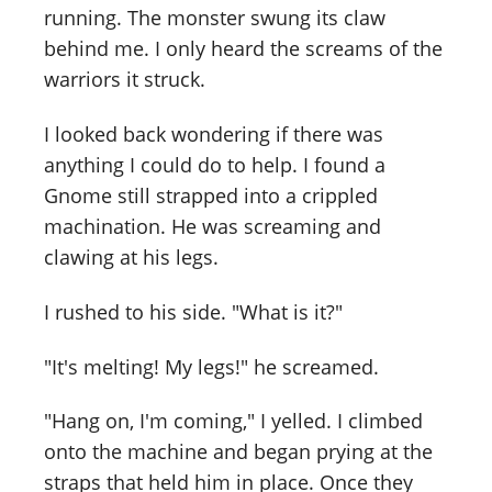
running. The monster swung its claw
behind me. I only heard the screams of the
warriors it struck.
I looked back wondering if there was
anything I could do to help. I found a
Gnome still strapped into a crippled
machination. He was screaming and
clawing at his legs.
I rushed to his side. "What is it?"
"It's melting! My legs!" he screamed.
"Hang on, I'm coming," I yelled. I climbed
onto the machine and began prying at the
straps that held him in place. Once they