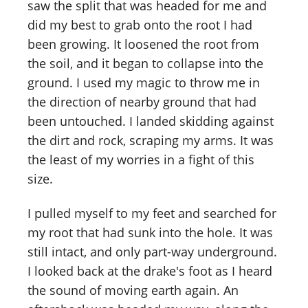
saw the split that was headed for me and
did my best to grab onto the root I had
been growing. It loosened the root from
the soil, and it began to collapse into the
ground. I used my magic to throw me in
the direction of nearby ground that had
been untouched. I landed skidding against
the dirt and rock, scraping my arms. It was
the least of my worries in a fight of this
size.
I pulled myself to my feet and searched for
my root that had sunk into the hole. It was
still intact, and only part-way underground.
I looked back at the drake's foot as I heard
the sound of moving earth again. An