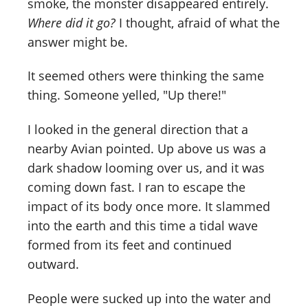
smoke, the monster disappeared entirely.
Where did it go?
I thought, afraid of what the
answer might be.
It seemed others were thinking the same
thing. Someone yelled, "Up there!"
I looked in the general direction that a
nearby Avian pointed. Up above us was a
dark shadow looming over us, and it was
coming down fast. I ran to escape the
impact of its body once more. It slammed
into the earth and this time a tidal wave
formed from its feet and continued
outward.
People were sucked up into the water and