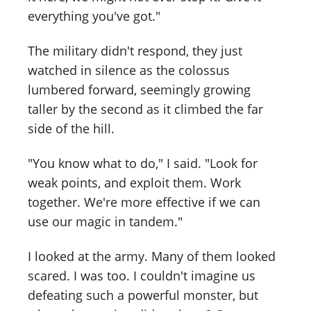
everything you've got."
The military didn't respond, they just
watched in silence as the colossus
lumbered forward, seemingly growing
taller by the second as it climbed the far
side of the hill.
"You know what to do," I said. "Look for
weak points, and exploit them. Work
together. We're more effective if we can
use our magic in tandem."
I looked at the army. Many of them looked
scared. I was too. I couldn't imagine us
defeating such a powerful monster, but