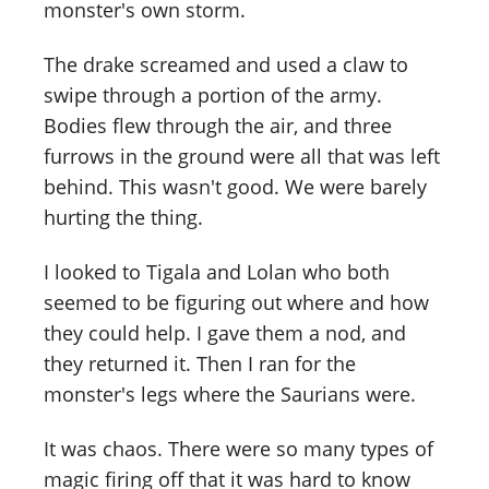
monster's own storm.
The drake screamed and used a claw to
swipe through a portion of the army.
Bodies flew through the air, and three
furrows in the ground were all that was left
behind. This wasn't good. We were barely
hurting the thing.
I looked to Tigala and Lolan who both
seemed to be figuring out where and how
they could help. I gave them a nod, and
they returned it. Then I ran for the
monster's legs where the Saurians were.
It was chaos. There were so many types of
magic firing off that it was hard to know