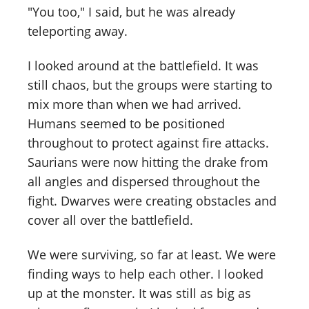
"You too," I said, but he was already
teleporting away.
I looked around at the battlefield. It was
still chaos, but the groups were starting to
mix more than when we had arrived.
Humans seemed to be positioned
throughout to protect against fire attacks.
Saurians were now hitting the drake from
all angles and dispersed throughout the
fight. Dwarves were creating obstacles and
cover all over the battlefield.
We were surviving, so far at least. We were
finding ways to help each other. I looked
up at the monster. It was still as big as