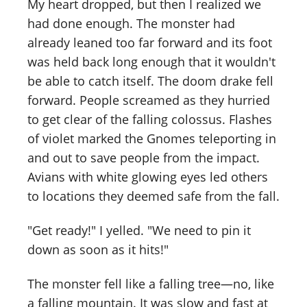
My heart dropped, but then I realized we
had done enough. The monster had
already leaned too far forward and its foot
was held back long enough that it wouldn't
be able to catch itself. The doom drake fell
forward. People screamed as they hurried
to get clear of the falling colossus. Flashes
of violet marked the Gnomes teleporting in
and out to save people from the impact.
Avians with white glowing eyes led others
to locations they deemed safe from the fall.
"Get ready!" I yelled. "We need to pin it
down as soon as it hits!"
The monster fell like a falling tree—no, like
a falling mountain. It was slow and fast at