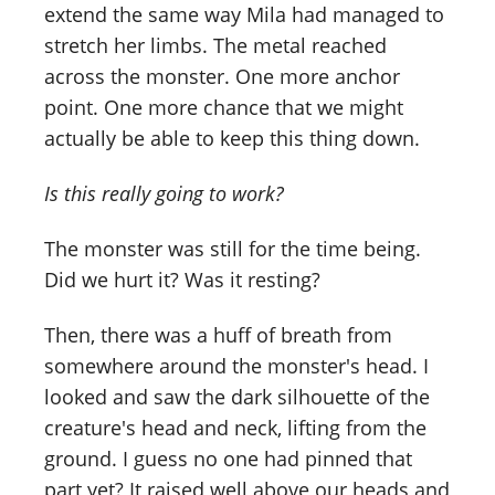
extend the same way Mila had managed to
stretch her limbs. The metal reached
across the monster. One more anchor
point. One more chance that we might
actually be able to keep this thing down.
Is this really going to work?
The monster was still for the time being.
Did we hurt it? Was it resting?
Then, there was a huff of breath from
somewhere around the monster's head. I
looked and saw the dark silhouette of the
creature's head and neck, lifting from the
ground. I guess no one had pinned that
part yet? It raised well above our heads and