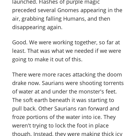
launched. Flashes of purple magic
preceded several Gnomes appearing in the
air, grabbing falling Humans, and then
disappearing again.
Good. We were working together, so far at
least. That was what we needed if we were
going to make it out of this.
There were more races attacking the doom
drake now. Saurians were shooting torrents
of water at and under the monster's feet.
The soft earth beneath it was starting to
pull back. Other Saurians ran forward and
froze portions of the water into ice. They
weren't trying to lock the foot in place
though. Instead, they were making thick icy