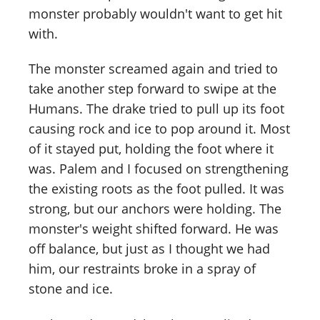
monster probably wouldn't want to get hit
with.
The monster screamed again and tried to
take another step forward to swipe at the
Humans. The drake tried to pull up its foot
causing rock and ice to pop around it. Most
of it stayed put, holding the foot where it
was. Palem and I focused on strengthening
the existing roots as the foot pulled. It was
strong, but our anchors were holding. The
monster's weight shifted forward. He was
off balance, but just as I thought we had
him, our restraints broke in a spray of
stone and ice.