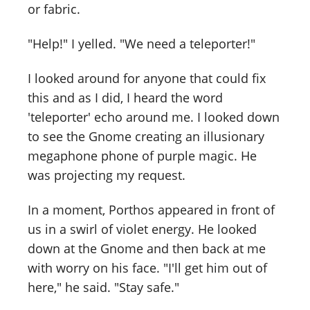
or fabric.
"Help!" I yelled. "We need a teleporter!"
I looked around for anyone that could fix
this and as I did, I heard the word
'teleporter' echo around me. I looked down
to see the Gnome creating an illusionary
megaphone phone of purple magic. He
was projecting my request.
In a moment, Porthos appeared in front of
us in a swirl of violet energy. He looked
down at the Gnome and then back at me
with worry on his face. "I'll get him out of
here," he said. "Stay safe."