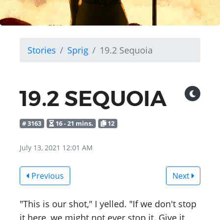
Stories
Sprig
19.2 Sequoia
19.2 SEQUOIA
# 3163
16 - 21 mins.
12
July 13, 2021 12:01 AM
Previous
Next
"This is our shot," I yelled. "If we don't stop
it here, we might not ever stop it. Give it