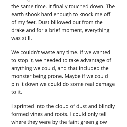
the same time. It finally touched down. The
earth shook hard enough to knock me off
of my feet. Dust billowed out from the
drake and for a brief moment, everything
was still.
We couldn't waste any time. If we wanted
to stop it, we needed to take advantage of
anything we could, and that included the
monster being prone. Maybe if we could
pin it down we could do some real damage
to it.
I sprinted into the cloud of dust and blindly
formed vines and roots. I could only tell
where they were by the faint green glow