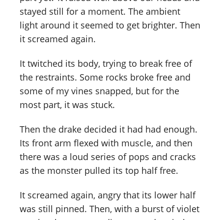
stayed still for a moment. The ambient
light around it seemed to get brighter. Then
it screamed again.
It twitched its body, trying to break free of
the restraints. Some rocks broke free and
some of my vines snapped, but for the
most part, it was stuck.
Then the drake decided it had had enough.
Its front arm flexed with muscle, and then
there was a loud series of pops and cracks
as the monster pulled its top half free.
It screamed again, angry that its lower half
was still pinned. Then, with a burst of violet