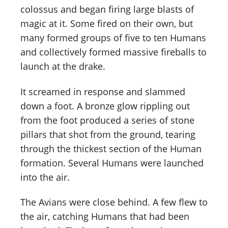
colossus and began firing large blasts of
magic at it. Some fired on their own, but
many formed groups of five to ten Humans
and collectively formed massive fireballs to
launch at the drake.
It screamed in response and slammed
down a foot. A bronze glow rippling out
from the foot produced a series of stone
pillars that shot from the ground, tearing
through the thickest section of the Human
formation. Several Humans were launched
into the air.
The Avians were close behind. A few flew to
the air, catching Humans that had been