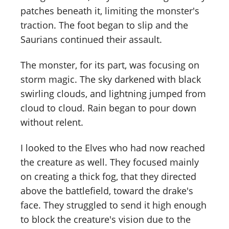
patches beneath it, limiting the monster's
traction. The foot began to slip and the
Saurians continued their assault.
The monster, for its part, was focusing on
storm magic. The sky darkened with black
swirling clouds, and lightning jumped from
cloud to cloud. Rain began to pour down
without relent.
I looked to the Elves who had now reached
the creature as well. They focused mainly
on creating a thick fog, that they directed
above the battlefield, toward the drake's
face. They struggled to send it high enough
to block the creature's vision due to the