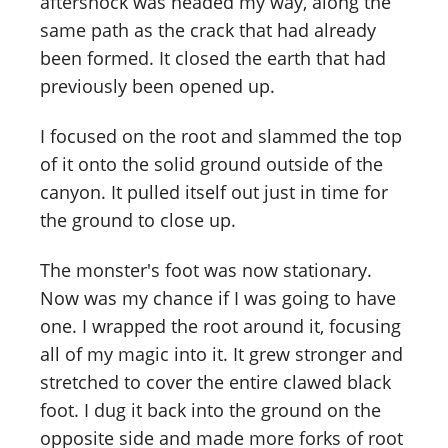
aftershock was headed my way, along the
same path as the crack that had already
been formed. It closed the earth that had
previously been opened up.
I focused on the root and slammed the top
of it onto the solid ground outside of the
canyon. It pulled itself out just in time for
the ground to close up.
The monster's foot was now stationary.
Now was my chance if I was going to have
one. I wrapped the root around it, focusing
all of my magic into it. It grew stronger and
stretched to cover the entire clawed black
foot. I dug it back into the ground on the
opposite side and made more forks of root