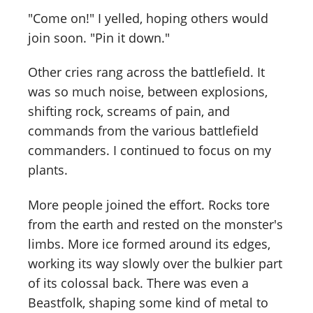
"Come on!" I yelled, hoping others would
join soon. "Pin it down."
Other cries rang across the battlefield. It
was so much noise, between explosions,
shifting rock, screams of pain, and
commands from the various battlefield
commanders. I continued to focus on my
plants.
More people joined the effort. Rocks tore
from the earth and rested on the monster's
limbs. More ice formed around its edges,
working its way slowly over the bulkier part
of its colossal back. There was even a
Beastfolk, shaping some kind of metal to