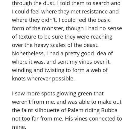
through the dust. I told them to search and
I could feel where they met resistance and
where they didn't. I could feel the basic
form of the monster, though I had no sense
of texture to be sure they were reaching
over the heavy scales of the beast.
Nonetheless, I had a pretty good idea of
where it was, and sent my vines over it,
winding and twisting to form a web of
knots wherever possible.
I saw more spots glowing green that
weren't from me, and was able to make out
the faint silhouette of Palem riding Bubba
not too far from me. His vines connected to
mine.