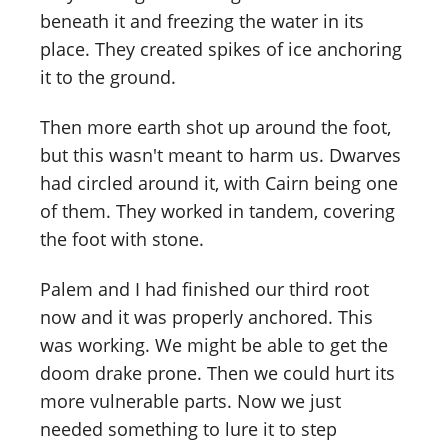
beneath it and freezing the water in its
place. They created spikes of ice anchoring
it to the ground.
Then more earth shot up around the foot,
but this wasn't meant to harm us. Dwarves
had circled around it, with Cairn being one
of them. They worked in tandem, covering
the foot with stone.
Palem and I had finished our third root
now and it was properly anchored. This
was working. We might be able to get the
doom drake prone. Then we could hurt its
more vulnerable parts. Now we just
needed something to lure it to step