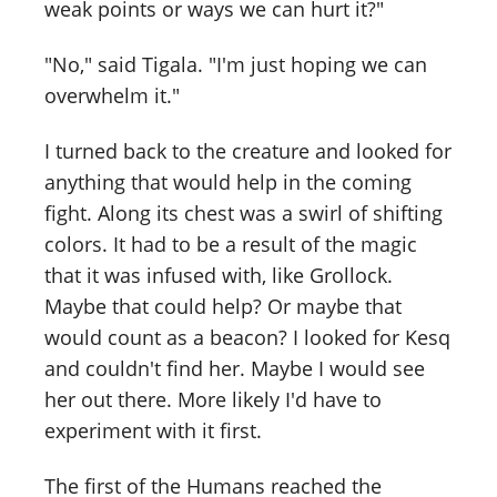
weak points or ways we can hurt it?"
"No," said Tigala. "I'm just hoping we can
overwhelm it."
I turned back to the creature and looked for
anything that would help in the coming
fight. Along its chest was a swirl of shifting
colors. It had to be a result of the magic
that it was infused with, like Grollock.
Maybe that could help? Or maybe that
would count as a beacon? I looked for Kesq
and couldn't find her. Maybe I would see
her out there. More likely I'd have to
experiment with it first.
The first of the Humans reached the