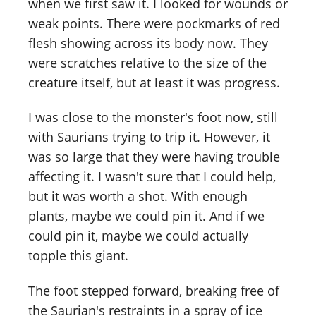
when we first saw it. I looked for wounds or
weak points. There were pockmarks of red
flesh showing across its body now. They
were scratches relative to the size of the
creature itself, but at least it was progress.
I was close to the monster's foot now, still
with Saurians trying to trip it. However, it
was so large that they were having trouble
affecting it. I wasn't sure that I could help,
but it was worth a shot. With enough
plants, maybe we could pin it. And if we
could pin it, maybe we could actually
topple this giant.
The foot stepped forward, breaking free of
the Saurian's restraints in a spray of ice