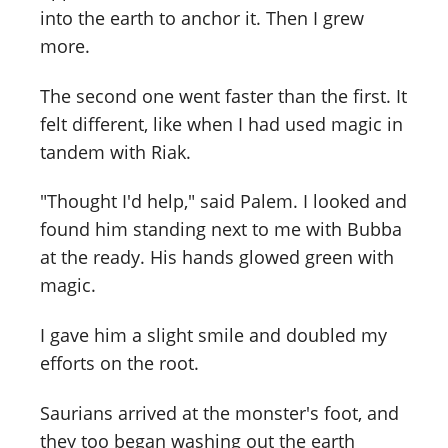
into the earth to anchor it. Then I grew
more.
The second one went faster than the first. It
felt different, like when I had used magic in
tandem with Riak.
"Thought I'd help," said Palem. I looked and
found him standing next to me with Bubba
at the ready. His hands glowed green with
magic.
I gave him a slight smile and doubled my
efforts on the root.
Saurians arrived at the monster's foot, and
they too began washing out the earth