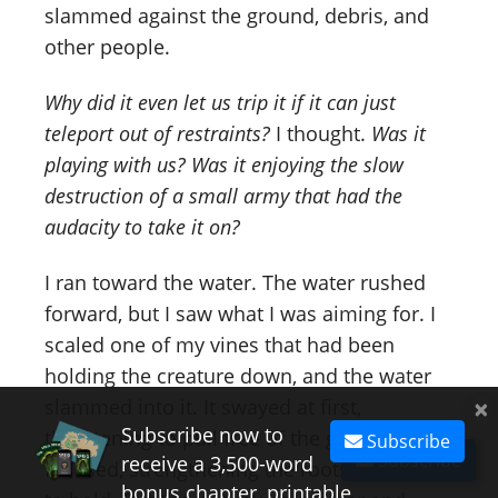
slammed against the ground, debris, and
other people.
Why did it even let us trip it if it can just
teleport out of restraints?
I thought.
Was it
playing with us? Was it enjoying the slow
destruction of a small army that had the
audacity to take it on?
I ran toward the water. The water rushed
forward, but I saw what I was aiming for. I
scaled one of my vines that had been
holding the creature down, and the water
×
slammed into it. It swayed at first,
Subscribe now to
threatening to pull free of the ground. I
Subscribe
Subscribe
receive a 3,500-word
focused, strengthening the roots, begging it
bonus chapter, printable